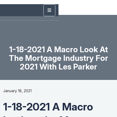
1-18-2021 A Macro Look At
The Mortgage Industry For
2021 With Les Parker
January 18, 2021
1-18-2021 A Macro