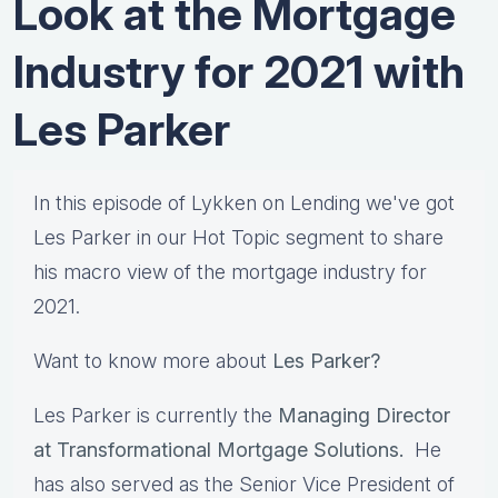
Look at the Mortgage
Industry for 2021 with
Les Parker
In this episode of Lykken on Lending we've got
Les Parker in our Hot Topic segment to share
his macro view of the mortgage industry for
2021.
Want to know more about
Les Parker?
Les Parker is currently the
Managing Director
at Transformational Mortgage Solutions.
He
has also served as the Senior Vice President of