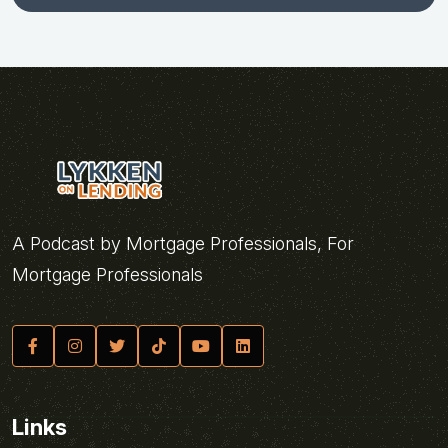
A Podcast by Mortgage Professionals, For
Mortgage Professionals
Links