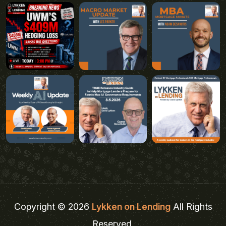
Copyright © 2026
Lykken on Lending
All Rights
Reserved.