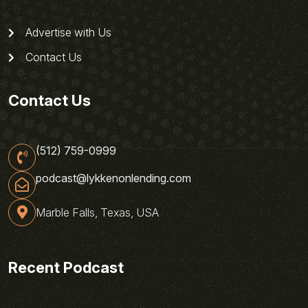
Advertise with Us
Contact Us
Contact Us
(512) 759-0999
podcast@lykkenonlending.com
Marble Falls, Texas, USA
Recent Podcast