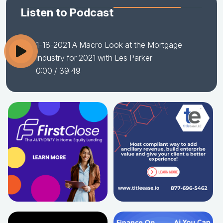
Listen to Podcast
1-18-2021 A Macro Look at the Mortgage
Industry for 2021 with Les Parker
0:00
/ 39:49