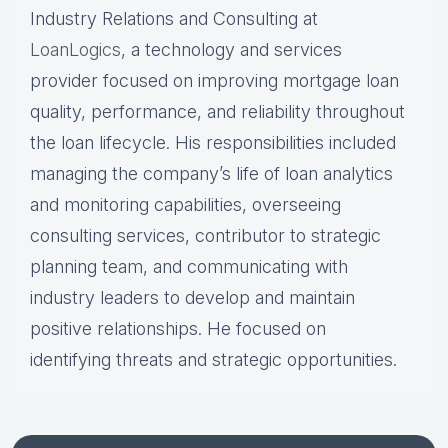
Industry Relations and Consulting at
LoanLogics
, a technology and services
provider focused on improving mortgage loan
quality, performance, and reliability throughout
the loan lifecycle. His responsibilities included
managing the company’s life of loan analytics
and monitoring capabilities, overseeing
consulting services, contributor to strategic
planning team, and communicating with
industry leaders to develop and maintain
positive relationships. He focused on
identifying threats and strategic opportunities.