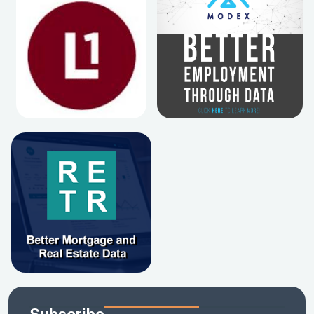
Subscribe