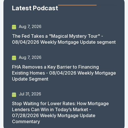
Latest Podcast
Aug 7, 2026
The Fed Takes a "Magical Mystery Tour" -
08/04/2026 Weekly Mortgage Update segment
Aug 7, 2026
FHA Removes a Key Barrier to Financing
Existing Homes - 08/04/2026 Weekly Mortgage
Update Segment
Jul 31, 2026
Stop Waiting for Lower Rates: How Mortgage
Lenders Can Win in Today’s Market -
07/28/2026 Weekly Mortgage Update
Commentary