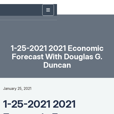
1-25-2021 2021 Economic
Forecast With Douglas G.
Duncan
January 25, 2021
1-25-2021 2021