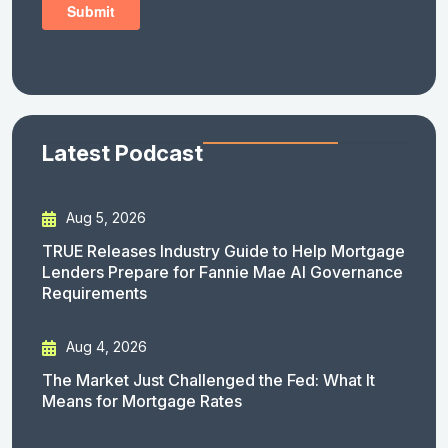
Latest Podcast
Aug 5, 2026
TRUE Releases Industry Guide to Help Mortgage
Lenders Prepare for Fannie Mae AI Governance
Requirements
Aug 4, 2026
The Market Just Challenged the Fed: What It
Means for Mortgage Rates