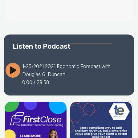
Listen to Podcast
1-25-2021 2021 Economic Forecast with
Douglas G. Duncan
0:00
/ 29:58