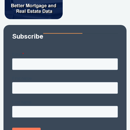
Subscribe