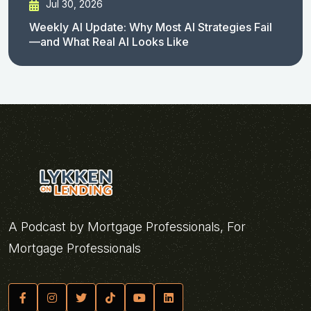
Jul 30, 2026
Weekly AI Update: Why Most AI Strategies Fail
—and What Real AI Looks Like
A Podcast by Mortgage Professionals, For
Mortgage Professionals