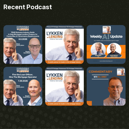
Recent Podcast