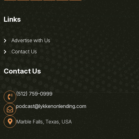
Links
Advertise with Us
Contact Us
Contact Us
(512) 759-0999
podcast@lykkenonlending.com
Marble Falls, Texas, USA