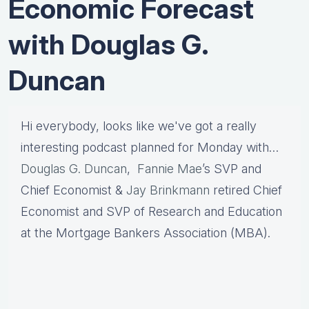
Economic Forecast
with Douglas G.
Duncan
Hi everybody, looks like we've got a really
interesting podcast planned for Monday with…
Douglas G. Duncan
,
Fannie Mae
’s SVP and
Chief Economist &
Jay Brinkmann
retired Chief
Economist and SVP of Research and Education
at the Mortgage Bankers Association (MBA).