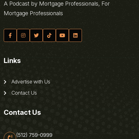
A Podcast by Mortgage Professionals, For
Mortgage Professionals
Links
Advertise with Us
Contact Us
Contact Us
(512) 759-0999