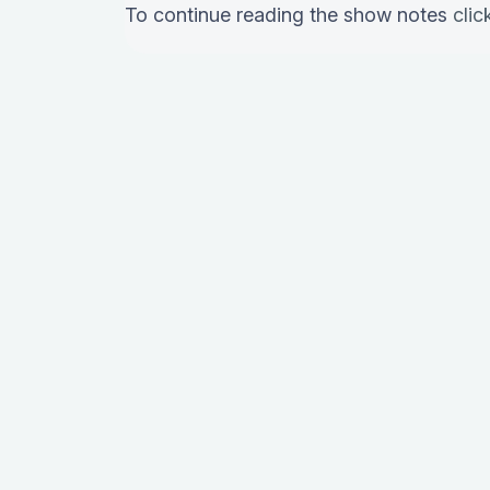
To continue reading the show notes
clic