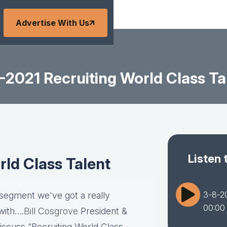
Advertise With Us
-2021 Recruiting World Class Ta
Listen 
rld Class Talent
3-8-20
 segment we've got a really
00:00
with….
Bill Cosgrove
President &
discuss “Recruiting World Class