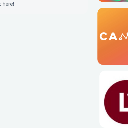
k here
!