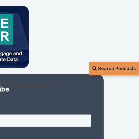
Search Podcasts
ibe