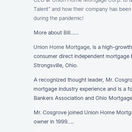
Talent” and how their company has been a
during the pandemic!
More about
Bill
……
Union Home Mortgage
, is a high-growth
consumer direct independent mortgage 
Strongsville, Ohio.
A recognized thought leader, Mr. Cosgr
mortgage industry experience and is a f
Bankers Association and Ohio Mortgage
Mr. Cosgrove joined Union Home Mortga
owner in 1999…..