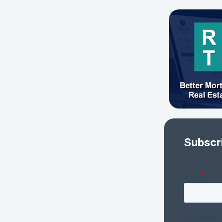
Subscr