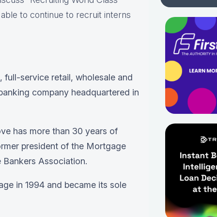
ble to continue to recruit interns
, full-service retail, wholesale and
banking company headquartered in
ove has more than 30 years of
ormer president of the Mortgage
 Bankers Association.
ge in 1994 and became its sole