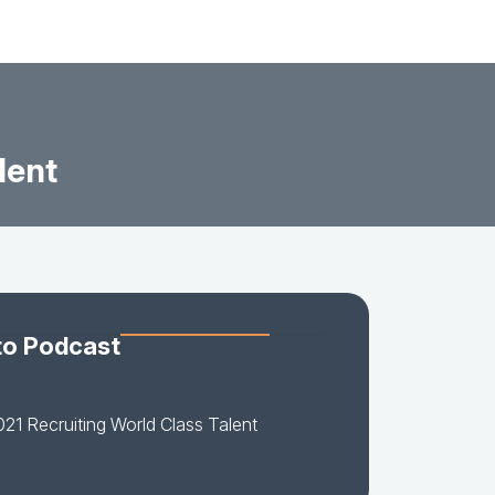
lent
to Podcast
21 Recruiting World Class Talent