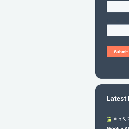
Latest
Aug 6, 
Weekly AI