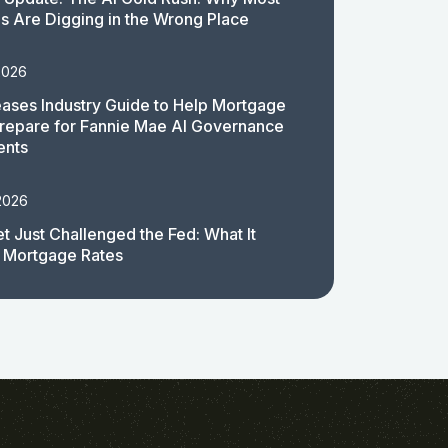
 Are Digging in the Wrong Place
2026
ases Industry Guide to Help Mortgage
repare for Fannie Mae AI Governance
ents
2026
t Just Challenged the Fed: What It
 Mortgage Rates