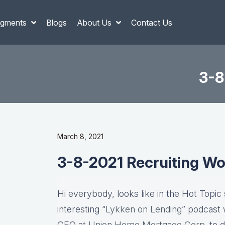
gments
Blogs
About Us
Contact Us
3-8
March 8, 2021
3-8-2021 Recruiting Wo
Hi everybody, looks like in the Hot Topic
interesting “
Lykken on Lending
” podcast 
CEO at
Union Home Mortgage Corp
. to 