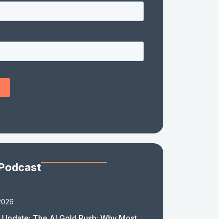
 Podcast
2026
 Update: The AI Gold Rush: Why Most