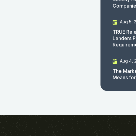
Companies
Aug 5, 
TRUE Rele
Lenders P
Requirem
Aug 4, 
The Marke
Means for