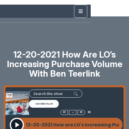
12-20-2021 How Are LO’s
Increasing Purchase Volume
With Ben Teerlink