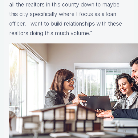
all the realtors in this county down to maybe
this city specifically where I focus as a loan
officer. I want to build relationships with these
realtors doing this much volume.”