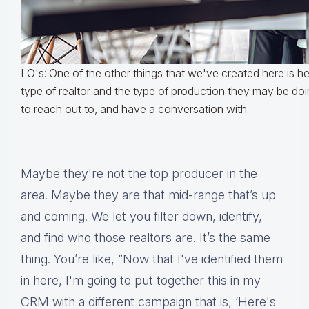
LO's: One of the other things that we've created here is he
type of realtor and the type of production they may be do
to reach out to, and have a conversation with.
Maybe they're not the top producer in the
area. Maybe they are that mid-range that’s up
and coming. We let you filter down, identify,
and find who those realtors are. It’s the same
thing. You’re like, “Now that I've identified them
in here, I'm going to put together this in my
CRM with a different campaign that is, ‘Here's