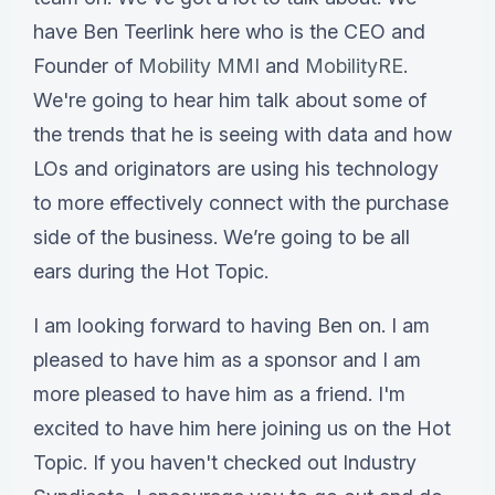
have Ben Teerlink here who is the CEO and
Founder of
Mobility MMI
and
MobilityRE
.
We're going to hear him talk about some of
the trends that he is seeing with data and how
LOs and originators are using his technology
to more effectively connect with the purchase
side of the business. We’re going to be all
ears during the Hot Topic.
I am looking forward to having Ben on. I am
pleased to have him as a sponsor and I am
more pleased to have him as a friend. I'm
excited to have him here joining us on the Hot
Topic. If you haven't checked out Industry