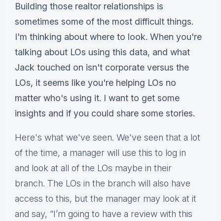
Building those realtor relationships is
sometimes some of the most difficult things.
I'm thinking about where to look. When you're
talking about LOs using this data, and what
Jack touched on isn't corporate versus the
LOs, it seems like you're helping LOs no
matter who's using it. I want to get some
insights and if you could share some stories.
Here's what we've seen. We've seen that a lot
of the time, a manager will use this to log in
and look at all of the LOs maybe in their
branch. The LOs in the branch will also have
access to this, but the manager may look at it
and say, “I’m going to have a review with this