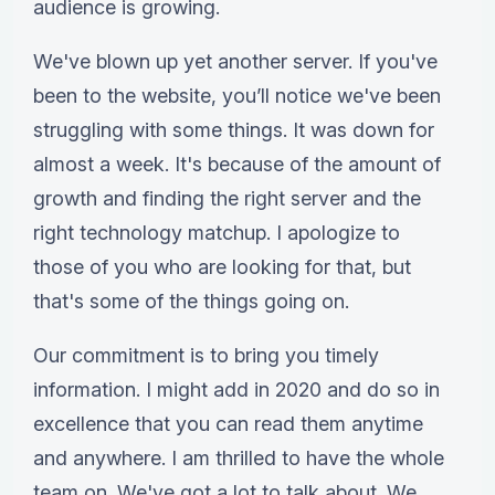
audience is growing.
We've blown up yet another server. If you've
been to the website, you’ll notice we've been
struggling with some things. It was down for
almost a week. It's because of the amount of
growth and finding the right server and the
right technology matchup. I apologize to
those of you who are looking for that, but
that's some of the things going on.
Our commitment is to bring you timely
information. I might add in 2020 and do so in
excellence that you can read them anytime
and anywhere. I am thrilled to have the whole
team on. We've got a lot to talk about. We