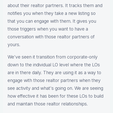
about their realtor partners. It tracks them and
notifies you when they take a new listing so
that you can engage with them. It gives you
those triggers when you want to have a
conversation with those realtor partners of
yours.
We've seen it transition from corporate-only
down to the individual LO level where the LOs
are in there daily. They are using it as a way to
engage with those realtor partners when they
see activity and what's going on. We are seeing
how effective it has been for these LOs to build
and maintain those realtor relationships.