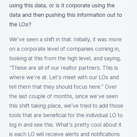
using this data, or is it corporate using the
data and then pushing this information out to
the LOs?
We've seen a shift in that. Initially, it was more
on a corporate level of companies coming in,
looking at this from the high level, and saying,
“These are all of our realtor partners. This is
where we're at. Let's meet with our LOs and
tell them that they should focus here.” Over
the last couple of months, since we've seen
this shift taking place, we’ve tried to add those
tools that are beneficial for the individual LO to
log in and see this. What's pretty cool about it
is each LO will receive alerts and notifications