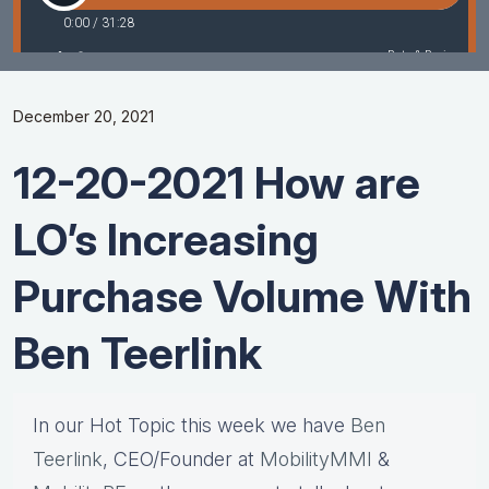
December 20, 2021
12-20-2021 How are
LO’s Increasing
Purchase Volume With
Ben Teerlink
In our Hot Topic this week we have
Ben
Teerlink
, CEO/Founder at
MobilityMMI
&