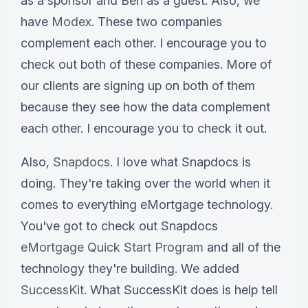
as a sponsor and Ben as a guest. Also, we
have
Modex
. These two companies
complement each other. I encourage you to
check out both of these companies. More of
our clients are signing up on both of them
because they see how the data complement
each other. I encourage you to check it out.
Also,
Snapdocs
. I love what Snapdocs is
doing. They're taking over the world when it
comes to everything eMortgage technology.
You've got to check out Snapdocs
eMortgage Quick Start Program
and all of the
technology they're building. We added
SuccessKit
. What SuccessKit does is help tell