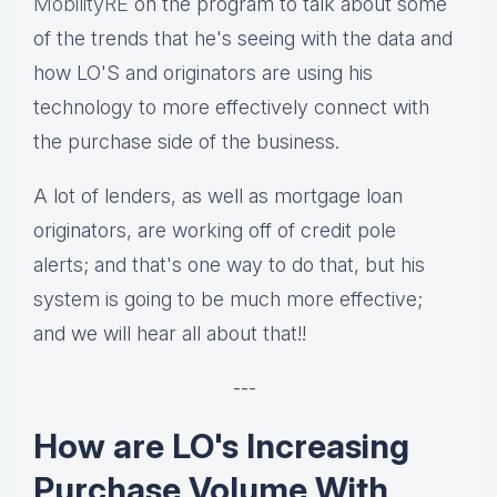
MobilityRE
on the program to talk about some
of the trends that he's seeing with the data and
how LO'S and originators are using his
technology to more effectively connect with
the purchase side of the business.
A lot of lenders, as well as mortgage loan
originators, are working off of credit pole
alerts; and that's one way to do that, but his
system is going to be much more effective;
and we will hear all about that!!
---
How are LO's Increasing
Purchase Volume With