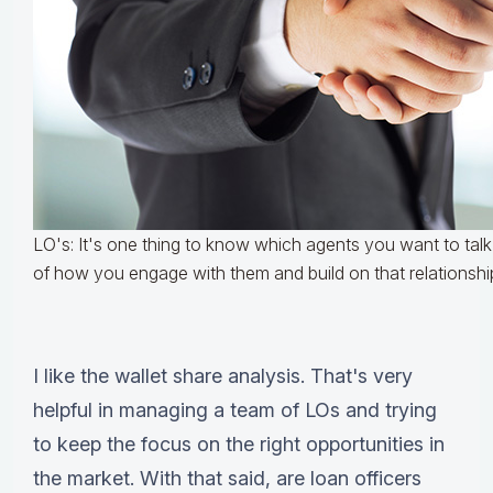
LO's: It's one thing to know which agents you want to talk t
of how you engage with them and build on that relationshi
I like the wallet share analysis. That's very
helpful in managing a team of LOs and trying
to keep the focus on the right opportunities in
the market. With that said, are loan officers