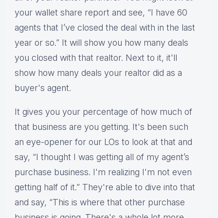
your wallet share report and see, “I have 60
agents that I’ve closed the deal with in the last
year or so.” It will show you how many deals
you closed with that realtor. Next to it, it'll
show how many deals your realtor did as a
buyer's agent.
It gives you your percentage of how much of
that business are you getting. It's been such
an eye-opener for our LOs to look at that and
say, “I thought I was getting all of my agent’s
purchase business. I'm realizing I'm not even
getting half of it.” They're able to dive into that
and say, “This is where that other purchase
business is going. There's a whole lot more