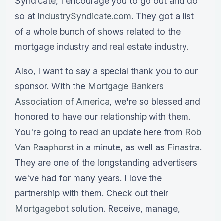
Syndicate, I encourage you to go out and do
so at
IndustrySyndicate.com
. They got a list
of a whole bunch of shows related to the
mortgage industry and real estate industry.
Also, I want to say a special thank you to our
sponsor. With the
Mortgage Bankers
Association of America
, we're so blessed and
honored to have our relationship with them.
You're going to read an update here from
Rob
Van Raaphorst
in a minute, as well as
Finastra
.
They are one of the longstanding advertisers
we've had for many years. I love the
partnership with them. Check out their
Mortgagebot
solution. Receive, manage,