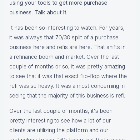
using your tools to get more purchase
business. Talk about it.
It has been so interesting to watch. For years,
it was always that 70/30 split of a purchase
business here and refis are here. That shifts in
a refinance boom and market. Over the last
couple of months or so, it was pretty amazing
to see that it was that exact flip-flop where the
refi was so heavy. It was almost concerning in
seeing that the majority of this business is refi.
Over the last couple of months, it's been
pretty interesting to see how a lot of our
clients are utilizing the platform and our
technology to say, “We know that that's going