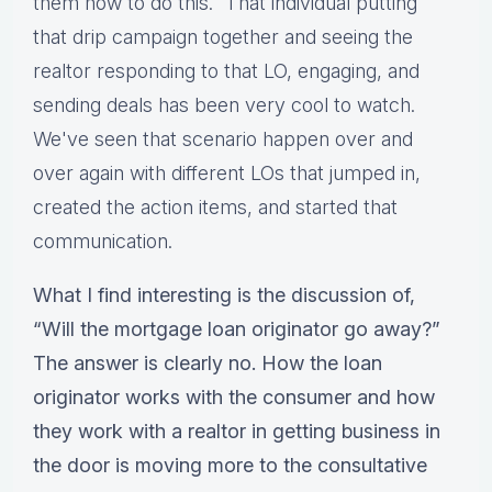
them how to do this.” That individual putting
that drip campaign together and seeing the
realtor responding to that LO, engaging, and
sending deals has been very cool to watch.
We've seen that scenario happen over and
over again with different LOs that jumped in,
created the action items, and started that
communication.
What I find interesting is the discussion of,
“Will the mortgage loan originator go away?”
The answer is clearly no. How the loan
originator works with the consumer and how
they work with a realtor in getting business in
the door is moving more to the consultative