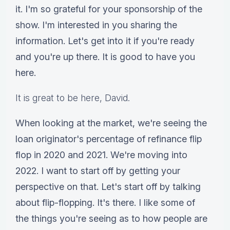
it. I'm so grateful for your sponsorship of the
show. I'm interested in you sharing the
information. Let's get into it if you're ready
and you're up there. It is good to have you
here.
It is great to be here, David.
When looking at the market, we're seeing the
loan originator's percentage of refinance flip
flop in 2020 and 2021. We're moving into
2022. I want to start off by getting your
perspective on that. Let's start off by talking
about flip-flopping. It's there. I like some of
the things you're seeing as to how people are