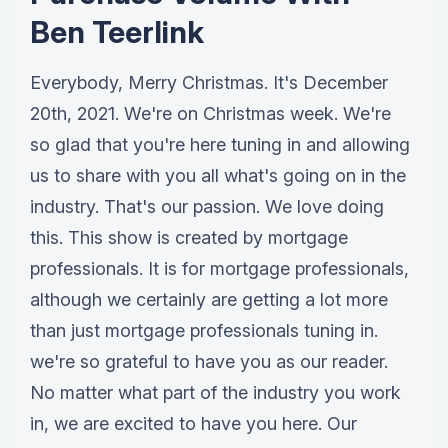
Ben Teerlink
Everybody, Merry Christmas. It's December
20th, 2021. We're on Christmas week. We're
so glad that you're here tuning in and allowing
us to share with you all what's going on in the
industry. That's our passion. We love doing
this. This show is created by mortgage
professionals. It is for mortgage professionals,
although we certainly are getting a lot more
than just mortgage professionals tuning in.
we're so grateful to have you as our reader.
No matter what part of the industry you work
in, we are excited to have you here. Our