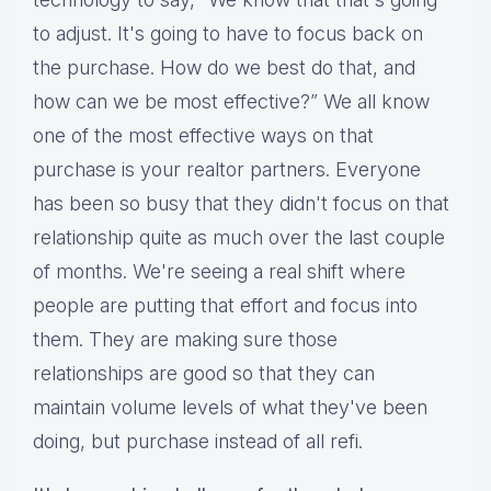
to adjust. It's going to have to focus back on
the purchase. How do we best do that, and
how can we be most effective?” We all know
one of the most effective ways on that
purchase is your realtor partners. Everyone
has been so busy that they didn't focus on that
relationship quite as much over the last couple
of months. We're seeing a real shift where
people are putting that effort and focus into
them. They are making sure those
relationships are good so that they can
maintain volume levels of what they've been
doing, but purchase instead of all refi.