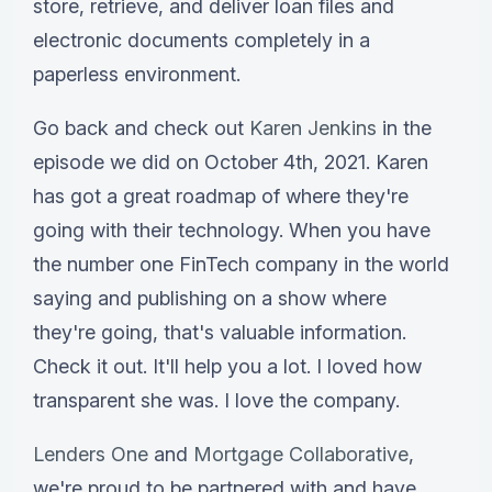
store, retrieve, and deliver loan files and
electronic documents completely in a
paperless environment.
Go back and check out
Karen Jenkins
in the
episode we did on October 4th, 2021. Karen
has got a great roadmap of where they're
going with their technology. When you have
the number one FinTech company in the world
saying and publishing on a show where
they're going, that's valuable information.
Check it out. It'll help you a lot. I loved how
transparent she was. I love the company.
Lenders One
and
Mortgage Collaborative
,
we're proud to be partnered with and have