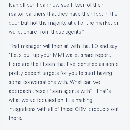
loan officer. I can now see fifteen of their
realtor partners that they have their foot in the
door but not the majority at all of the market or
wallet share from those agents.”
That manager will then sit with that LO and say,
“Let’s pull up your MMI wallet share report.
Here are the fifteen that I've identified as some
pretty decent targets for you to start having
some conversations with. What can we
approach these fifteen agents with?” That's
what we've focused on. It is making
integrations with all of those CRM products out
there.