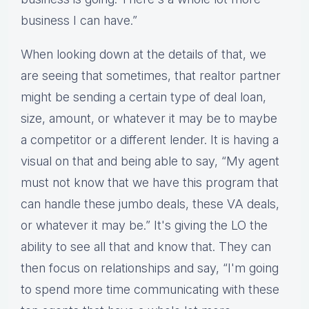
business I can have.”
When looking down at the details of that, we
are seeing that sometimes, that realtor partner
might be sending a certain type of deal loan,
size, amount, or whatever it may be to maybe
a competitor or a different lender. It is having a
visual on that and being able to say, “My agent
must not know that we have this program that
can handle these jumbo deals, these VA deals,
or whatever it may be.” It's giving the LO the
ability to see all that and know that. They can
then focus on relationships and say, “I'm going
to spend more time communicating with these