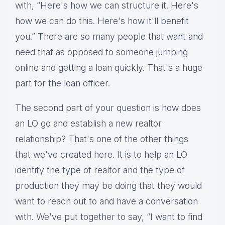
with, “Here's how we can structure it. Here's
how we can do this. Here's how it'll benefit
you.” There are so many people that want and
need that as opposed to someone jumping
online and getting a loan quickly. That's a huge
part for the loan officer.
The second part of your question is how does
an LO go and establish a new realtor
relationship? That's one of the other things
that we've created here. It is to help an LO
identify the type of realtor and the type of
production they may be doing that they would
want to reach out to and have a conversation
with. We've put together to say, “I want to find