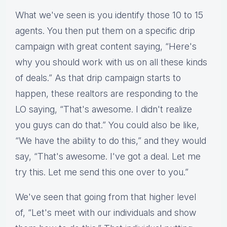
What we've seen is you identify those 10 to 15
agents. You then put them on a specific drip
campaign with great content saying, “Here's
why you should work with us on all these kinds
of deals.” As that drip campaign starts to
happen, these realtors are responding to the
LO saying, “That's awesome. I didn't realize
you guys can do that.” You could also be like,
“We have the ability to do this,” and they would
say, “That's awesome. I've got a deal. Let me
try this. Let me send this one over to you.”
We've seen that going from that higher level
of, “Let's meet with our individuals and show