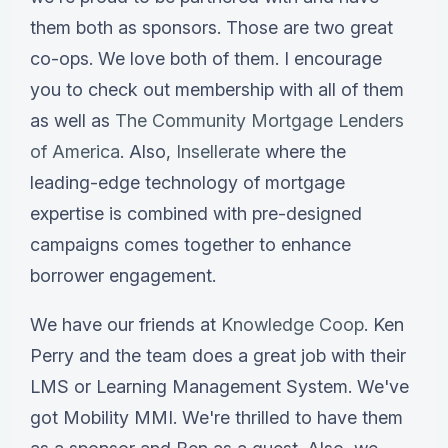
them both as sponsors. Those are two great
co-ops. We love both of them. I encourage
you to check out membership with all of them
as well as
The Community Mortgage Lenders
of America
. Also,
Insellerate
where the
leading-edge technology of mortgage
expertise is combined with pre-designed
campaigns comes together to enhance
borrower engagement.
We have our friends at
Knowledge Coop
. Ken
Perry and the team does a great job with their
LMS or Learning Management System. We've
got Mobility MMI. We're thrilled to have them