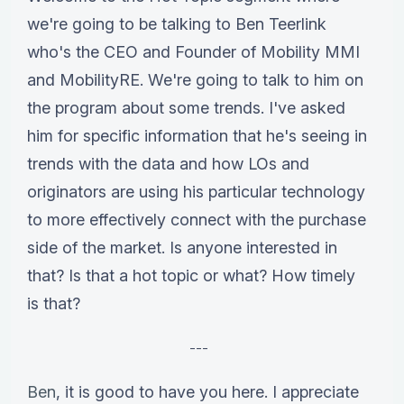
we're going to be talking to Ben Teerlink
who's the CEO and Founder of Mobility MMI
and MobilityRE. We're going to talk to him on
the program about some trends. I've asked
him for specific information that he's seeing in
trends with the data and how LOs and
originators are using his particular technology
to more effectively connect with the purchase
side of the market. Is anyone interested in
that? Is that a hot topic or what? How timely
is that?
---
Ben
, it is good to have you here. I appreciate