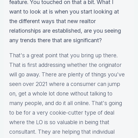
feature. You touched on that a bit. What I
want to look at is when you start looking at
the different ways that new realtor
relationships are established, are you seeing
any trends there that are significant?
That's a great point that you bring up there.
That is first addressing whether the originator
will go away. There are plenty of things you've
seen over 2021 where a consumer can jump
on, get a whole lot done without talking to
many people, and do it all online. That's going
to be for a very cookie-cutter type of deal
where the LO is so valuable in being that
consultant. They are helping that individual