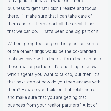
ten agents that have a whole lot more
business to get that I didn't realize and focus
there. I’ll make sure that I can take care of
them and tell them about all the great things
that we can do.” That's been one big part of it.
Without going too long on this question, some
of the other things would be the co-branded
tools we have within the platform that can help
those realtor partners. It's one thing to know
which agents you want to talk to, but then, it's
that next step of how do you then engage with
them? How do you build on that relationship
and make sure that you are getting that
business from your realtor partners? A lot of