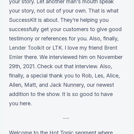
your story. Let another man's mouth speak
your story, not out of your own. That is what
SuccessKit is about. They’re helping you
successfully get your customers to give good
testimony or references for you. Also, finally,
Lender Toolkit
or LTK. I love my friend
Brent
Emler
there. We interviewed him on November
29th, 2021. Check out that interview. Also,
finally, a special thank you to Rob, Les, Alice,
Allen, Matt, and Jack Nunnery, our newest
addition to the show. It is so good to have
you here.
---
Welcome to the Hot Topic segment where