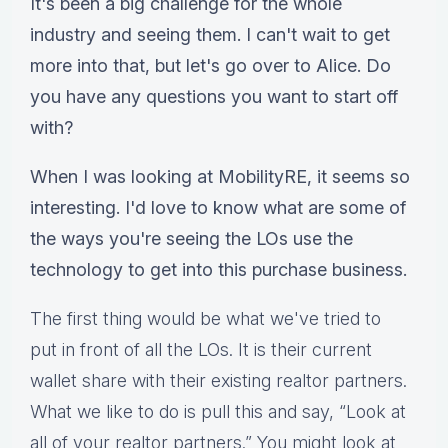
It's been a big challenge for the whole
industry and seeing them. I can't wait to get
more into that, but let's go over to Alice. Do
you have any questions you want to start off
with?
When I was looking at MobilityRE, it seems so
interesting. I'd love to know what are some of
the ways you're seeing the LOs use the
technology to get into this purchase business.
The first thing would be what we've tried to
put in front of all the LOs. It is their current
wallet share with their existing realtor partners.
What we like to do is pull this and say, “Look at
all of your realtor partners.” You might look at