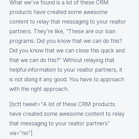
What we've found is a lot of these CRM
products have created some awesome
content to relay that messaging to your realtor
partners. They’re like, “These are our loan
programs. Did you know that we can do this?
Did you know that we can close this quick and
that we can do this?” Without relaying that
helpful information to your realtor partners, it
is not doing it any good. You have to approach
with the right approach.
[bctt tweet="A lot of these CRM products
have created some awesome content to relay
that messaging to your realtor partners"
via="no"]