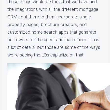
those things would be tools that we have and
the integrations with all the different mortgage
CRMs out there to then incorporate single-
property pages, brochure creators, and
customized home search apps that generate
borrowers for the agent and loan officer. It has
a lot of details, but those are some of the ways
we're seeing the LOs capitalize on that.