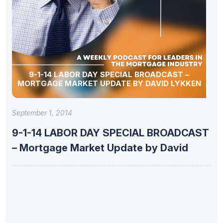
9-1-14 LABOR DAY SPECIAL BROADCAST –
MORTGAGE MARKET UPDATE BY DAVID LYKKEN
September 1, 2014
9-1-14 LABOR DAY SPECIAL BROADCAST
– Mortgage Market Update by David