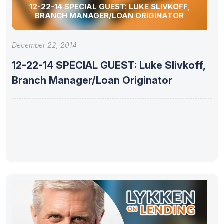
12-22-14 SPECIAL GUEST: LUKE SLIVKOFF,
BRANCH MANAGER/LOAN ORIGINATOR
December 22, 2014
12-22-14 SPECIAL GUEST: Luke Slivkoff,
Branch Manager/Loan Originator