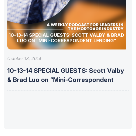
10-13-14 SPECIAL GUESTS: SCOTT VALBY & BRAD
LUO ON “MINI-CORRESPONDENT LENDING”
October 13, 2014
10-13-14 SPECIAL GUESTS: Scott Valby
& Brad Luo on “Mini-Correspondent