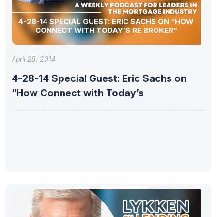
4-28-14 SPECIAL GUEST: ERIC SACHS ON “HOW
CONNECT WITH TODAY’S RE BROKER”
April 28, 2014
4-28-14 Special Guest: Eric Sachs on
“How Connect with Today’s