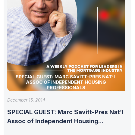
SPECIAL GUEST: MARC SAVITT-PRES NAT’L
ASSOC OF INDEPENDENT HOUSING
PROFESSIONALS
December 15, 2014
SPECIAL GUEST: Marc Savitt-Pres Nat’l
Assoc of Independent Housing
Professionals