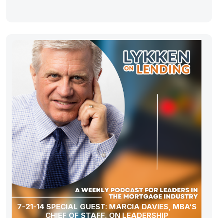
7-21-14 SPECIAL GUEST: MARCIA DAVIES, MBA’S
CHIEF OF STAFF, ON LEADERSHIP