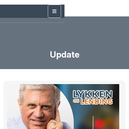
Update