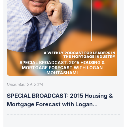
SPECIAL BROADCAST: 2015 HOUSING &
MORTGAGE FORECAST WITH LOGAN
MOHTASHAMI
December 29, 2014
SPECIAL BROADCAST: 2015 Housing &
Mortgage Forecast with Logan
Mohtashami