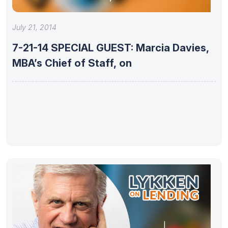
July 21, 2014
7-21-14 SPECIAL GUEST: Marcia Davies,
MBA’s Chief of Staff, on