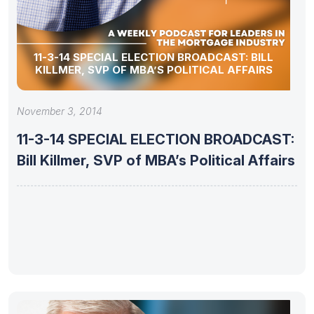
11-3-14 SPECIAL ELECTION BROADCAST: BILL
KILLMER, SVP OF MBA’S POLITICAL AFFAIRS
November 3, 2014
11-3-14 SPECIAL ELECTION BROADCAST:
Bill Killmer, SVP of MBA’s Political Affairs