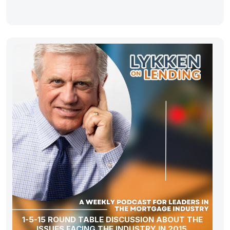
1-5-15 ROUND TABLE DISCUSSION ABOUT THE
ISSUES FACING THE INDUSTRY IN 2015.