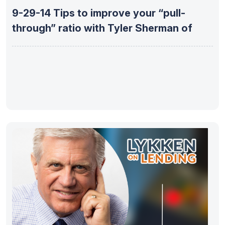
9-29-14 Tips to improve your “pull-
through” ratio with Tyler Sherman of