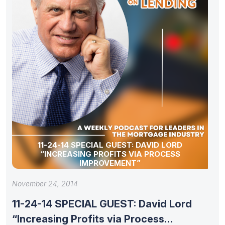
11-24-14 SPECIAL GUEST: DAVID LORD
“INCREASING PROFITS VIA PROCESS
IMPROVEMENT”
November 24, 2014
11-24-14 SPECIAL GUEST: David Lord
“Increasing Profits via Process