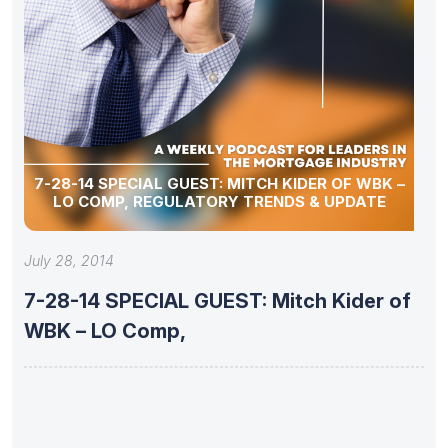
7-28-14 SPECIAL GUEST: MITCH KIDER OF WBK –
LO COMP, REGULATORY TRENDS & UPDATE
July 28, 2014
7-28-14 SPECIAL GUEST: Mitch Kider of
WBK – LO Comp,