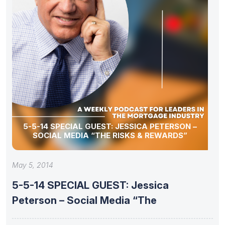
5-5-14 SPECIAL GUEST: JESSICA PETERSON –
SOCIAL MEDIA “THE RISKS & REWARDS”
May 5, 2014
5-5-14 SPECIAL GUEST: Jessica
Peterson – Social Media “The