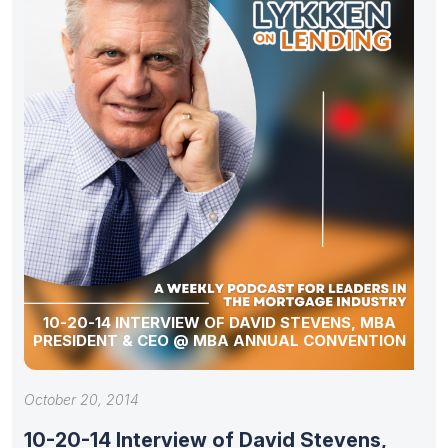
10-20-14 INTERVIEW OF DAVID STEVENS, MBA
PRESIDENT & CEO @ MBA ANNUAL CONVENTION
October 20, 2014
10-20-14 Interview of David Stevens,