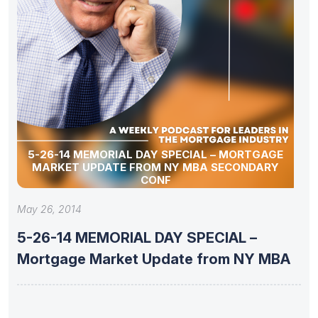
5-26-14 MEMORIAL DAY SPECIAL – MORTGAGE
MARKET UPDATE FROM NY MBA SECONDARY
CONF
May 26, 2014
5-26-14 MEMORIAL DAY SPECIAL –
Mortgage Market Update from NY MBA