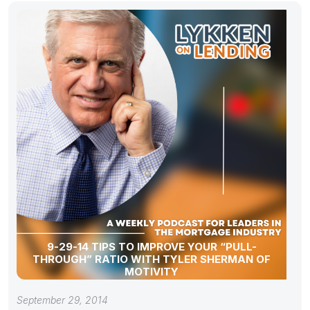
9-29-14 TIPS TO IMPROVE YOUR “PULL-
THROUGH” RATIO WITH TYLER SHERMAN OF
MOTIVITY
September 29, 2014