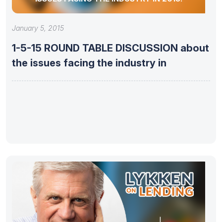
January 5, 2015
1-5-15 ROUND TABLE DISCUSSION about
the issues facing the industry in