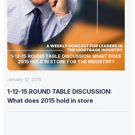
1-12-15 ROUND TABLE DISCUSSION: WHAT DOES
2015 HOLD IN STORE FOR THE INDUSTRY?
January 12, 2015
1-12-15 ROUND TABLE DISCUSSION:
What does 2015 hold in store