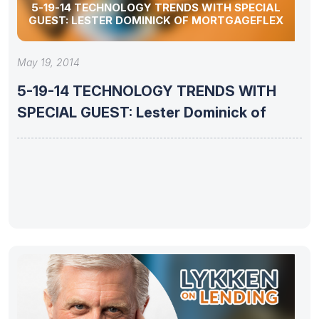
5-19-14 TECHNOLOGY TRENDS WITH SPECIAL
GUEST: LESTER DOMINICK OF MORTGAGEFLEX
May 19, 2014
5-19-14 TECHNOLOGY TRENDS WITH
SPECIAL GUEST: Lester Dominick of