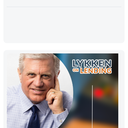
Improvement”