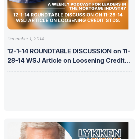
12-1-14 ROUNDTABLE DISCUSSION ON 11-28-14
WSJ ARTICLE ON LOOSENING CREDIT STDS.
December 1, 2014
12-1-14 ROUNDTABLE DISCUSSION on 11-
28-14 WSJ Article on Loosening Credit
Stds.