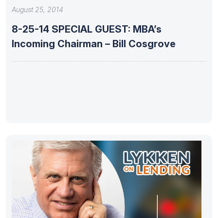
August 25, 2014
8-25-14 SPECIAL GUEST: MBA’s
Incoming Chairman – Bill Cosgrove