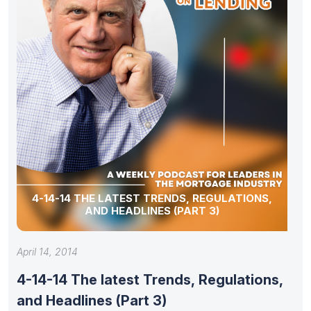
4-14-14 THE LATEST TRENDS, REGULATIONS,
AND HEADLINES (PART 3)
April 14, 2014
4-14-14 The latest Trends, Regulations,
and Headlines (Part 3)