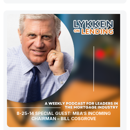
8-25-14 SPECIAL GUEST: MBA’S INCOMING
CHAIRMAN – BILL COSGROVE