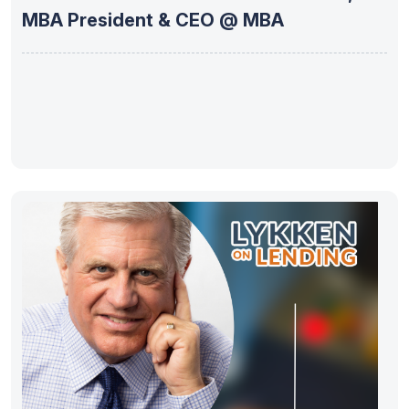
MBA President & CEO @ MBA