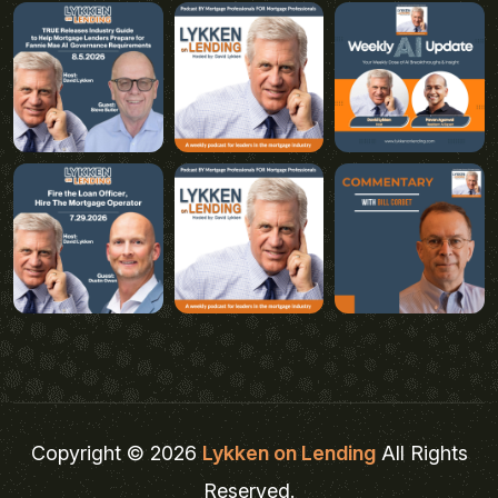
Copyright © 2026
Lykken on Lending
All Rights
Reserved.