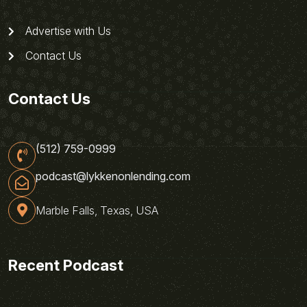
Advertise with Us
Contact Us
Contact Us
(512) 759-0999
podcast@lykkenonlending.com
Marble Falls, Texas, USA
Recent Podcast