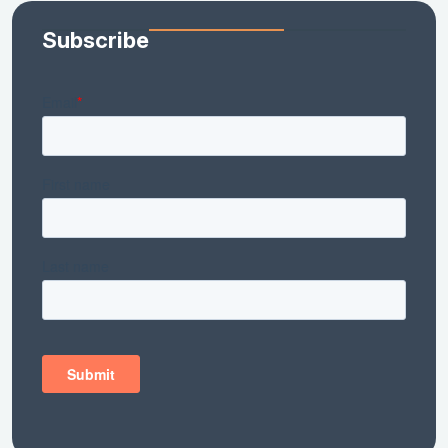
Subscribe