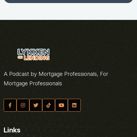
A Podcast by Mortgage Professionals, For
Mortgage Professionals
Links