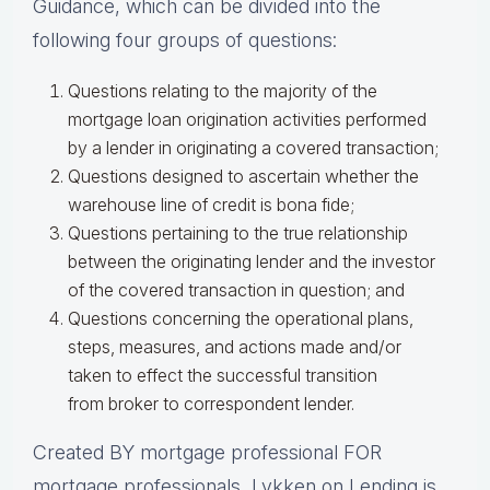
Guidance, which can be divided into the
following four groups of questions:
Questions relating to the majority of the
mortgage loan origination activities performed
by a lender in originating a covered transaction;
Questions designed to ascertain whether the
warehouse line of credit is bona fide;
Questions pertaining to the true relationship
between the originating lender and the investor
of the covered transaction in question; and
Questions concerning the operational plans,
steps, measures, and actions made and/or
taken to effect the successful transition
from broker to correspondent lender.
Created BY mortgage professional FOR
mortgage professionals, Lykken on Lending is