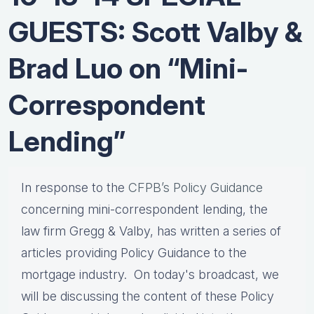
GUESTS: Scott Valby &
Brad Luo on “Mini-
Correspondent
Lending”
In response to the
CFPB’s Policy Guidance
concerning mini-correspondent lending, the
law firm Gregg & Valby, has written a series of
articles providing Policy Guidance to the
mortgage industry. On today's broadcast, we
will be discussing the content of these Policy