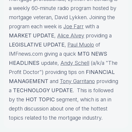
a weekly 60-minute radio program hosted by
mortgage veteran, David Lykken. Joining the
program each week is
Joe Farr
with a
MARKET UPDATE
,
Alice Alvey
providing a
LEGISLATIVE UPDATE
,
Paul Muolo
of
IMFnews.com giving a quick
MTG NEWS
HEADLINES
update,
Andy Schell
(a/k/a "The
Profit Doctor") providing tips on
FINANCIAL
MANAGEMENT
and
Tony Garritano
providing
a
TECHNOLOGY UPDATE
. This is followed
by the
HOT TOPIC
segment, which is an in
depth discussion about one of the hottest
topics related to the mortgage industry.