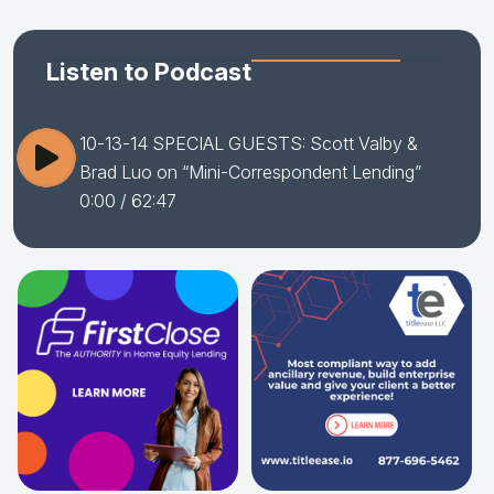
Listen to Podcast
10-13-14 SPECIAL GUESTS: Scott Valby &
Brad Luo on “Mini-Correspondent Lending”
0:00
/ 62:47