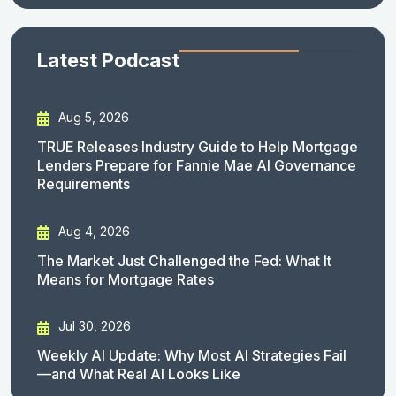
Latest Podcast
Aug 5, 2026
TRUE Releases Industry Guide to Help Mortgage
Lenders Prepare for Fannie Mae AI Governance
Requirements
Aug 4, 2026
The Market Just Challenged the Fed: What It
Means for Mortgage Rates
Jul 30, 2026
Weekly AI Update: Why Most AI Strategies Fail
—and What Real AI Looks Like