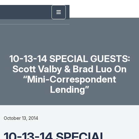
10-13-14 SPECIAL GUESTS:
Scott Valby & Brad Luo On
“Mini-Correspondent
Lending”
October 13, 2014
10-13-14 SPECIAL