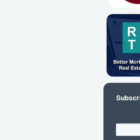
Subscr