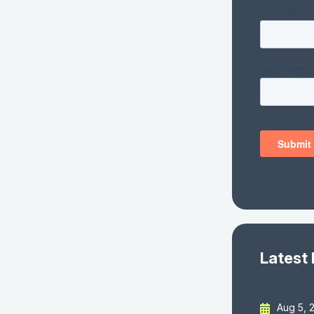
Latest
Aug 5, 