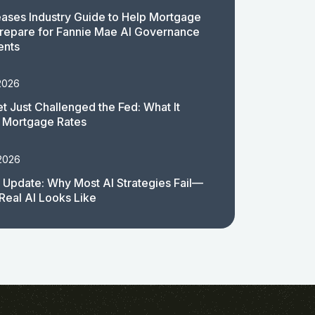
ases Industry Guide to Help Mortgage
repare for Fannie Mae AI Governance
ents
2026
t Just Challenged the Fed: What It
 Mortgage Rates
 2026
 Update: Why Most AI Strategies Fail—
Real AI Looks Like