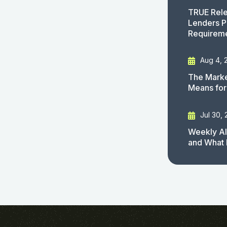
TRUE Rele
Lenders P
Requirem
Aug 4, 
The Marke
Means for
Jul 30,
Weekly AI
and What 