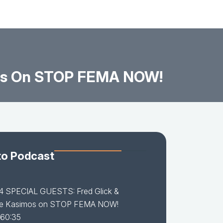
mos On STOP FEMA NOW!
to Podcast
14 SPECIAL GUESTS: Fred Glick &
e Kasimos on STOP FEMA NOW!
 60:35