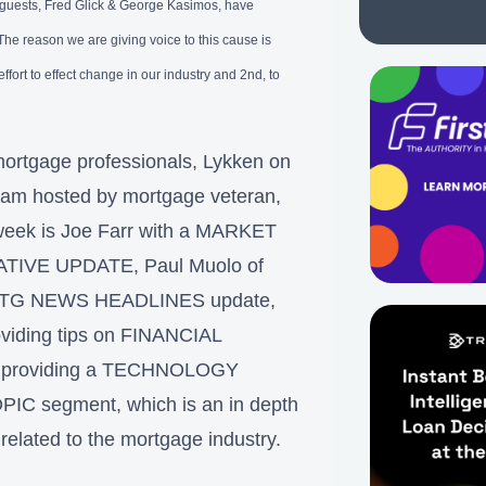
l guests, Fred Glick & George Kasimos, have
e reason we are giving voice to this cause is
effort to effect change in our industry and 2nd, to
ortgage professionals, Lykken on
gram hosted by mortgage veteran,
week is Joe Farr with a MARKET
LATIVE UPDATE, Paul Muolo of
ck MTG NEWS HEADLINES update,
roviding tips on FINANCIAL
roviding a TECHNOLOGY
PIC segment, which is an in depth
 related to the mortgage industry.