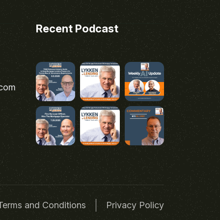
Recent Podcast
.com
Terms and Conditions
Privacy Policy