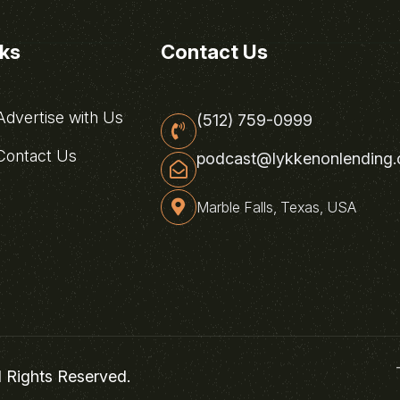
nks
Contact Us
dvertise with Us
(512) 759-0999
ontact Us
podcast@lykkenonlending
Marble Falls, Texas, USA
l Rights Reserved.