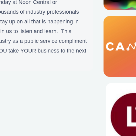
nday at Noon Central or
sands of industry professionals
tay up on all that is happening in
in us to listen and learn. This
ustry as a public service compliment
YOU take YOUR business to the next