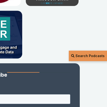
Search Podcasts
ibe