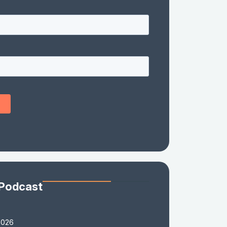
 Podcast
2026