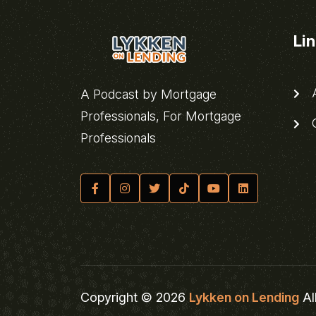
Li
A
A Podcast by Mortgage
Professionals, For Mortgage
C
Professionals
Copyright © 2026
Lykken on Lending
Al