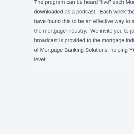
The program can be heard "live" each Mo
downloaded as a podcast. Each week thou
have found this to be an effective way to s
the mortgage industry. We invite you to jo
broadcast is provided to the mortgage ind
of Mortgage Banking Solutions, helping 
level!