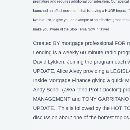
premature and requires additional consideration. Our speica
launched an effect movement that is having a HUGE impact. Th
twofold. 1st, to give you an example of an effective grass-root 
make you aware of the Stop Fema Now initative!
Created BY mortgage professional FOR m
Lending is a weekly 60-minute radio pro
David Lykken. Joining the program each 
UPDATE, Alice Alvey providing a LEGIS
Inside Mortgage Finance giving a qui
Andy Schell (a/k/a "The Profit Doctor") p
MANAGEMENT and TONY GARRITANO p
UPDATE. This is followed by the HOT TO
discussion about one of the hottest topics