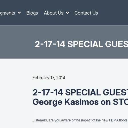
gments
Blogs
About Us
Contact Us
2-17-14 SPECIAL GUES
February 17, 2014
2-17-14 SPECIAL GUEST
George Kasimos on S
Listeners, are you aware of the impact of the new FEMA floo