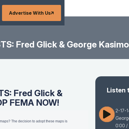
Advertise With Us
TS: Fred Glick & George Kasi
Listen 
S: Fred Glick &
TOP FEMA NOW!
2-17-
Georg
d maps? The decision to adopt these maps is
0:00
/