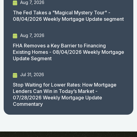
Aug 7, 2026
The Fed Takes a "Magical Mystery Tour" -
08/04/2026 Weekly Mortgage Update segment
Aug 7, 2026
FHA Removes a Key Barrier to Financing
Existing Homes - 08/04/2026 Weekly Mortgage
Update Segment
Jul 31, 2026
Stop Waiting for Lower Rates: How Mortgage
Lenders Can Win in Today’s Market -
07/28/2026 Weekly Mortgage Update
Commentary