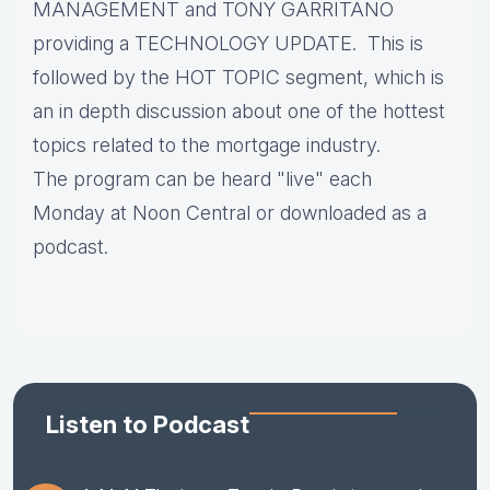
MANAGEMENT and TONY GARRITANO
providing a TECHNOLOGY UPDATE. This is
followed by the HOT TOPIC segment, which is
an in depth discussion about one of the hottest
topics related to the mortgage industry.
The program can be heard "live" each
Monday at Noon Central or downloaded as a
podcast.
Listen to Podcast