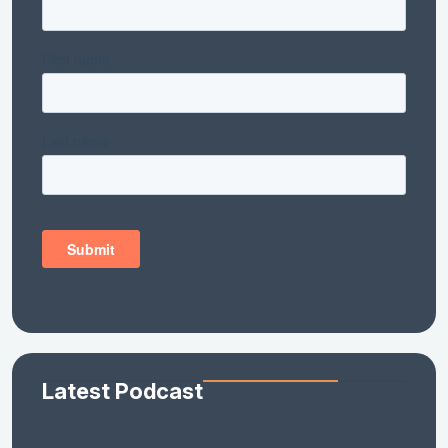
Latest Podcast