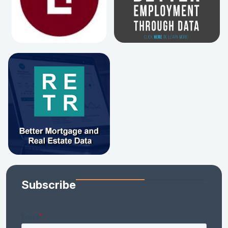
Subscribe