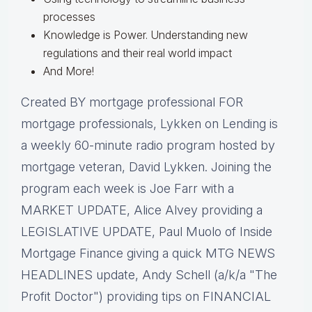
processes
Knowledge is Power. Understanding new
regulations and their real world impact
And More!
Created BY mortgage professional FOR
mortgage professionals, Lykken on Lending is
a weekly 60-minute radio program hosted by
mortgage veteran, David Lykken. Joining the
program each week is Joe Farr with a
MARKET UPDATE, Alice Alvey providing a
LEGISLATIVE UPDATE, Paul Muolo of Inside
Mortgage Finance giving a quick MTG NEWS
HEADLINES update, Andy Schell (a/k/a "The
Profit Doctor") providing tips on FINANCIAL