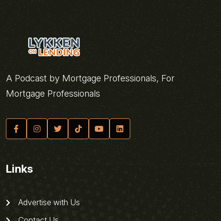
A Podcast by Mortgage Professionals, For
Mortgage Professionals
Links
Advertise with Us
Contact Us