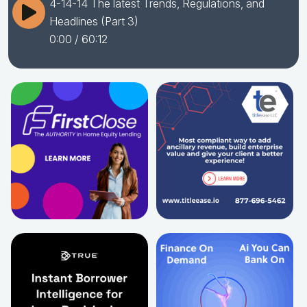
4-14-14 The latest Trends, Regulations, and
Headlines (Part 3)
0:00
/ 60:12