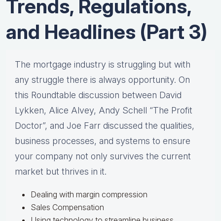
Trends, Regulations,
and Headlines (Part 3)
The mortgage industry is struggling but with
any struggle there is always opportunity. On
this Roundtable discussion between David
Lykken, Alice Alvey, Andy Schell “The Profit
Doctor”, and Joe Farr discussed the qualities,
business processes, and systems to ensure
your company not only survives the current
market but thrives in it.
Dealing with margin compression
Sales Compensation
Using technology to streamline business