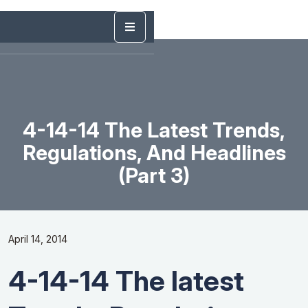
4-14-14 The Latest Trends,
Regulations, And Headlines
(Part 3)
April 14, 2014
4-14-14 The latest