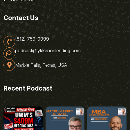
Contact Us
(512) 759-0999
podcast@lykkenonlending.com
Marble Falls, Texas, USA
Recent Podcast