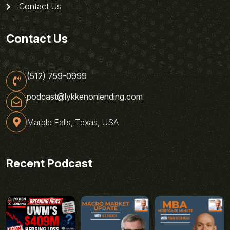
Contact Us
Contact Us
(512) 759-0999
podcast@lykkenonlending.com
Marble Falls, Texas, USA
Recent Podcast