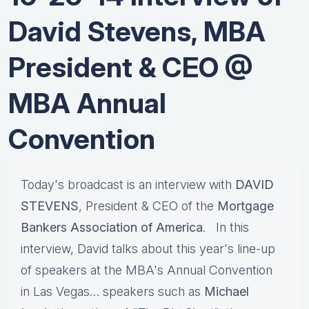
David Stevens, MBA
President & CEO @
MBA Annual
Convention
Today's broadcast is an interview with
DAVID
STEVENS
, President & CEO of the
Mortgage
Bankers Association of America
. In this
interview, David talks about this year's line-up
of speakers at the MBA's Annual Convention
in Las Vegas… speakers such as
Michael