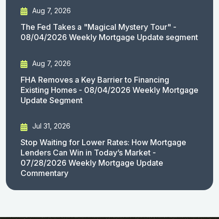
Aug 7, 2026
The Fed Takes a "Magical Mystery Tour" -
08/04/2026 Weekly Mortgage Update segment
Aug 7, 2026
FHA Removes a Key Barrier to Financing
Existing Homes - 08/04/2026 Weekly Mortgage
Update Segment
Jul 31, 2026
Stop Waiting for Lower Rates: How Mortgage
Lenders Can Win in Today’s Market -
07/28/2026 Weekly Mortgage Update
Commentary