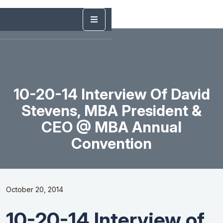
10-20-14 Interview Of David
Stevens, MBA President &
CEO @ MBA Annual
Convention
October 20, 2014
10-20-14 Interview of