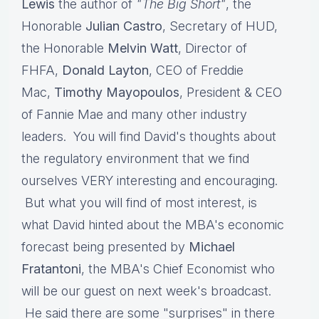
Lewis
the author of
"The Big Short"
, the
Honorable
Julian Castro
, Secretary of HUD,
the Honorable
Melvin Watt
, Director of
FHFA,
Donald Layton
, CEO of Freddie
Mac,
Timothy Mayopoulos
, President & CEO
of Fannie Mae and many other industry
leaders. You will find David's thoughts about
the regulatory environment that we find
ourselves VERY interesting and encouraging.
But what you will find of most interest, is
what David hinted about the MBA's economic
forecast being presented by
Michael
Fratantoni
, the MBA's Chief Economist who
will be our guest on next week's broadcast.
He said there are some "surprises" in there