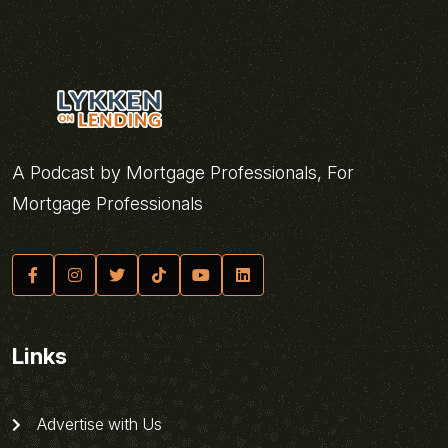
A Podcast by Mortgage Professionals, For
Mortgage Professionals
Links
Advertise with Us