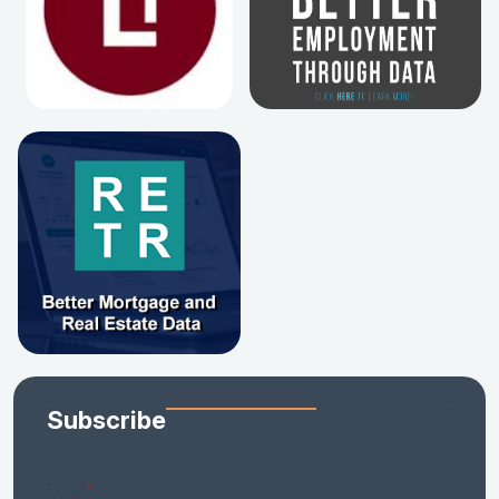
Subscribe