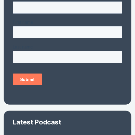
Latest Podcast