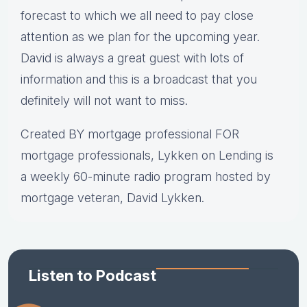
forecast to which we all need to pay close
attention as we plan for the upcoming year.
David is always a great guest with lots of
information and this is a broadcast that you
definitely will not want to miss.
Created BY mortgage professional FOR
mortgage professionals, Lykken on Lending is
a weekly 60-minute radio program hosted by
mortgage veteran, David Lykken.
Listen to Podcast