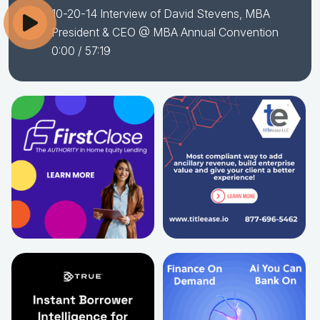
10-20-14 Interview of David Stevens, MBA
President & CEO @ MBA Annual Convention
0:00
/ 57:19