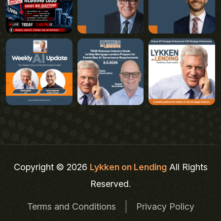
Copyright © 2026
Lykken on Lending
All Rights
Reserved.
Terms and Conditions
Privacy Policy