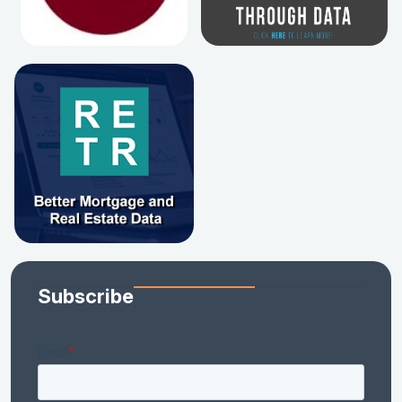
Subscribe