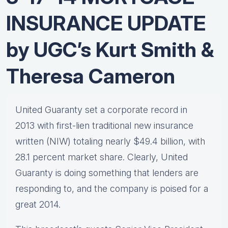
INSURANCE UPDATE
by UGC’s Kurt Smith &
Theresa Cameron
United Guaranty set a corporate record in
2013 with first-lien traditional new insurance
written (NIW) totaling nearly $49.4 billion, with
28.1 percent market share. Clearly, United
Guaranty is doing something that lenders are
responding to, and the company is poised for a
great 2014.