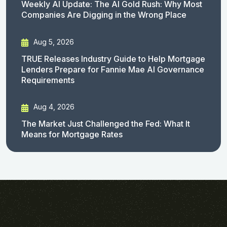
Weekly AI Update: The AI Gold Rush: Why Most
Companies Are Digging in the Wrong Place
Aug 5, 2026
TRUE Releases Industry Guide to Help Mortgage
Lenders Prepare for Fannie Mae AI Governance
Requirements
Aug 4, 2026
The Market Just Challenged the Fed: What It
Means for Mortgage Rates