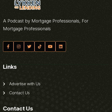
A Podcast by Mortgage Professionals, For
Mortgage Professionals
Links
Advertise with Us
Contact Us
Contact Us