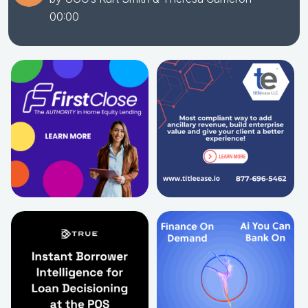
00:00