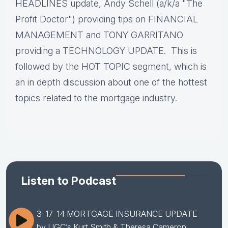
HEADLINES update, Andy Schell (a/k/a "The
Profit Doctor") providing tips on FINANCIAL
MANAGEMENT and TONY GARRITANO
providing a TECHNOLOGY UPDATE. This is
followed by the HOT TOPIC segment, which is
an in depth discussion about one of the hottest
topics related to the mortgage industry.
Listen to Podcast
3-17-14 MORTGAGE INSURANCE UPDATE
by UGC’s Kurt Smith & Theresa Cameron