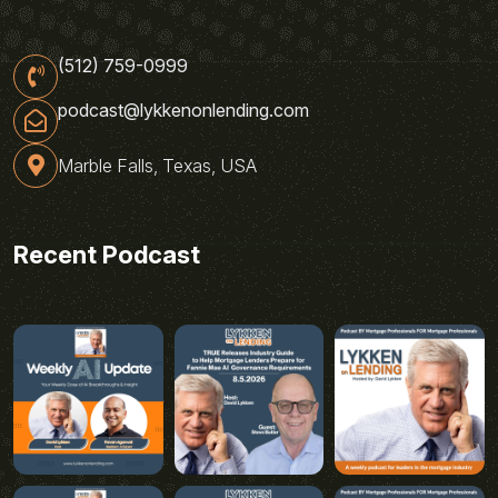
(512) 759-0999
podcast@lykkenonlending.com
Marble Falls, Texas, USA
Recent Podcast