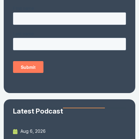
Latest Podcast
Aug 6, 2026