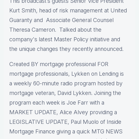
This broadcast’s guests Senior Vice President
Kurt Smith, head of risk management at United
Guaranty and Associate General Counsel
Theresa Cameron. Talked about the
company's latest Master Policy initiative and
the unique changes they recently announced.
Created BY mortgage professional FOR
mortgage professionals, Lykken on Lending is
a weekly 60-minute radio program hosted by
mortgage veteran, David Lykken. Joining the
program each week is Joe Farr with a
MARKET UPDATE, Alice Alvey providing a
LEGISLATIVE UPDATE, Paul Muolo of Inside
Mortgage Finance giving a quick MTG NEWS