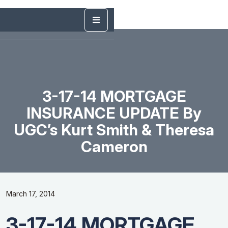
3-17-14 MORTGAGE
INSURANCE UPDATE By
UGC’s Kurt Smith & Theresa
Cameron
March 17, 2014
3-17-14 MORTGAGE