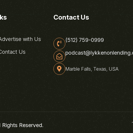
nks
Contact Us
dvertise with Us
(512) 759-0999
ontact Us
podcast@lykkenonlending
Marble Falls, Texas, USA
l Rights Reserved.