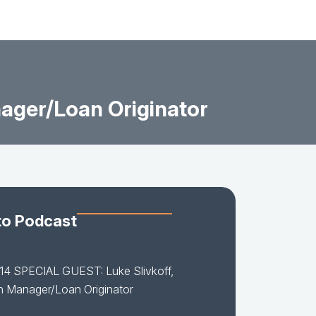
ager/Loan Originator
to Podcast
14 SPECIAL GUEST: Luke Slivkoff,
h Manager/Loan Originator