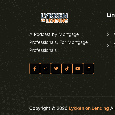
Li
A
A Podcast by Mortgage
Professionals, For Mortgage
C
Professionals
Copyright © 2026
Lykken on Lending
Al