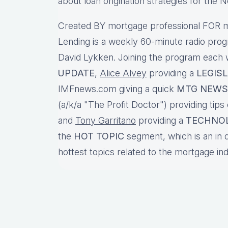
about loan origination strategies for the
Created BY mortgage professional FOR m
Lending is a weekly 60-minute radio pro
David Lykken. Joining the program each
UPDATE
,
Alice Alvey
providing a
LEGIS
IMFnews.com giving a quick
MTG NEWS
(a/k/a "The Profit Doctor") providing tips
and
Tony Garritano
providing a
TECHNO
the
HOT TOPIC
segment, which is an in 
hottest topics related to the mortgage in