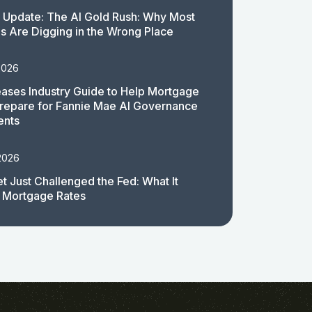
 Update: The AI Gold Rush: Why Most
 Are Digging in the Wrong Place
2026
ases Industry Guide to Help Mortgage
repare for Fannie Mae AI Governance
ents
2026
t Just Challenged the Fed: What It
 Mortgage Rates