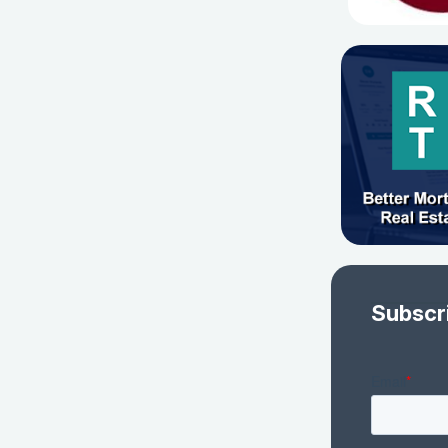
Subscr