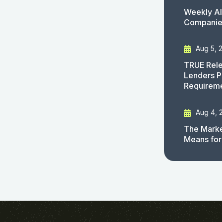
Weekly AI
Companies
Aug 5, 
TRUE Rele
Lenders P
Requirem
Aug 4, 
The Marke
Means for