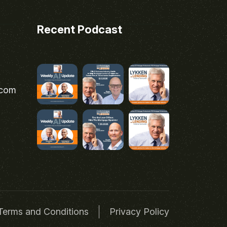
Recent Podcast
.com
Terms and Conditions
Privacy Policy