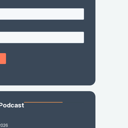
 Podcast
2026