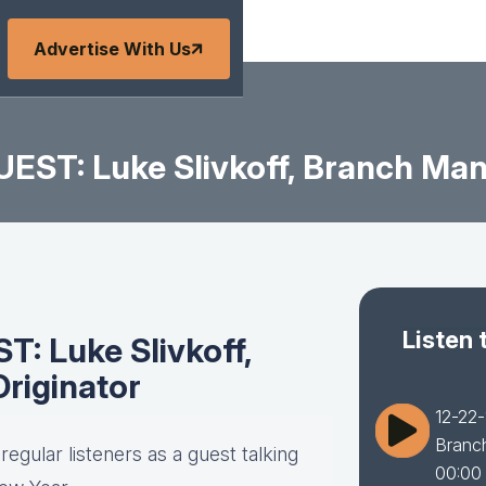
Advertise With Us
EST: Luke Slivkoff, Branch Man
Listen 
: Luke Slivkoff,
riginator
12-22-
Branc
egular listeners as a guest talking
00:00