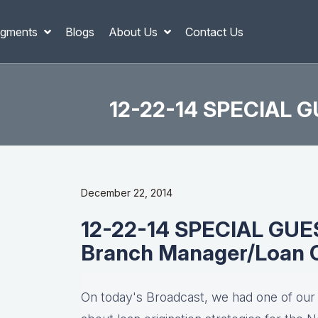
gments
Blogs
About Us
Contact Us
12-22-14 SPECIAL GU
December 22, 2014
12-22-14 SPECIAL GUEST
Branch Manager/Loan O
On today's Broadcast, we had one of our r