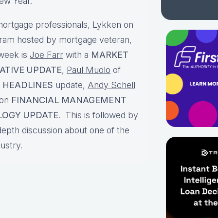
 New Year.
ortgage professionals, Lykken on
gram hosted by mortgage veteran,
 week is
Joe Farr
with a
MARKET
LATIVE UPDATE
,
Paul Muolo
of
 HEADLINES
update,
Andy Schell
 on
FINANCIAL MANAGEMENT
LOGY UPDATE
. This is followed by
depth discussion about one of the
dustry.