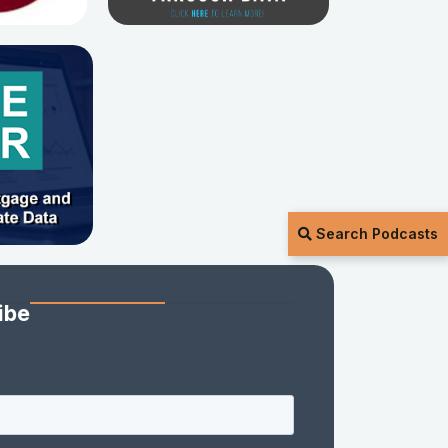
Search Podcasts
ibe