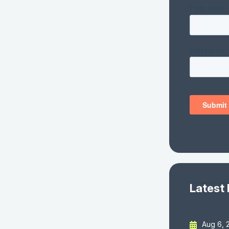
Latest
Aug 6, 