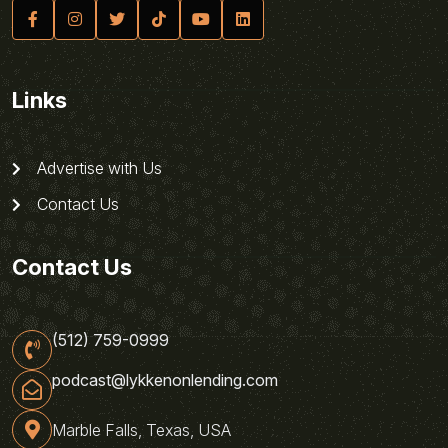
Links
Advertise with Us
Contact Us
Contact Us
(512) 759-0999
podcast@lykkenonlending.com
Marble Falls, Texas, USA