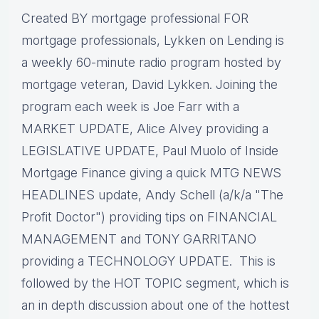
Created BY mortgage professional FOR
mortgage professionals, Lykken on Lending is
a weekly 60-minute radio program hosted by
mortgage veteran, David Lykken. Joining the
program each week is Joe Farr with a
MARKET UPDATE, Alice Alvey providing a
LEGISLATIVE UPDATE, Paul Muolo of Inside
Mortgage Finance giving a quick MTG NEWS
HEADLINES update, Andy Schell (a/k/a "The
Profit Doctor") providing tips on FINANCIAL
MANAGEMENT and TONY GARRITANO
providing a TECHNOLOGY UPDATE. This is
followed by the HOT TOPIC segment, which is
an in depth discussion about one of the hottest