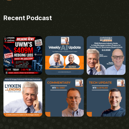
Recent Podcast