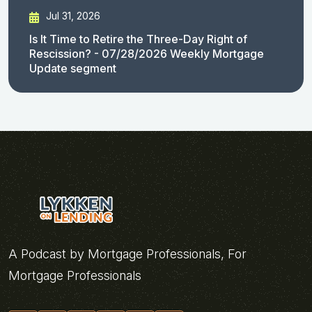
Jul 31, 2026
Is It Time to Retire the Three-Day Right of
Rescission? - 07/28/2026 Weekly Mortgage
Update segment
A Podcast by Mortgage Professionals, For
Mortgage Professionals