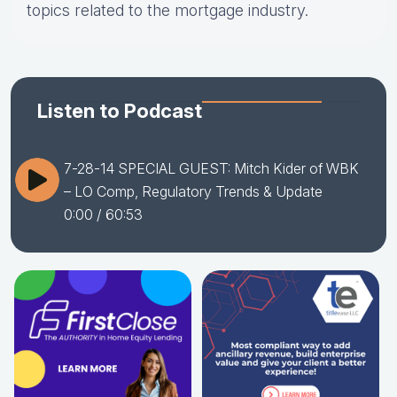
topics related to the mortgage industry.
Listen to Podcast
7-28-14 SPECIAL GUEST: Mitch Kider of WBK
– LO Comp, Regulatory Trends & Update
0:00
/ 60:53