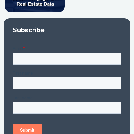
Subscribe