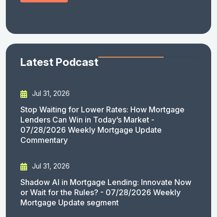
Latest Podcast
Jul 31, 2026
Stop Waiting for Lower Rates: How Mortgage
Lenders Can Win in Today’s Market -
07/28/2026 Weekly Mortgage Update
Commentary
Jul 31, 2026
Shadow AI in Mortgage Lending: Innovate Now
or Wait for the Rules? - 07/28/2026 Weekly
Mortgage Update segment