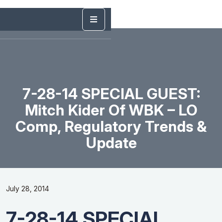
7-28-14 SPECIAL GUEST:
Mitch Kider Of WBK – LO
Comp, Regulatory Trends &
Update
July 28, 2014
7-28-14 SPECIAL