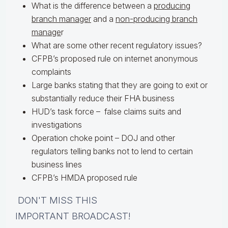
What is the difference between a
producing
branch manager
and a
non-producing branch
manage
r
What are some other recent regulatory issues?
CFPB’s proposed rule on internet anonymous
complaints
Large banks stating that they are going to exit or
substantially reduce their FHA business
HUD’s task force – false claims suits and
investigations
Operation choke point – DOJ and other
regulators telling banks not to lend to certain
business lines
CFPB’s HMDA proposed rule
DON'T MISS THIS
IMPORTANT BROADCAST!