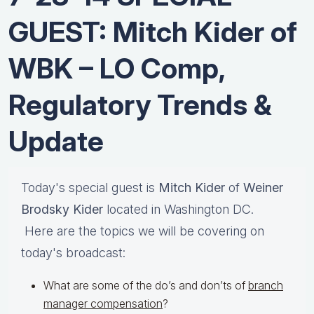
GUEST: Mitch Kider of
WBK – LO Comp,
Regulatory Trends &
Update
Today's special guest is
Mitch Kider
of
Weiner
Brodsky Kider
located in Washington DC.
Here are the topics we will be covering on
today's broadcast:
What are some of the do’s and don’ts of
branch
manager compensation
?