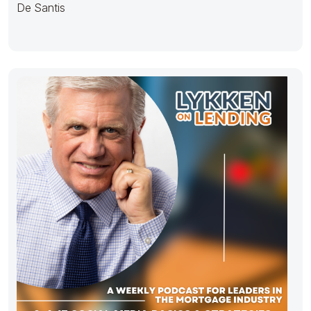
De Santis