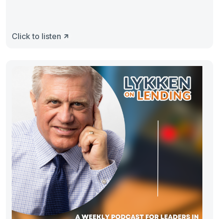
Click to listen