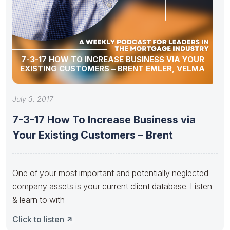
7-3-17 HOW TO INCREASE BUSINESS VIA YOUR
EXISTING CUSTOMERS – BRENT EMLER, VELMA
July 3, 2017
7-3-17 How To Increase Business via
Your Existing Customers – Brent
One of your most important and potentially neglected
company assets is your current client database. Listen
& learn to with
Click to listen