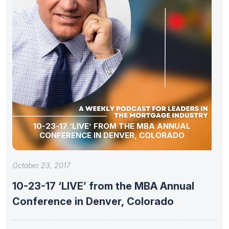
10-23-17 ‘LIVE’ FROM THE MBA ANNUAL
CONFERENCE IN DENVER, COLORADO
October 23, 2017
10-23-17 ‘LIVE’ from the MBA Annual
Conference in Denver, Colorado