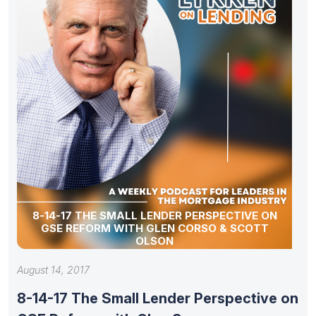
8-14-17 THE SMALL LENDER PERSPECTIVE ON
GSE REFORM WITH GLEN CORSO & SCOTT
OLSON
August 14, 2017
8-14-17 The Small Lender Perspective on