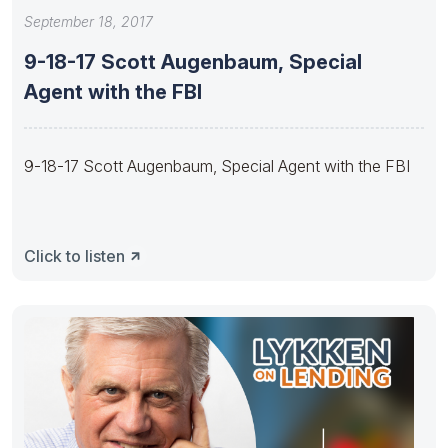
September 18, 2017
9-18-17 Scott Augenbaum, Special
Agent with the FBI
9-18-17 Scott Augenbaum, Special Agent with the FBI
Click to listen