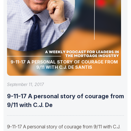
9-11-17 A PERSONAL STORY OF COURAGE FROM
9/11 WITH C.J. DE SANTIS
September 11, 2017
9-11-17 A personal story of courage from
9/11 with C.J. De
9-11-17 A personal story of courage from 9/11 with C.J.