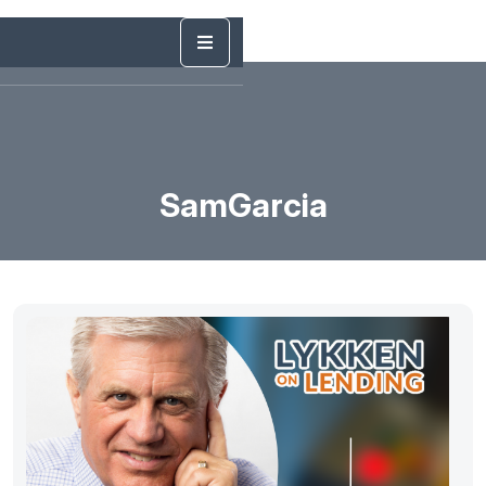
SamGarcia