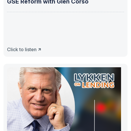
GSE Reform with Glen Corso
Click to listen