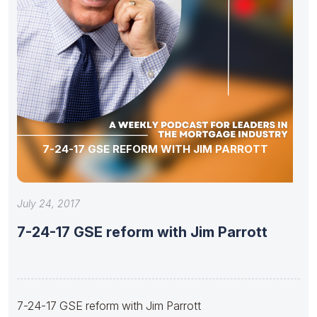
7-24-17 GSE REFORM WITH JIM PARROTT
July 24, 2017
7-24-17 GSE reform with Jim Parrott
7-24-17 GSE reform with Jim Parrott