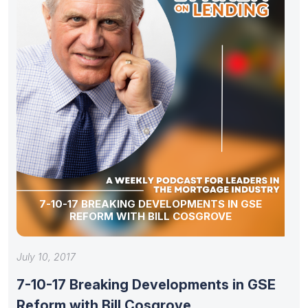
7-10-17 BREAKING DEVELOPMENTS IN GSE
REFORM WITH BILL COSGROVE
July 10, 2017
7-10-17 Breaking Developments in GSE
Reform with Bill Cosgrove