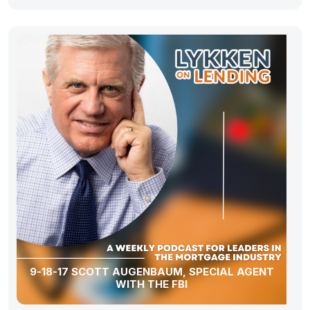
9-18-17 SCOTT AUGENBAUM, SPECIAL AGENT
WITH THE FBI