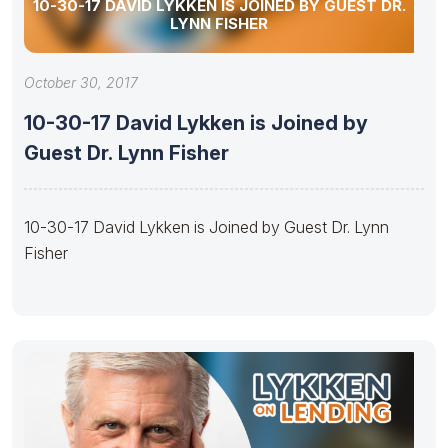
10-30-17 DAVID LYKKEN IS JOINED BY GUEST DR.
LYNN FISHER
October 30, 2017
10-30-17 David Lykken is Joined by
Guest Dr. Lynn Fisher
10-30-17 David Lykken is Joined by Guest Dr. Lynn
Fisher