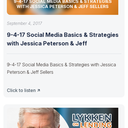
9-4-17 SOCIAL MEDIA BASICS & STRATEGIES
WITH JESSICA PETERSON & JEFF SELLERS
September 4, 2017
9-4-17 Social Media Basics & Strategies
with Jessica Peterson & Jeff
9-4-17 Social Media Basics & Strategies with Jessica
Peterson & Jeff Sellers
Click to listen