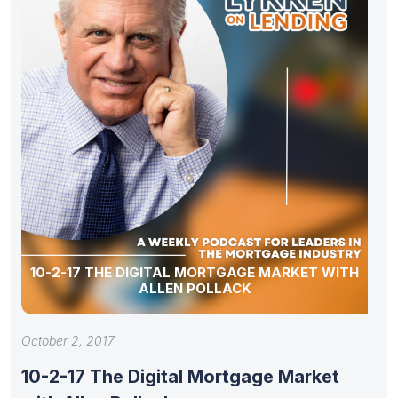
10-2-17 THE DIGITAL MORTGAGE MARKET WITH
ALLEN POLLACK
October 2, 2017
10-2-17 The Digital Mortgage Market