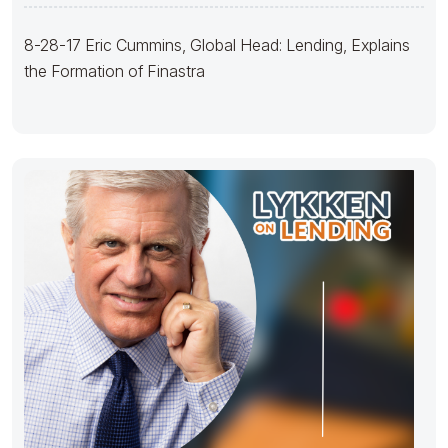
Finastra
8-28-17 Eric Cummins, Global Head: Lending, Explains
the Formation of Finastra