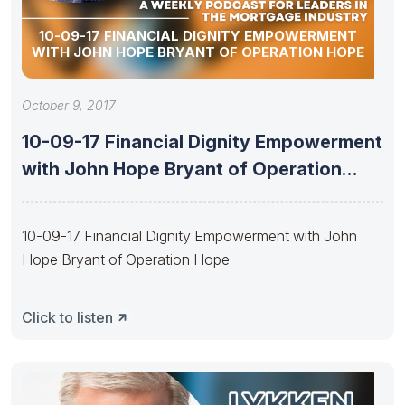
10-09-17 FINANCIAL DIGNITY EMPOWERMENT
WITH JOHN HOPE BRYANT OF OPERATION HOPE
October 9, 2017
10-09-17 Financial Dignity Empowerment
with John Hope Bryant of Operation
Hope
10-09-17 Financial Dignity Empowerment with John
Hope Bryant of Operation Hope
Click to listen