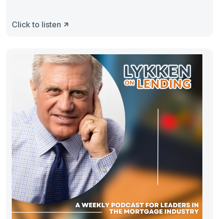
Click to listen