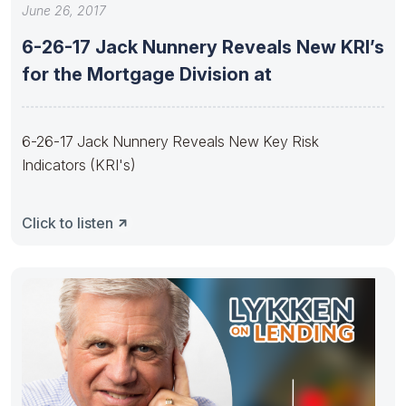
June 26, 2017
6-26-17 Jack Nunnery Reveals New KRI’s
for the Mortgage Division at
6-26-17 Jack Nunnery Reveals New Key Risk
Indicators (KRI's)
Click to listen