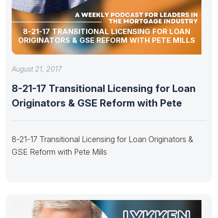
8-21-17 TRANSITIONAL LICENSING FOR LOAN
ORIGINATORS & GSE REFORM WITH PETE MILLS
August 21, 2017
8-21-17 Transitional Licensing for Loan
Originators & GSE Reform with Pete
8-21-17 Transitional Licensing for Loan Originators &
GSE Reform with Pete Mills