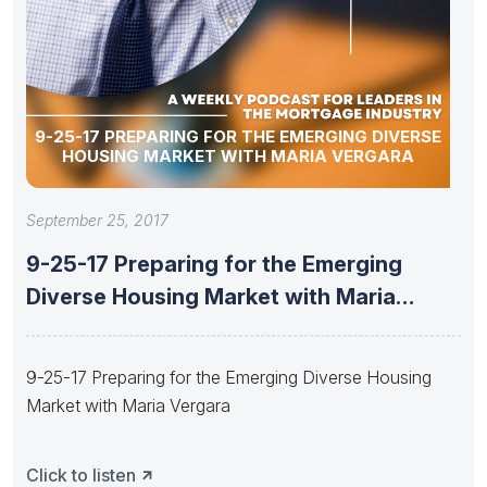
9-25-17 PREPARING FOR THE EMERGING DIVERSE
HOUSING MARKET WITH MARIA VERGARA
September 25, 2017
9-25-17 Preparing for the Emerging
Diverse Housing Market with Maria
Vergara
9-25-17 Preparing for the Emerging Diverse Housing
Market with Maria Vergara
Click to listen