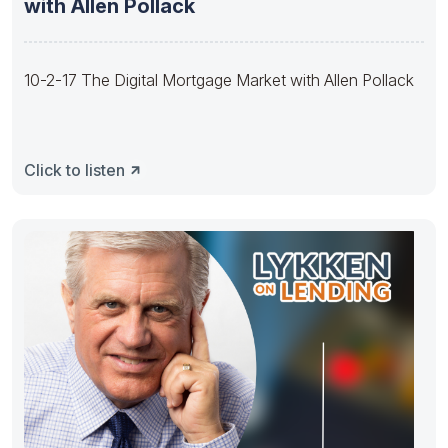
with Allen Pollack
10-2-17 The Digital Mortgage Market with Allen Pollack
Click to listen