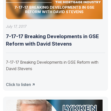
7-17-17 BREAKING DEVELOPMENTS IN GSE
REFORM WITH DAVID STEVENS
July 17, 2017
7-17-17 Breaking Developments in GSE
Reform with David Stevens
7-17-17 Breaking Developments in GSE Reform with
David Stevens
Click to listen