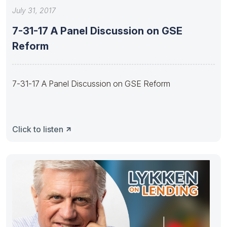
July 31, 2017
7-31-17 A Panel Discussion on GSE
Reform
7-31-17 A Panel Discussion on GSE Reform
Click to listen