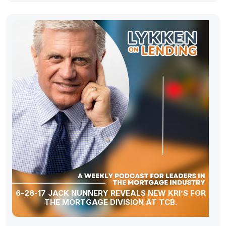
6-26-17 JACK NUNNERY REVEALS NEW KRI’S FOR
THE MORTGAGE DIVISION AT TCB.