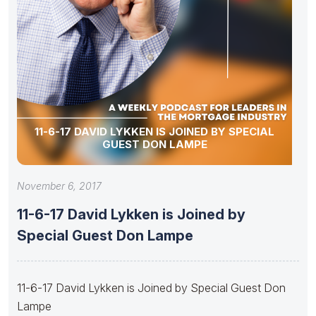
11-6-17 DAVID LYKKEN IS JOINED BY SPECIAL
GUEST DON LAMPE
November 6, 2017
11-6-17 David Lykken is Joined by
Special Guest Don Lampe
11-6-17 David Lykken is Joined by Special Guest Don
Lampe