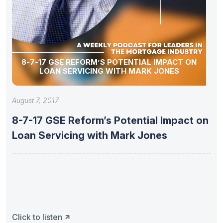
8-7-17 GSE REFORM’S POTENTIAL IMPACT ON
LOAN SERVICING WITH MARK JONES
August 7, 2017
8-7-17 GSE Reform’s Potential Impact on
Loan Servicing with Mark Jones
Click to listen