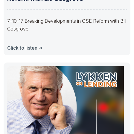
7-10-17 Breaking Developments in GSE Reform with Bill
Cosgrove
Click to listen