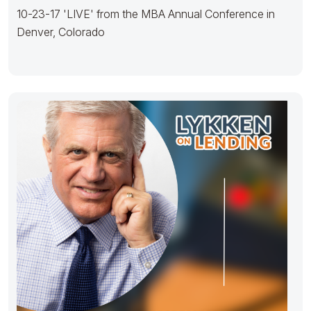
10-23-17 'LIVE' from the MBA Annual Conference in
Denver, Colorado