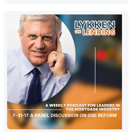
7-31-17 A PANEL DISCUSSION ON GSE REFORM