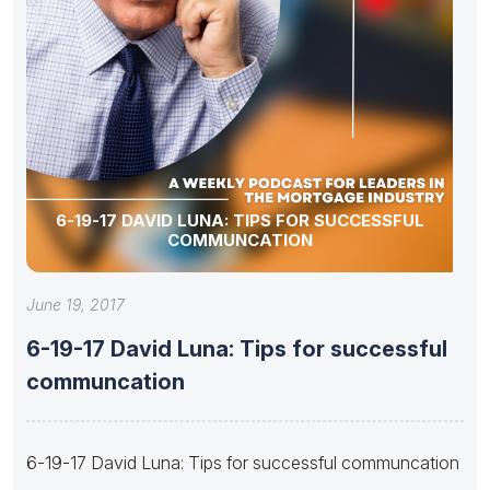
6-19-17 DAVID LUNA: TIPS FOR SUCCESSFUL
COMMUNCATION
June 19, 2017
6-19-17 David Luna: Tips for successful
communcation
6-19-17 David Luna: Tips for successful communcation