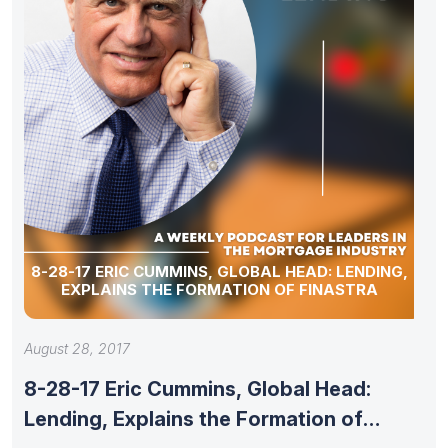
8-28-17 ERIC CUMMINS, GLOBAL HEAD: LENDING,
EXPLAINS THE FORMATION OF FINASTRA
August 28, 2017
8-28-17 Eric Cummins, Global Head:
Lending, Explains the Formation of