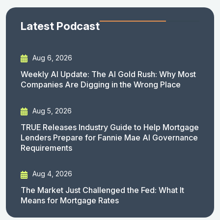
Latest Podcast
Aug 6, 2026
Weekly AI Update: The AI Gold Rush: Why Most
Companies Are Digging in the Wrong Place
Aug 5, 2026
TRUE Releases Industry Guide to Help Mortgage
Lenders Prepare for Fannie Mae AI Governance
Requirements
Aug 4, 2026
The Market Just Challenged the Fed: What It
Means for Mortgage Rates