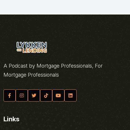
A Podcast by Mortgage Professionals, For
Mortgage Professionals
Links