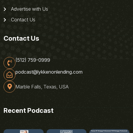
Advertise with Us
Contact Us
Contact Us
(512) 759-0999
podcast@lykkenonlending.com
Marble Falls, Texas, USA
Recent Podcast