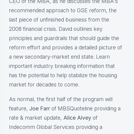
CEO of the MBA, as he discusses the MBA's
recommended approach to GSE reform, the
last piece of unfinished business from the
2008 financial crisis. David outlines key
principles and guardrails that should guide the
reform effort and provides a detailed picture of
a new secondary-market end state. Learn
important industry breaking information that
has the potential to help stabilize the housing
market for decades to come.
As normal, the first half of the program will
feature,
Joe Farr
of MBSQuoteline providing a
rate & market update,
Alice Alvey
of
Indecomm Global Services providing a