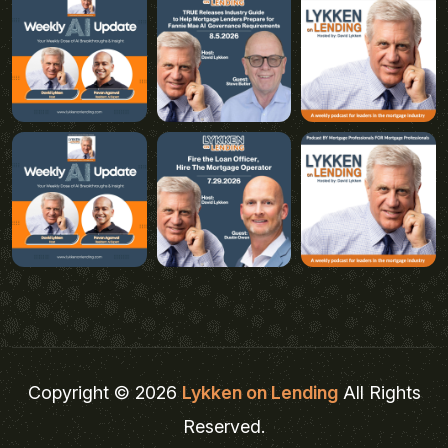
Copyright © 2026
Lykken on Lending
All Rights
Reserved.