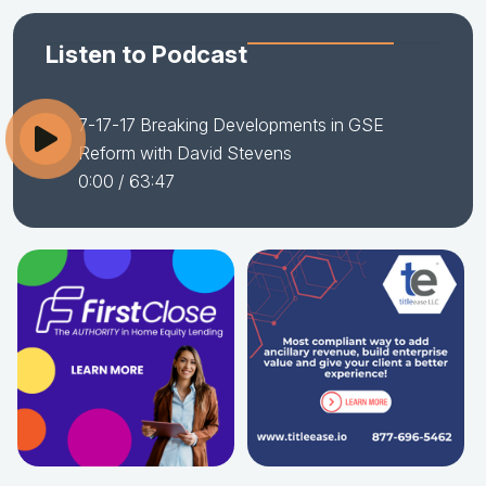
Listen to Podcast
7-17-17 Breaking Developments in GSE
Reform with David Stevens
0:00
/ 63:47