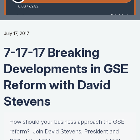
July 17, 2017
7-17-17 Breaking
Developments in GSE
Reform with David
Stevens
How should your business approach the GSE
reform? Join David Stevens, President and