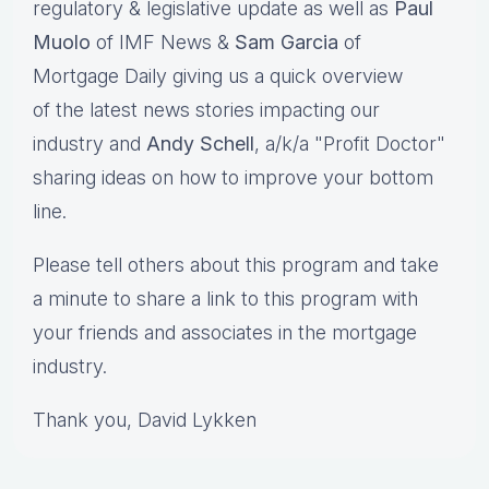
regulatory & legislative update as well as
Paul
Muolo
of IMF News &
Sam Garcia
of
Mortgage Daily giving us a quick overview
of the latest news stories impacting our
industry and
Andy Schell
, a/k/a "Profit Doctor"
sharing ideas on how to improve your bottom
line.
Please tell others about this program and take
a minute to share a link to this program with
your friends and associates in the mortgage
industry.
Thank you, David Lykken