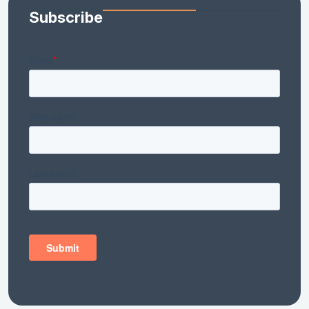
Subscribe