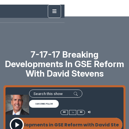
7-17-17 Breaking
Developments In GSE Reform
With David Stevens