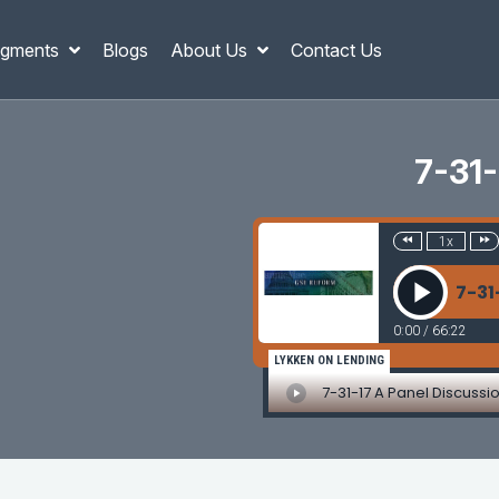
gments
Blogs
About Us
Contact Us
7-31-