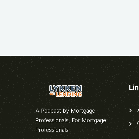
Li
A
A Podcast by Mortgage
Professionals, For Mortgage
C
Professionals