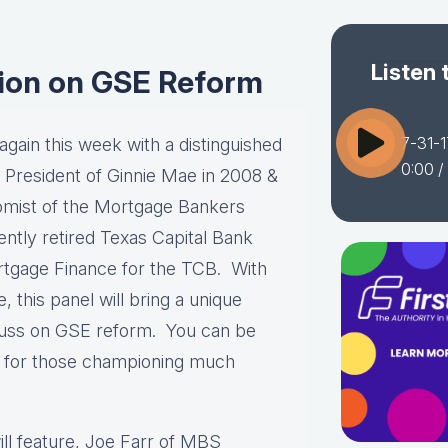
Listen 
sion on GSE Reform
7-31-1
gain this week with a distinguished
0:00
/
e President of Ginnie Mae in 2008 &
mist of the Mortgage Bankers
ntly retired Texas Capital Bank
rtgage Finance for the TCB. With
this panel will bring a unique
scuss on GSE reform. You can be
e for those championing much
ill feature, Joe Farr of MBS