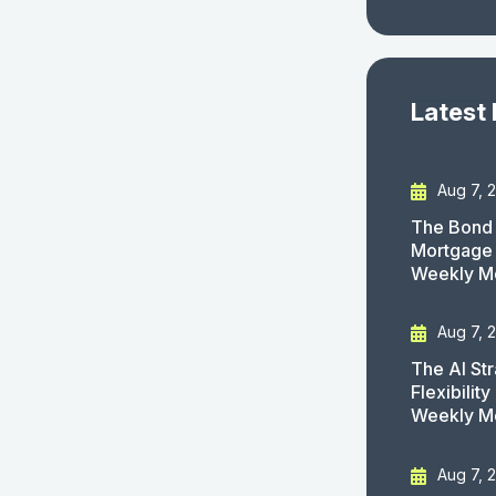
Latest
Aug 7, 
The Bond 
Mortgage 
Weekly M
Aug 7, 
The AI St
Flexibilit
Weekly M
Aug 7, 