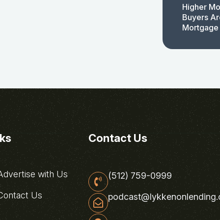
Higher Mo
Buyers Ar
Mortgage
nks
Contact Us
dvertise with Us
(512) 759-0999
ontact Us
podcast@lykkenonlending