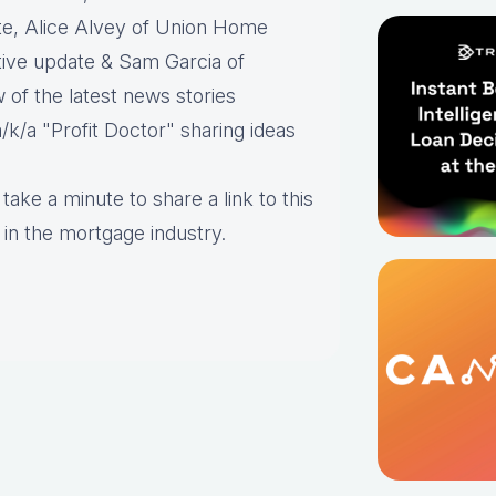
te, Alice Alvey of Union Home
ative update & Sam Garcia of
 of the latest news stories
/k/a "Profit Doctor" sharing ideas
take a minute to share a link to this
 in the mortgage industry.