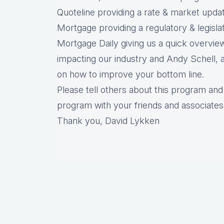
Quoteline providing a rate & market upda
Mortgage providing a regulatory & legisl
Mortgage Daily giving us a quick overview
impacting our industry and Andy Schell, a
on how to improve your bottom line.
Please tell others about this program and 
program with your friends and associates
Thank you, David Lykken