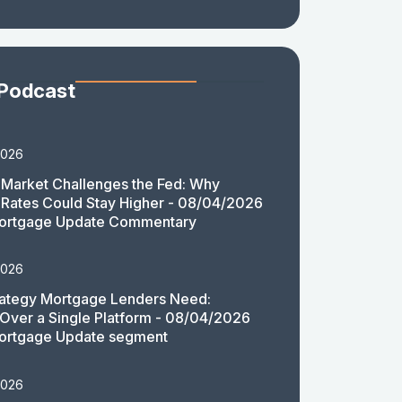
 Podcast
2026
Market Challenges the Fed: Why
Rates Could Stay Higher - 08/04/2026
ortgage Update Commentary
2026
rategy Mortgage Lenders Need:
y Over a Single Platform - 08/04/2026
ortgage Update segment
2026