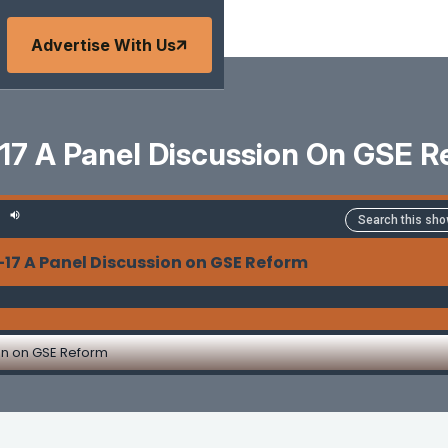
Advertise With Us
17 A Panel Discussion On GSE 