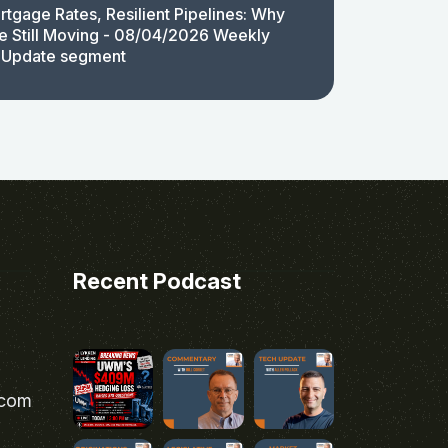
rtgage Rates, Resilient Pipelines: Why
e Still Moving - 08/04/2026 Weekly
 Update segment
Recent Podcast
.com