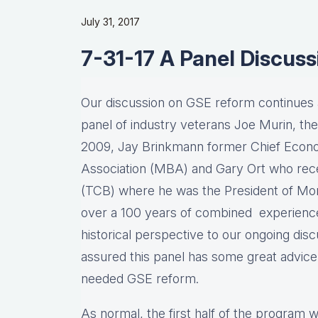
July 31, 2017
7-31-17 A Panel Discus
Our discussion on GSE reform continues a
panel of industry veterans Joe Murin, th
2009, Jay Brinkmann former Chief Econo
Association (MBA) and Gary Ort who rece
(TCB) where he was the President of Mo
over a 100 years of combined experience, 
historical perspective to our ongoing di
assured this panel has some great advic
needed GSE reform.
As normal, the first half of the program w