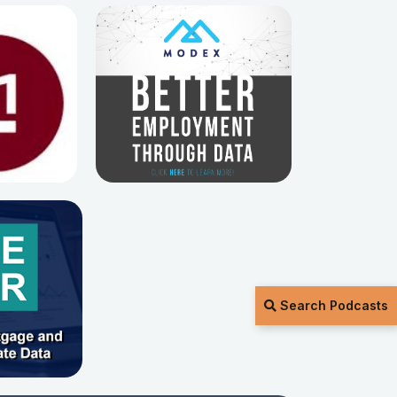
Search Podcasts