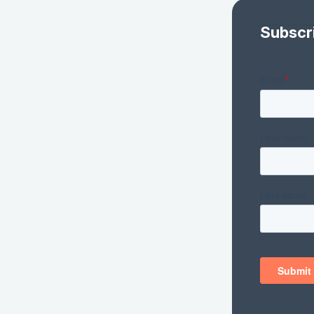
Subscr