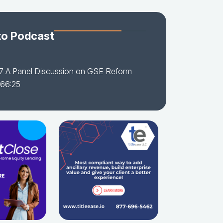
to Podcast
7 A Panel Discussion on GSE Reform
 66:25