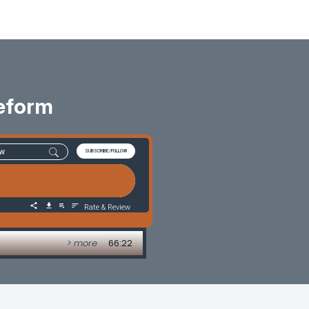
Reform