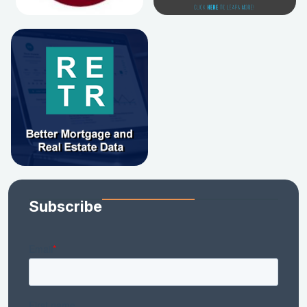
Subscribe