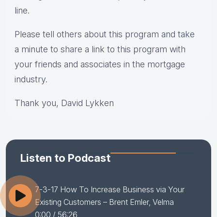
line.
Please tell others about this program and take
a minute to share a link to this program with
your friends and associates in the mortgage
industry.
Thank you, David Lykken
Listen to Podcast
7-3-17 How To Increase Business via Your
Existing Customers – Brent Emler, Velma
0:00
/ 56:26