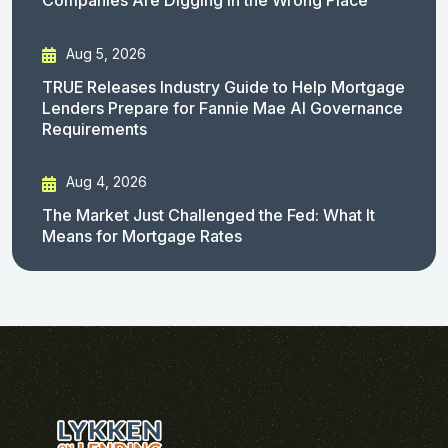
Companies Are Digging in the Wrong Place
Aug 5, 2026
TRUE Releases Industry Guide to Help Mortgage
Lenders Prepare for Fannie Mae AI Governance
Requirements
Aug 4, 2026
The Market Just Challenged the Fed: What It
Means for Mortgage Rates