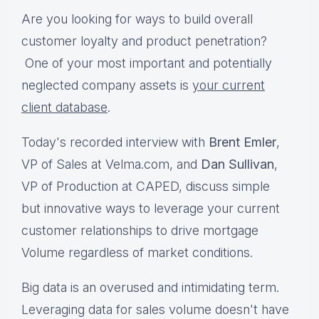
Are you looking for ways to build overall
customer loyalty and product penetration?
One of your most important and potentially
neglected company assets is
your current
client database
.
Today's recorded interview with
Brent Emler
,
VP of Sales at Velma.com, and
Dan Sullivan
,
VP of Production at CAPED, discuss simple
but innovative ways to leverage your current
customer relationships to drive mortgage
Volume regardless of market conditions.
Big data is an overused and intimidating term.
Leveraging data for sales volume doesn't have