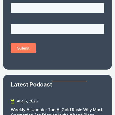
Latest Podcast
Aug 6, 2026
Weekly AI Update: The AI Gold Rush: Why Most