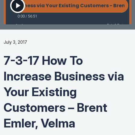
July 3, 2017
7-3-17 How To
Increase Business via
Your Existing
Customers – Brent
Emler, Velma