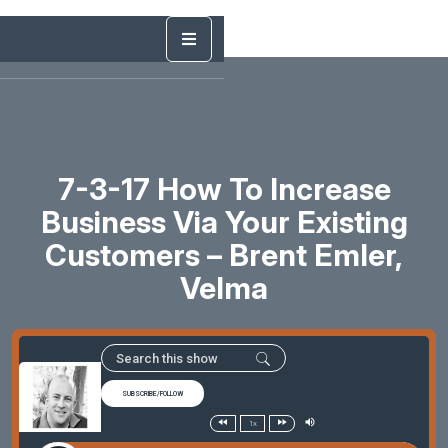
7-3-17 How To Increase
Business Via Your Existing
Customers – Brent Emler,
Velma