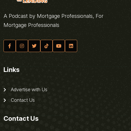
A Podcast by Mortgage Professionals, For
Mortgage Professionals
Links
Advertise with Us
Contact Us
Contact Us