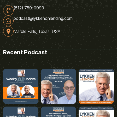
(512) 759-0999
podcast@lykkenonlending.com
Marble Falls, Texas, USA
Recent Podcast