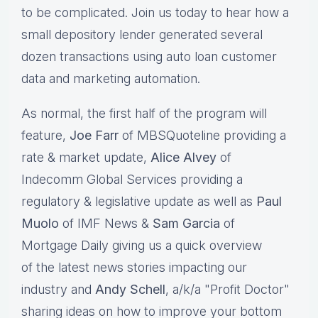
to be complicated. Join us today to hear how a
small depository lender generated several
dozen transactions using auto loan customer
data and marketing automation.
As normal, the first half of the program will
feature,
Joe Farr
of MBSQuoteline providing a
rate & market update,
Alice Alvey
of
Indecomm Global Services providing a
regulatory & legislative update as well as
Paul
Muolo
of IMF News &
Sam Garcia
of
Mortgage Daily giving us a quick overview
of the latest news stories impacting our
industry and
Andy Schell
, a/k/a "Profit Doctor"
sharing ideas on how to improve your bottom