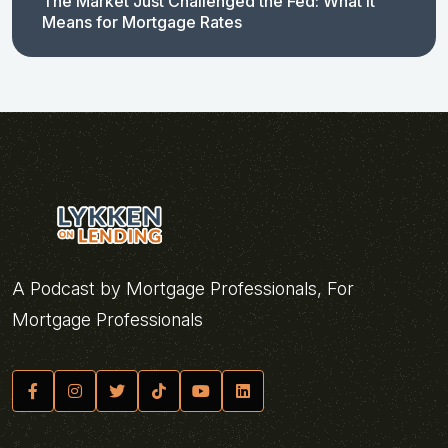
The Market Just Challenged the Fed: What It
Means for Mortgage Rates
A Podcast by Mortgage Professionals, For
Mortgage Professionals