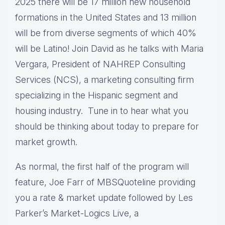
2025 there will be 17 million new household
formations in the United States and 13 million
will be from diverse segments of which 40%
will be Latino! Join David as he talks with Maria
Vergara, President of NAHREP Consulting
Services (NCS), a marketing consulting firm
specializing in the Hispanic segment and
housing industry. Tune in to hear what you
should be thinking about today to prepare for
market growth.
As normal, the first half of the program will
feature, Joe Farr of MBSQuoteline providing
you a rate & market update followed by Les
Parker’s Market-Logics Live, a