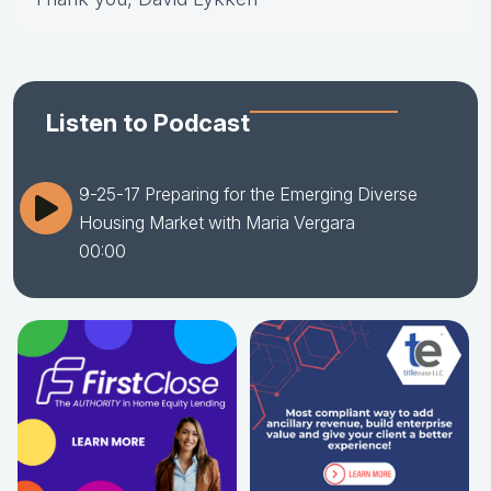
Listen to Podcast
9-25-17 Preparing for the Emerging Diverse
Housing Market with Maria Vergara
00:00