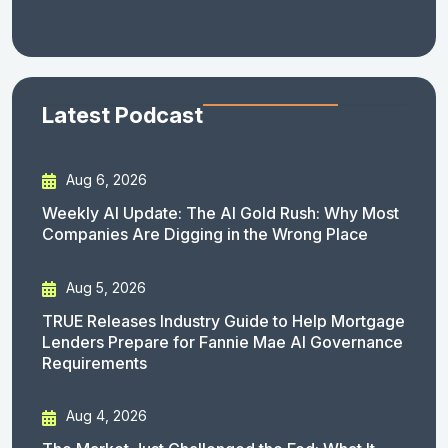
Latest Podcast
Aug 6, 2026
Weekly AI Update: The AI Gold Rush: Why Most
Companies Are Digging in the Wrong Place
Aug 5, 2026
TRUE Releases Industry Guide to Help Mortgage
Lenders Prepare for Fannie Mae AI Governance
Requirements
Aug 4, 2026