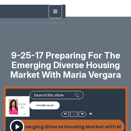
9-25-17 Preparing For The
Emerging Diverse Housing
Market With Maria Vergara