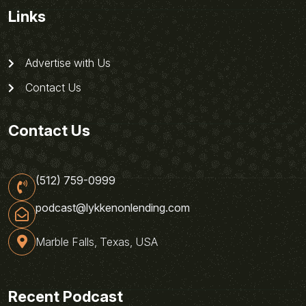
Links
Advertise with Us
Contact Us
Contact Us
(512) 759-0999
podcast@lykkenonlending.com
Marble Falls, Texas, USA
Recent Podcast