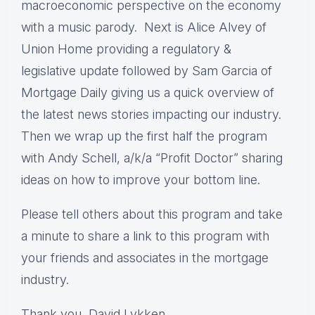
macroeconomic perspective on the economy
with a music parody. Next is Alice Alvey of
Union Home providing a regulatory &
legislative update followed by Sam Garcia of
Mortgage Daily giving us a quick overview of
the latest news stories impacting our industry.
Then we wrap up the first half the program
with Andy Schell, a/k/a “Profit Doctor” sharing
ideas on how to improve your bottom line.
Please tell others about this program and take
a minute to share a link to this program with
your friends and associates in the mortgage
industry.
Thank you, David Lykken