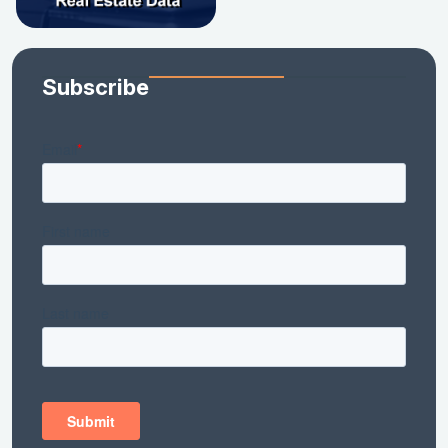
Subscribe