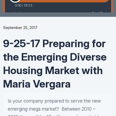
September 25, 2017
9-25-17 Preparing for
the Emerging Diverse
Housing Market with
Maria Vergara
Is your company prepared to serve the new
emerging mega market? Between 2010 –