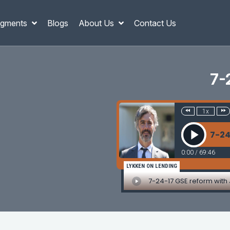
gments
Blogs
About Us
Contact Us
7-