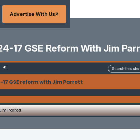
Advertise With Us
24-17 GSE Reform With Jim Parr