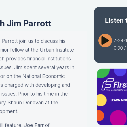
Listen 
h Jim Parrott
7-24-1
Parrott join us to discuss his
0:00
/
ior fellow at the Urban Institute
 provides financial institutions
ssues. Jim spent several years in
or on the National Economic
rs charged with developing and
ssues. Prior to his time in the
ary Shaun Donovan at the
lopment.
ll feature,
Joe Farr
of