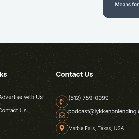
Means for
nks
Contact Us
dvertise with Us
(512) 759-0999
ontact Us
podcast@lykkenonlending
Marble Falls, Texas, USA