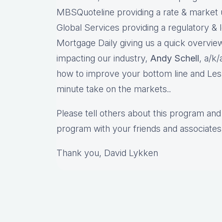
MBSQuoteline providing a rate & market
Global Services providing a regulatory & 
Mortgage Daily giving us a quick overview
impacting our industry,
Andy Schell
, a/k
how to improve your bottom line and Les
minute take on the markets..
Please tell others about this program and 
program with your friends and associates
Thank you, David Lykken