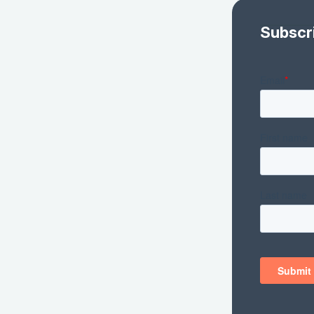
Subscr