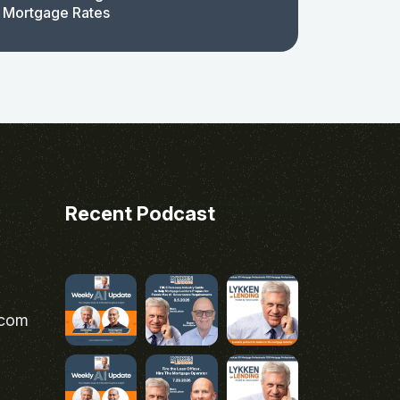
 Mortgage Rates
Recent Podcast
.com