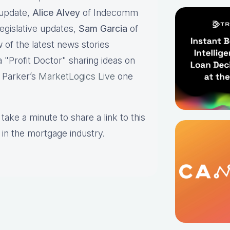
 update,
Alice Alvey
of Indecomm
legislative updates,
Sam Garcia
of
 of the latest news stories
/a "Profit Doctor" sharing ideas on
 Parker’s
MarketLogics Live
one
take a minute to share a link to this
 in the mortgage industry.