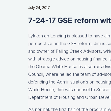
July 24, 2017
7-24-17 GSE reform wit
Lykken on Lending is pleased to have Jim 
perspective on the GSE reform, Jim is sen
and owner of Falling Creek Advisors, which
with strategic advice on housing finance i
the Obama White House as a senior advis
Council, where he led the team of adviso
defending the Administration’s on housing i
White House, Jim was counsel to Secret
Department of Housing and Urban Deve
As normal, the first half of the program wi