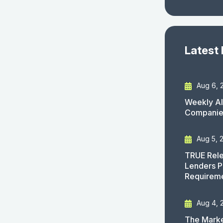
Latest
Aug 6, 
Weekly AI
Companies
Aug 5, 
TRUE Rele
Lenders P
Requirem
Aug 4, 
The Marke