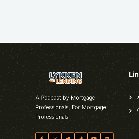
Li
A
A Podcast by Mortgage
Professionals, For Mortgage
C
Professionals