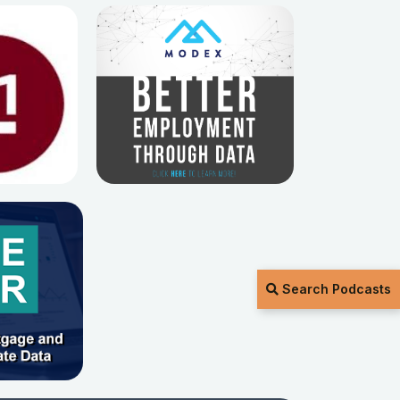
Search Podcasts