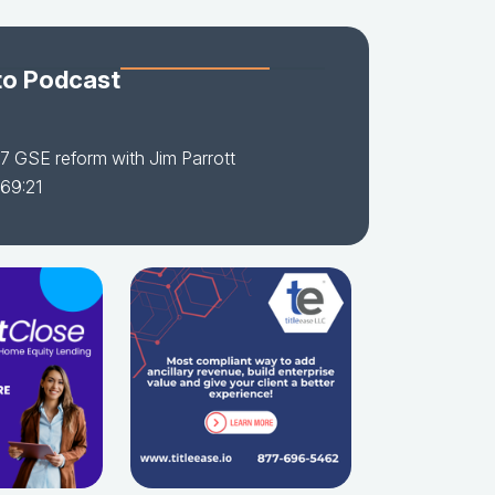
to Podcast
7 GSE reform with Jim Parrott
 69:21