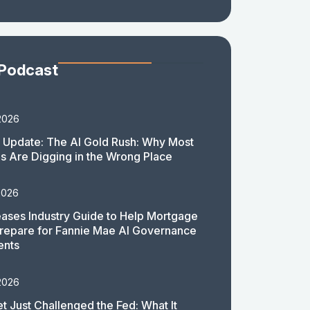
 Podcast
2026
 Update: The AI Gold Rush: Why Most
 Are Digging in the Wrong Place
2026
ases Industry Guide to Help Mortgage
repare for Fannie Mae AI Governance
ents
2026
t Just Challenged the Fed: What It