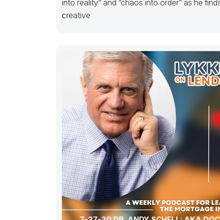
into reality” and “chaos into order” as he find
creative
7-27-20 DR. ANDY SCHELL: AKA DO