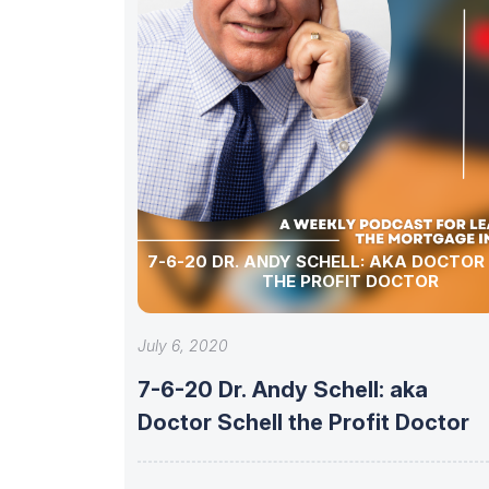
7-6-20 DR. ANDY SCHELL: AKA DOCTOR
THE PROFIT DOCTOR
July 6, 2020
7-6-20 Dr. Andy Schell: aka
Doctor Schell the Profit Doctor