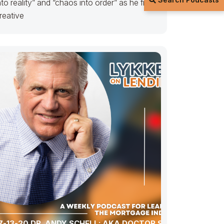
nto reality” and “chaos into order” as he finds
reative
7-13-20 DR. ANDY SCHELL: AKA DOCTOR SCHELL