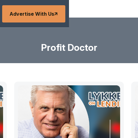
Advertise With Us
Profit Doctor