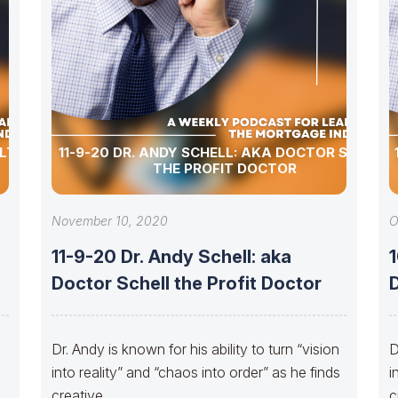
ULTURE
11-9-20 DR. ANDY SCHELL: AKA DOCTOR SCHELL
THE PROFIT DOCTOR
November 10, 2020
O
11-9-20 Dr. Andy Schell: aka
1
Doctor Schell the Profit Doctor
D
Dr. Andy is known for his ability to turn “vision
D
into reality” and “chaos into order” as he finds
i
creative
c