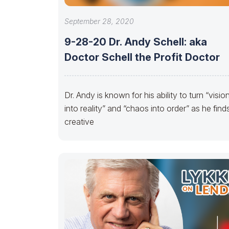
September 28, 2020
9-28-20 Dr. Andy Schell: aka
Doctor Schell the Profit Doctor
Dr. Andy is known for his ability to turn “visio
into reality” and “chaos into order” as he find
creative