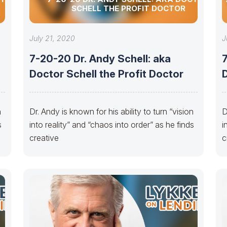
SCHELL THE PROFIT DOCTOR
July 21, 2020
J
7-20-20 Dr. Andy Schell: aka
7
Doctor Schell the Profit Doctor
D
n
Dr. Andy is known for his ability to turn “vision
D
s
into reality” and “chaos into order” as he finds
i
creative
c