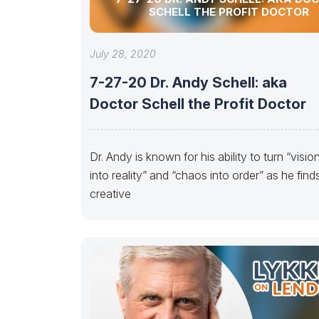
SCHELL THE PROFIT DOCTOR
July 28, 2020
7-27-20 Dr. Andy Schell: aka
Doctor Schell the Profit Doctor
Dr. Andy is known for his ability to turn “visio
into reality” and “chaos into order” as he find
creative