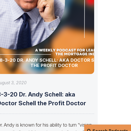
8-3-20 DR. ANDY SCHELL: AKA DOCTOR SCHELL
THE PROFIT DOCTOR
ugust 3, 2020
-3-20 Dr. Andy Schell: aka
octor Schell the Profit Doctor
r. Andy is known for his ability to turn “vision
Search Podcasts