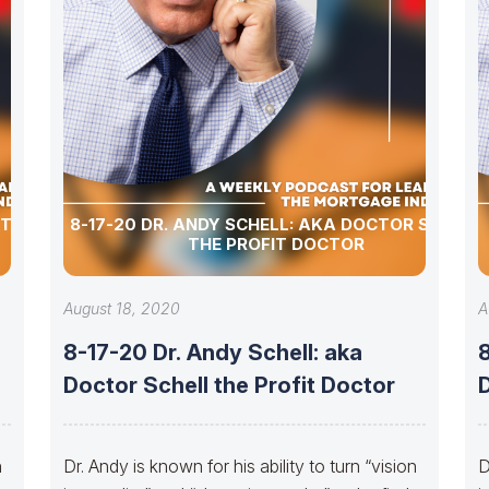
CTOR
8-17-20 DR. ANDY SCHELL: AKA DOCTOR SCHELL
THE PROFIT DOCTOR
August 18, 2020
A
8-17-20 Dr. Andy Schell: aka
8
Doctor Schell the Profit Doctor
D
n
Dr. Andy is known for his ability to turn “vision
D