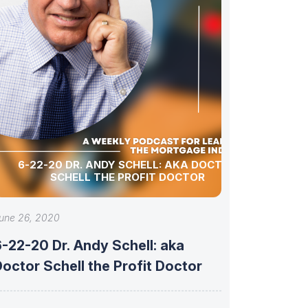
6-22-20 DR. ANDY SCHELL: AKA DOCTOR
SCHELL THE PROFIT DOCTOR
une 26, 2020
-22-20 Dr. Andy Schell: aka
octor Schell the Profit Doctor