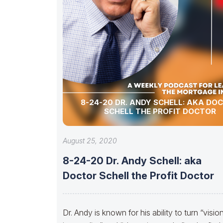
8-24-20 DR. ANDY SCHELL: AKA DO
SCHELL THE PROFIT DOCTOR
August 25, 2020
8-24-20 Dr. Andy Schell: aka
Doctor Schell the Profit Doctor
Dr. Andy is known for his ability to turn “visio