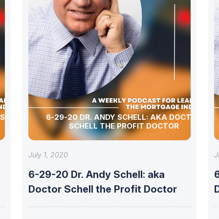
 SCHELL
6-29-20 DR. ANDY SCHELL: AKA DOCTOR
SCHELL THE PROFIT DOCTOR
July 1, 2020
J
6-29-20 Dr. Andy Schell: aka
6
Doctor Schell the Profit Doctor
D