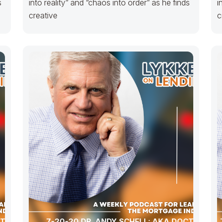
s
into reality” and “chaos into order” as he finds
i
creative
c
CTOR
7-20-20 DR. ANDY SCHELL: AKA DOCTOR