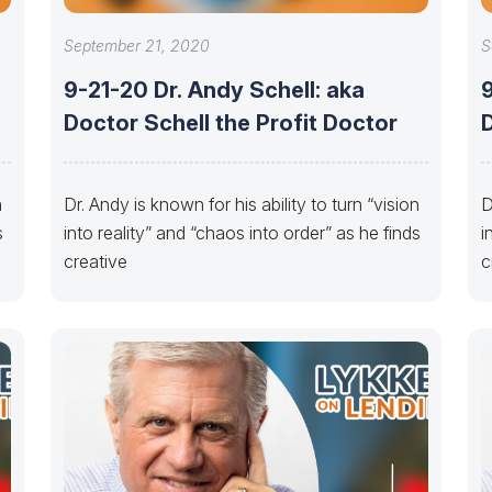
September 21, 2020
S
9-21-20 Dr. Andy Schell: aka
9
Doctor Schell the Profit Doctor
D
n
Dr. Andy is known for his ability to turn “vision
D
s
into reality” and “chaos into order” as he finds
i
creative
c