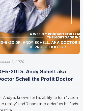
10-5-20 DR. ANDY SCHELL: AKA DOCTOR SCHELL
THE PROFIT DOCTOR
ctober 6, 2020
0-5-20 Dr. Andy Schell: aka
octor Schell the Profit Doctor
r. Andy is known for his ability to turn “vision
nto reality” and “chaos into order” as he finds
reative