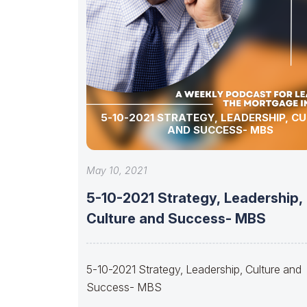
5-10-2021 STRATEGY, LEADERSHIP, C
AND SUCCESS- MBS
May 10, 2021
5-10-2021 Strategy, Leadership,
Culture and Success- MBS
5-10-2021 Strategy, Leadership, Culture and
Success- MBS