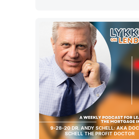
9-28-20 DR. ANDY SCHELL: AKA DO
SCHELL THE PROFIT DOCTOR