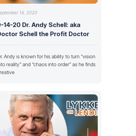
eptember 14, 2020
-14-20 Dr. Andy Schell: aka
octor Schell the Profit Doctor
r. Andy is known for his ability to turn “vision
nto reality” and “chaos into order” as he finds
reative