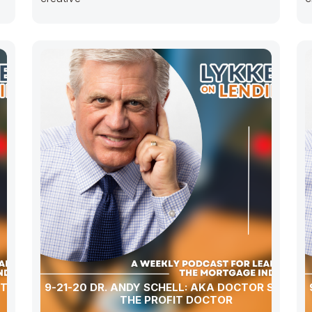
CTOR
9-21-20 DR. ANDY SCHELL: AKA DOCTOR SCHELL
THE PROFIT DOCTOR