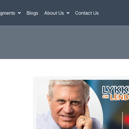
gments
Blogs
About Us
Contact Us