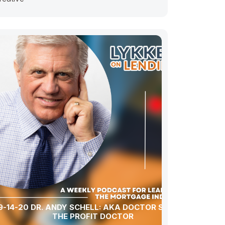
9-14-20 DR. ANDY SCHELL: AKA DOCTOR SCHELL
THE PROFIT DOCTOR