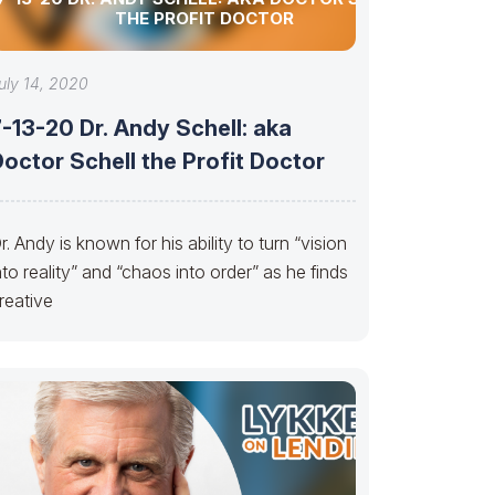
THE PROFIT DOCTOR
uly 14, 2020
-13-20 Dr. Andy Schell: aka
octor Schell the Profit Doctor
r. Andy is known for his ability to turn “vision
nto reality” and “chaos into order” as he finds
reative