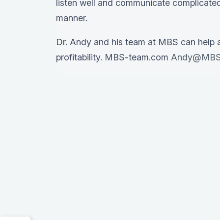
listen well and communicate complicated
manner.
Dr. Andy and his team at MBS can help 
profitability. MBS-team.com
Andy@MBS