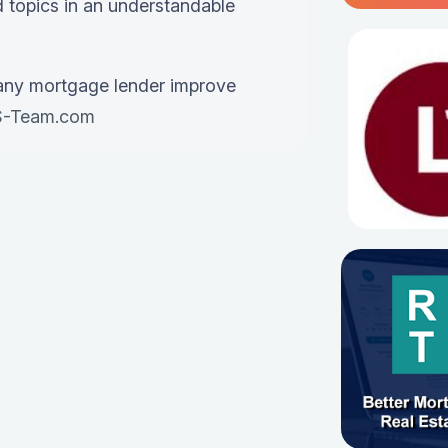
 topics in an understandable
any mortgage lender improve
-Team.com