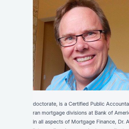
doctorate, is a Certified Public Account
ran mortgage divisions at Bank of Amer
in all aspects of Mortgage Finance, Dr. A