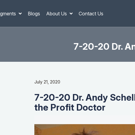
gments
Blogs
About Us
Contact Us
7-20-20 Dr. An
July 21, 2020
7-20-20 Dr. Andy Schell
the Profit Doctor