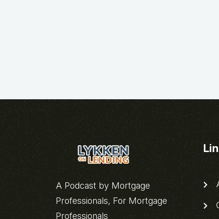
Li
A
A Podcast by Mortgage
Professionals, For Mortgage
C
Professionals