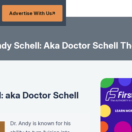
Advertise With Us
dy Schell: Aka Doctor Schell Th
: aka Doctor Schell
Dr. Andy is known for his