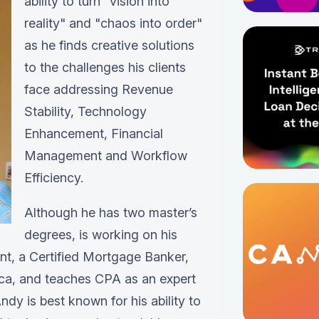
ability to turn "vision into
reality" and "chaos into order"
as he finds creative solutions
to the challenges his clients
face addressing Revenue
Stability, Technology
Enhancement, Financial
Management and Workflow
Efficiency.
Although he has two master’s
degrees, is working on his
ant, a Certified Mortgage Banker,
ica, and teaches CPA as an expert
ndy is best known for his ability to