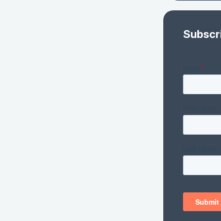
Subscr