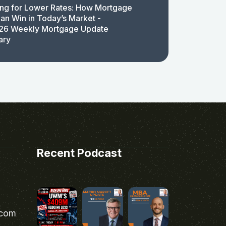
ing for Lower Rates: How Mortgage
an Win in Today’s Market -
26 Weekly Mortgage Update
ary
Recent Podcast
.com