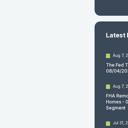
Latest
Aug 7, 
The Fed T
08/04/20
Aug 7, 
FHA Remov
Homes - 
Segment
Jul 31, 