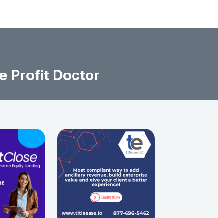
e Profit Doctor