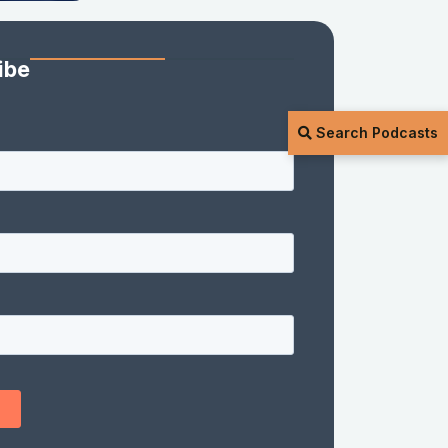
ibe
Search Podcasts