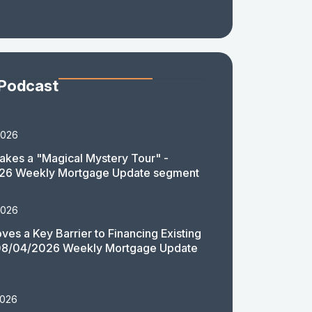
 Podcast
2026
akes a "Magical Mystery Tour" -
26 Weekly Mortgage Update segment
2026
es a Key Barrier to Financing Existing
08/04/2026 Weekly Mortgage Update
2026