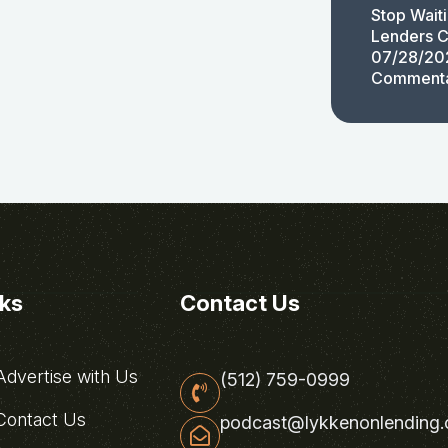
Stop Wait
Lenders C
07/28/20
Comment
nks
Contact Us
dvertise with Us
(512) 759-0999
ontact Us
podcast@lykkenonlending