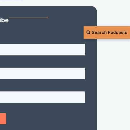
ibe
Search Podcasts