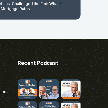
t Just Challenged the Fed: What It
 Mortgage Rates
Recent Podcast
.com