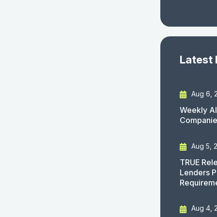
Latest
Aug 6, 
Weekly AI
Companies
Aug 5, 
TRUE Rele
Lenders P
Requirem
Aug 4, 