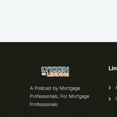
Li
A
A Podcast by Mortgage
Professionals, For Mortgage
C
Professionals