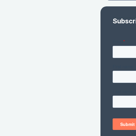
Subscr