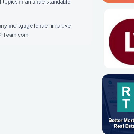
 topics in an understandable
any mortgage lender improve
-Team.com