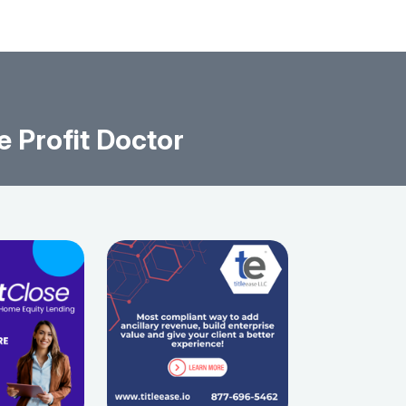
e Profit Doctor