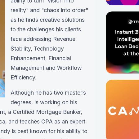
ability to turn "vision into
reality" and "chaos into order"
as he finds creative solutions
to the challenges his clients
face addressing Revenue
Stability, Technology
Enhancement, Financial
Management and Workflow
Efficiency.
Although he has two master’s
degrees, is working on his
ant, a Certified Mortgage Banker,
ica, and teaches CPA as an expert
ndy is best known for his ability to