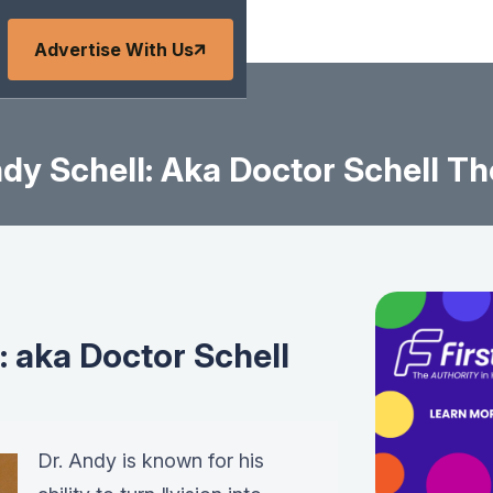
Advertise With Us
dy Schell: Aka Doctor Schell Th
: aka Doctor Schell
Dr. Andy is known for his