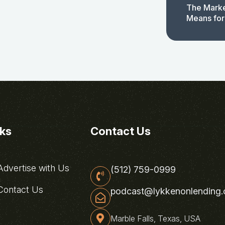
The Marke
Means for
nks
Contact Us
dvertise with Us
(512) 759-0999
ontact Us
podcast@lykkenonlending
Marble Falls, Texas, USA