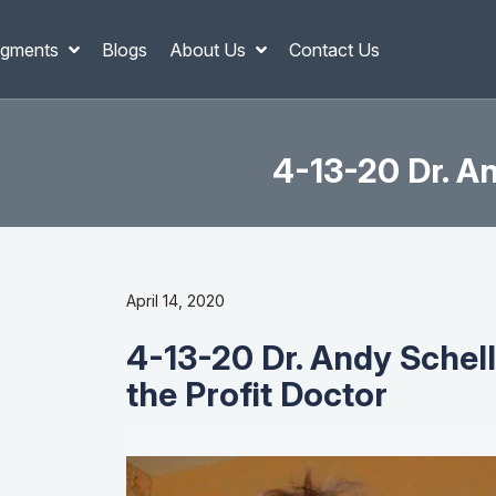
gments
Blogs
About Us
Contact Us
4-13-20 Dr. An
April 14, 2020
4-13-20 Dr. Andy Schell
the Profit Doctor