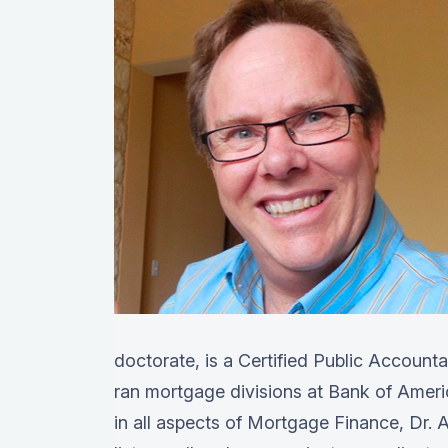
doctorate, is a Certified Public Account
ran mortgage divisions at Bank of Amer
in all aspects of Mortgage Finance, Dr. A