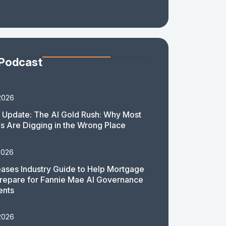
 Podcast
2026
 Update: The AI Gold Rush: Why Most
 Are Digging in the Wrong Place
2026
ases Industry Guide to Help Mortgage
repare for Fannie Mae AI Governance
ents
2026