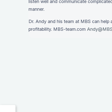
listen well and communicate complicated
manner.
Dr. Andy and his team at MBS can help 
profitability. MBS-team.com
Andy@MBS