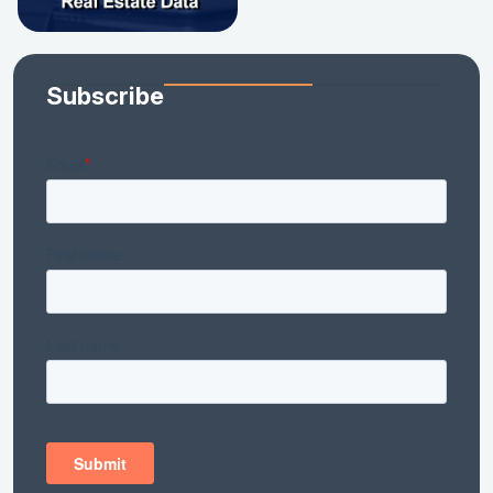
Subscribe