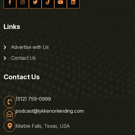
Links
Advertise with Us
Contact Us
Contact Us
(512) 759-0999
podcast@lykkenonlending.com
Marble Falls, Texas, USA