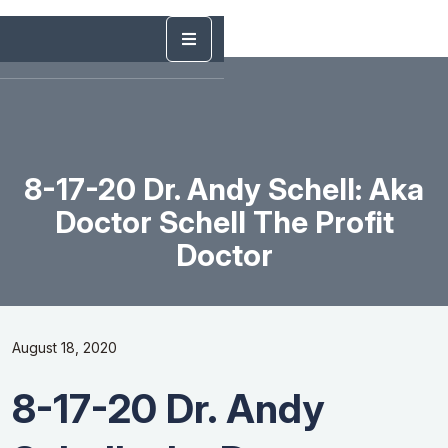
8-17-20 Dr. Andy Schell: Aka
Doctor Schell The Profit
Doctor
August 18, 2020
8-17-20 Dr. Andy