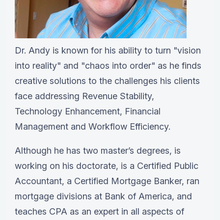
Dr. Andy is known for his ability to turn "vision
into reality" and "chaos into order" as he finds
creative solutions to the challenges his clients
face addressing Revenue Stability,
Technology Enhancement, Financial
Management and Workflow Efficiency.
Although he has two master’s degrees, is
working on his doctorate, is a Certified Public
Accountant, a Certified Mortgage Banker, ran
mortgage divisions at Bank of America, and
teaches CPA as an expert in all aspects of