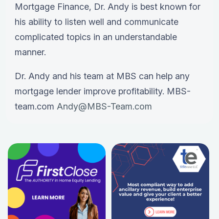
Mortgage Finance, Dr. Andy is best known for
his ability to listen well and communicate
complicated topics in an understandable
manner.
Dr. Andy and his team at MBS can help any
mortgage lender improve profitability. MBS-
team.com
Andy@MBS-Team.com