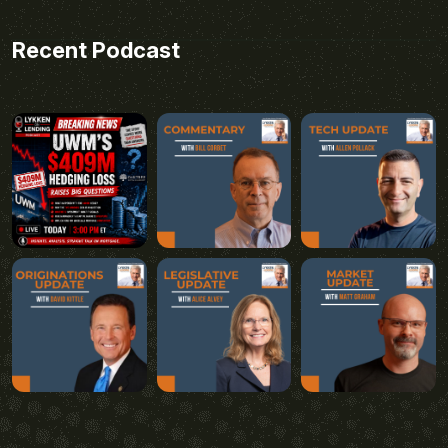
Recent Podcast