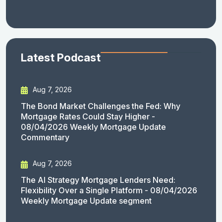
Latest Podcast
Aug 7, 2026
The Bond Market Challenges the Fed: Why
Mortgage Rates Could Stay Higher -
08/04/2026 Weekly Mortgage Update
Commentary
Aug 7, 2026
The AI Strategy Mortgage Lenders Need:
Flexibility Over a Single Platform - 08/04/2026
Weekly Mortgage Update segment