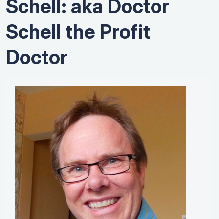
Schell: aka Doctor
Schell the Profit
Doctor