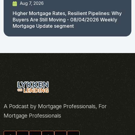
Aug 7, 2026
Higher Mortgage Rates, Resilient Pipelines: Why
Buyers Are Still Moving - 08/04/2026 Weekly
Mortgage Update segment
A Podcast by Mortgage Professionals, For
Mortgage Professionals