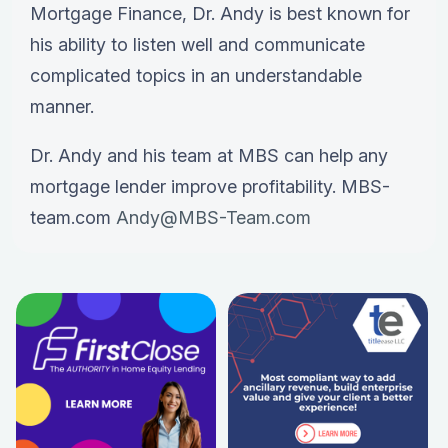
Mortgage Finance, Dr. Andy is best known for
his ability to listen well and communicate
complicated topics in an understandable
manner.
Dr. Andy and his team at MBS can help any
mortgage lender improve profitability. MBS-
team.com
Andy@MBS-Team.com