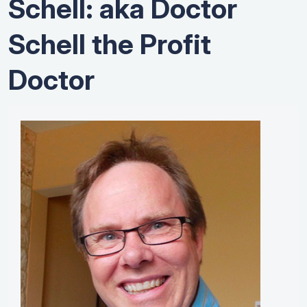
Schell: aka Doctor
Schell the Profit
Doctor