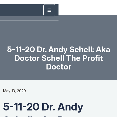
5-11-20 Dr. Andy Schell: Aka
Doctor Schell The Profit
Doctor
May 13, 2020
5-11-20 Dr. Andy