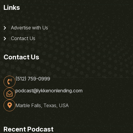
Links
Advertise with Us
Contact Us
Contact Us
(512) 759-0999
podcast@lykkenonlending.com
Marble Falls, Texas, USA
Recent Podcast