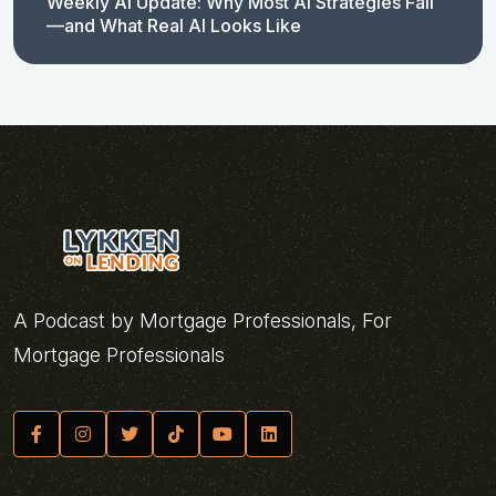
Weekly AI Update: Why Most AI Strategies Fail
—and What Real AI Looks Like
A Podcast by Mortgage Professionals, For
Mortgage Professionals