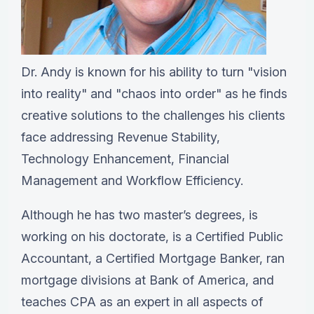
Dr. Andy is known for his ability to turn "vision
into reality" and "chaos into order" as he finds
creative solutions to the challenges his clients
face addressing Revenue Stability,
Technology Enhancement, Financial
Management and Workflow Efficiency.
Although he has two master’s degrees, is
working on his doctorate, is a Certified Public
Accountant, a Certified Mortgage Banker, ran
mortgage divisions at Bank of America, and
teaches CPA as an expert in all aspects of