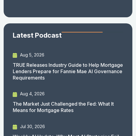
Latest Podcast
Aug 5, 2026
TRUE Releases Industry Guide to Help Mortgage
Lenders Prepare for Fannie Mae AI Governance
Requirements
Aug 4, 2026
The Market Just Challenged the Fed: What It
Means for Mortgage Rates
Jul 30, 2026