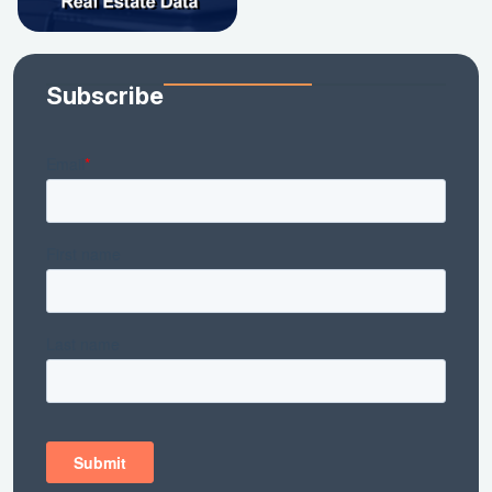
Subscribe