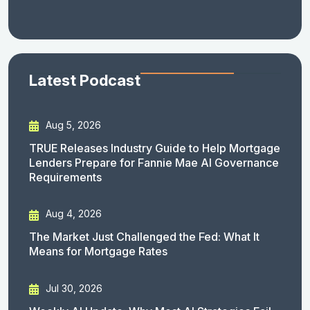
Latest Podcast
Aug 5, 2026
TRUE Releases Industry Guide to Help Mortgage
Lenders Prepare for Fannie Mae AI Governance
Requirements
Aug 4, 2026
The Market Just Challenged the Fed: What It
Means for Mortgage Rates
Jul 30, 2026