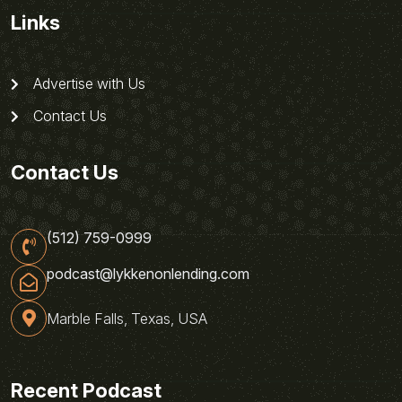
Links
Advertise with Us
Contact Us
Contact Us
(512) 759-0999
podcast@lykkenonlending.com
Marble Falls, Texas, USA
Recent Podcast