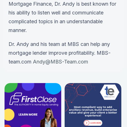
Mortgage Finance, Dr. Andy is best known for
his ability to listen well and communicate
complicated topics in an understandable
manner.
Dr. Andy and his team at MBS can help any
mortgage lender improve profitability. MBS-
team.com
Andy@MBS-Team.com