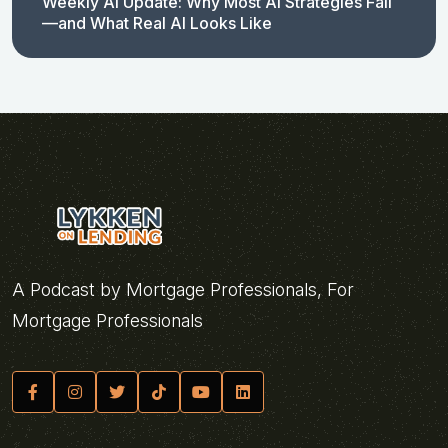
Weekly AI Update: Why Most AI Strategies Fail
—and What Real AI Looks Like
A Podcast by Mortgage Professionals, For
Mortgage Professionals