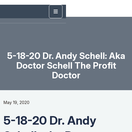
5-18-20 Dr. Andy Schell: Aka
Doctor Schell The Profit
Doctor
May 19, 2020
5-18-20 Dr. Andy