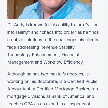
Dr. Andy is known for his ability to turn "vision
into reality" and "chaos into order" as he finds
creative solutions to the challenges his clients
face addressing Revenue Stability,
Technology Enhancement, Financial
Management and Workflow Efficiency.
Although he has two master’s degrees, is
working on his doctorate, is a Certified Public
Accountant, a Certified Mortgage Banker, ran
mortgage divisions at Bank of America, and
teaches CPA as an expert in all aspects of