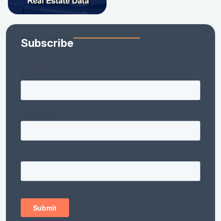
Subscribe