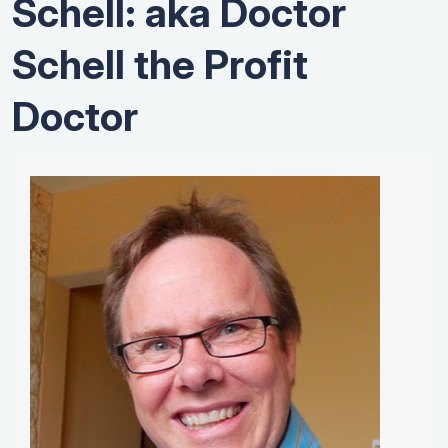
Schell: aka Doctor
Schell the Profit
Doctor