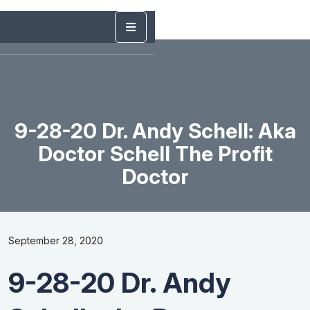
9-28-20 Dr. Andy Schell: Aka
Doctor Schell The Profit
Doctor
September 28, 2020
9-28-20 Dr. Andy