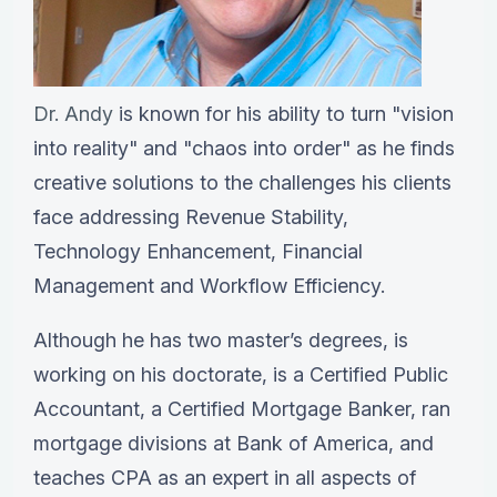
Dr. Andy
is known for his ability to turn "vision
into reality" and "chaos into order" as he finds
creative solutions to the challenges his clients
face addressing Revenue Stability,
Technology Enhancement, Financial
Management and Workflow Efficiency.
Although he has two master’s degrees, is
working on his doctorate, is a Certified Public
Accountant, a Certified Mortgage Banker, ran
mortgage divisions at Bank of America, and
teaches CPA as an expert in all aspects of