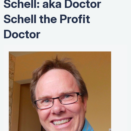
Schell: aka Doctor
Schell the Profit
Doctor