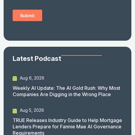
Latest Podcast
Aug 6, 2026
Weekly AI Update: The AI Gold Rush: Why Most
Companies Are Digging in the Wrong Place
Aug 5, 2026
TRUE Releases Industry Guide to Help Mortgage
Lenders Prepare for Fannie Mae AI Governance
Requirements