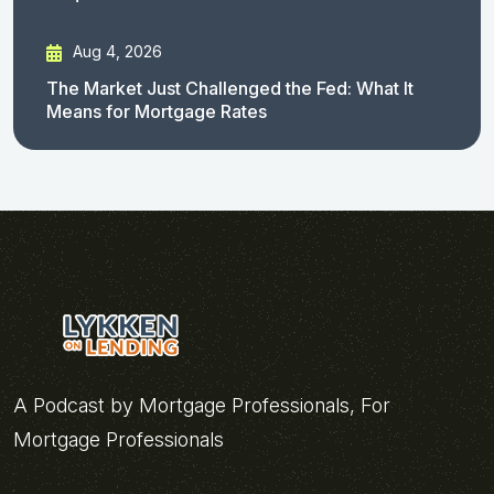
Aug 4, 2026
The Market Just Challenged the Fed: What It
Means for Mortgage Rates
A Podcast by Mortgage Professionals, For
Mortgage Professionals