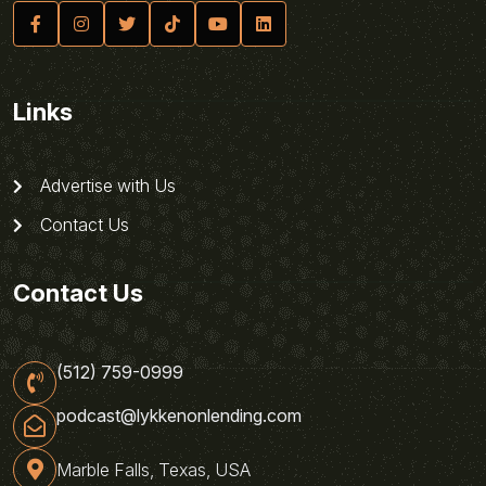
Links
Advertise with Us
Contact Us
Contact Us
(512) 759-0999
podcast@lykkenonlending.com
Marble Falls, Texas, USA