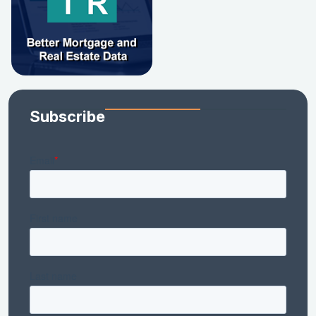
Subscribe