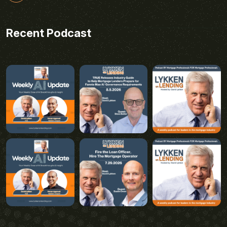
Recent Podcast