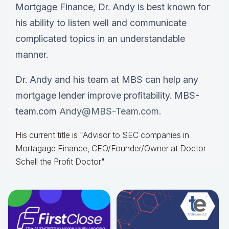
Mortgage Finance, Dr. Andy is best known for
his ability to listen well and communicate
complicated topics in an understandable
manner.
Dr. Andy and his team at MBS can help any
mortgage lender improve profitability. MBS-
team.com
Andy@MBS-Team.com.
His current title is "Advisor to SEC companies in
Mortagage Finance, CEO/Founder/Owner at Doctor
Schell the Profit Doctor"