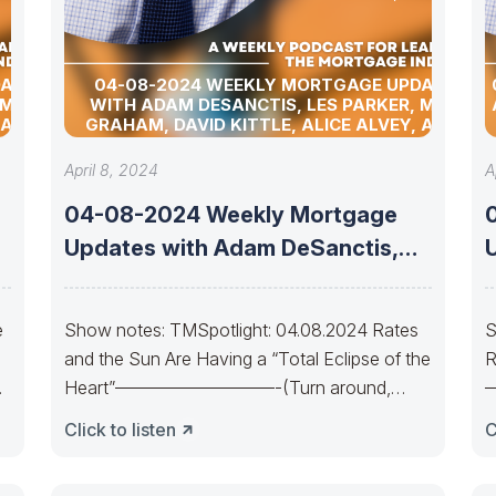
DATES
04-08-2024 WEEKLY MORTGAGE UPDATES
 MATT
WITH ADAM DESANCTIS, LES PARKER, MATT
 ALLEN
GRAHAM, DAVID KITTLE, ALICE ALVEY, ALLEN
D DAVID
POLLACK, BILL CORBET, MARC HELM, AND DAVID
LYKKEN
April 8, 2024
A
04-08-2024 Weekly Mortgage
Updates with Adam DeSanctis,
Les Parker, Matt Graham,
e
Show notes: TMSpotlight: 04.08.2024 Rates
S
and the Sun Are Having a “Total Eclipse of the
R
Heart”—————————-(Turn around,
Bear lines)Every now and
C
Click to listen
C