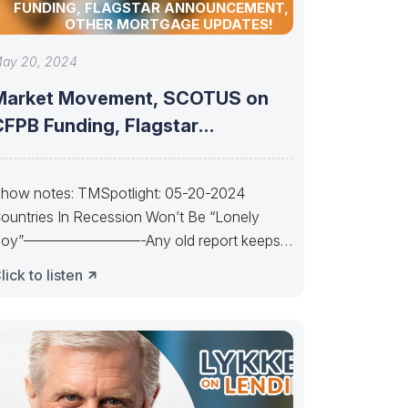
FUNDING, FLAGSTAR ANNOUNCEMENT, AND
OTHER MORTGAGE UPDATES!
ay 20, 2024
Market Movement, SCOTUS on
CFPB Funding, Flagstar
Announcement, and other
mortgage
how notes: TMSpotlight: 05-20-2024
ountries In Recession Won’t Be “Lonely
oy”————————-Any old report keeps
s waiting. Waiting, waiting. Powell’s a Lonely
lick to listen