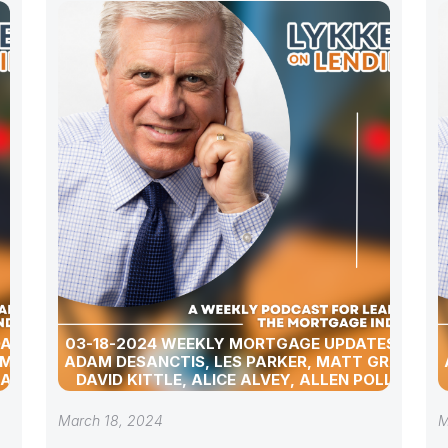
DATES
03-18-2024 WEEKLY MORTGAGE UPDATES WITH
 MATT
ADAM DESANCTIS, LES PARKER, MATT GRAHAM,
 ALLEN
DAVID KITTLE, ALICE ALVEY, ALLEN POLLACK,
D DAVID
BILL CORBET, MARC HELM, AND DAVID LYKKEN
March 18, 2024
M