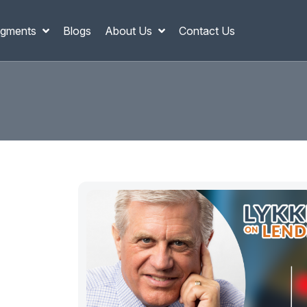
gments
Blogs
About Us
Contact Us