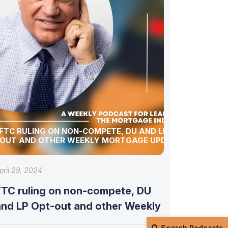
FTC RULING ON NON-COMPETE, DU AND LP OPT-
OUT AND OTHER WEEKLY MORTGAGE UPDATES!
pril 29, 2024
FTC ruling on non-compete, DU
and LP Opt-out and other Weekly
Search Podcasts