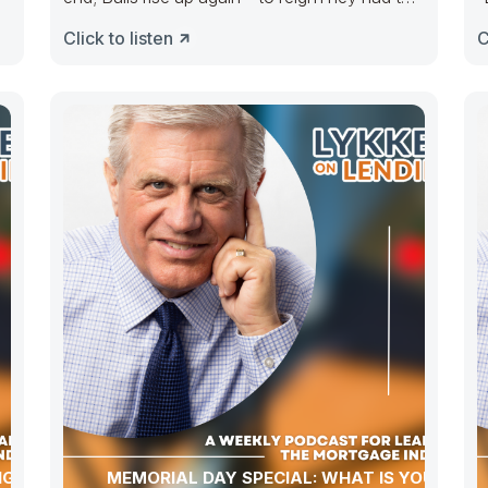
e
take the
m
Click to listen
C
NG NAR
MEMORIAL DAY SPECIAL: WHAT IS YOUR