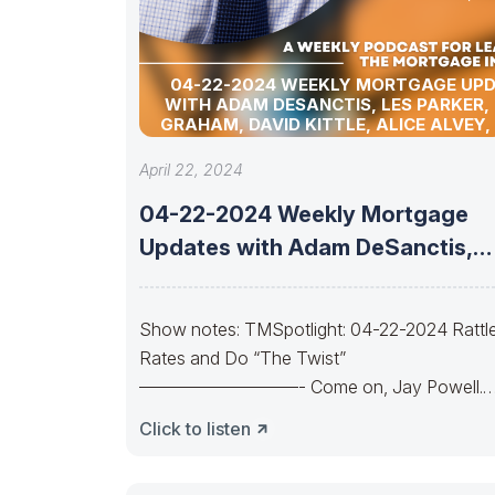
04-22-2024 WEEKLY MORTGAGE UP
WITH ADAM DESANCTIS, LES PARKER,
GRAHAM, DAVID KITTLE, ALICE ALVEY,
POLLACK, BILL CORBET, MARC HELM, AN
LYKKEN
April 22, 2024
04-22-2024 Weekly Mortgage
Updates with Adam DeSanctis,
Les Parker, Matt Graham,
Show notes: TMSpotlight: 04-22-2024 Rattl
Rates and Do “The Twist”
—————————- Come on, Jay Powell.
Let’s do the twist.Come on, Yellen.
Click to listen