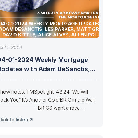
04-01-2024 WEEKLY MORTGAGE UPDATES WITH
ADAM DESANCTIS, LES PARKER, MATT GRAHAM,
DAVID KITTLE, ALICE ALVEY, ALLEN POLLACK,
BILL CORBET, MARC HELM, AND DAVID LYKKEN
pril 1, 2024
04-01-2024 Weekly Mortgage
Updates with Adam DeSanctis,
Les Parker, Matt Graham,
how notes: TMSpotlight: 4.3.24 “We Will
ock You” It’s Another Gold BRIC in the Wall
———————— BRICS want a race.
hasing Bucks Can
lick to listen