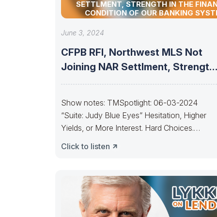
SETTLMENT, STRENGTH IN THE FINA
CONDITION OF OUR BANKING SYS
June 3, 2024
CFPB RFI, Northwest MLS Not
Joining NAR Settlment, Strength
In The
Show notes: TMSpotlight: 06-03-2024
“Suite: Judy Blue Eyes” Hesitation, Higher
Yields, or More Interest. Hard Choices.
————————–It’s getting to the point, Ja
Click to listen