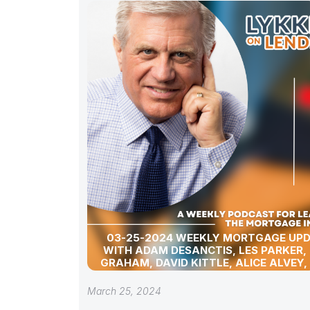
03-25-2024 WEEKLY MORTGAGE UP
WITH ADAM DESANCTIS, LES PARKER,
GRAHAM, DAVID KITTLE, ALICE ALVEY,
POLLACK, BILL CORBET, MARC HELM, AN
LYKKEN
March 25, 2024