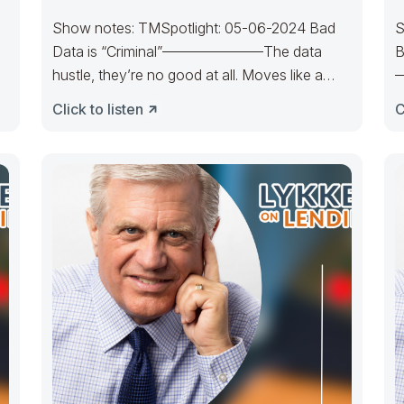
Show notes: TMSpotlight: 05-06-2024 Bad
S
Data is “Criminal”———————The data
B
hustle, they’re no good at all. Moves like a
—
loser, they are
T
Click to listen
C