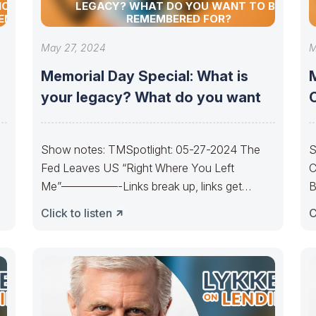
NCIAL
LEGACY? WHAT DO YOU WANT TO BE
TEM
REMEMBERED FOR?
May 27, 2024
M
Memorial Day Special: What is
your legacy? What do you want
Show notes: TMSpotlight: 05-27-2024 The
S
Fed Leaves US “Right Where You Left
C
Me”—————-Links break up, links get
B
y
married. Cycles get born,
u
Click to listen
C