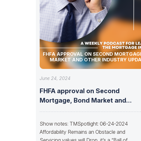
FHFA APPROVAL ON SECOND MORTGAGE
MARKET AND OTHER INDUSTRY UPDA
June 24, 2024
FHFA approval on Second
Mortgage, Bond Market and
Other Industry Updates!
Show notes: TMSpotlight: 06-24-2024
Affordability Remains an Obstacle and
Servicing values will Drop, it’s a “Ball of