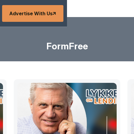
Advertise With Us
FormFree