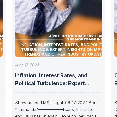
, BOND
INFLATION, INTEREST RATES, AND POLITICAL
TES!
TURBULENCE: EXPERT INSIGHTS ON MARKET
TRENDS AND OTHER INDUSTRY UPDATES!
June 17, 2024
J
Inflation, Interest Rates, and
Political Turbulence: Expert
Insights on Market Trends
S
Show notes: TMSpotlight: 06-17-2024 Bond
S
“Barracuda”——————Bears, this is the
D
end; Bulls rise up again – to reignThey had to
“