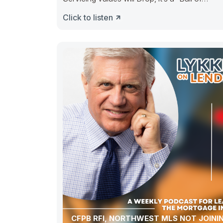
Confusion” ———– People selling out, peopl
Click to listen
CFPB RFI, NORTHWEST MLS NOT JOINI