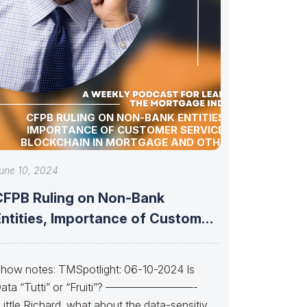
CFPB RULING ON NON-BANK ENTITIES,
IMPORTANCE OF CUSTOMER SERVICE,
BLOCKCHAIN IN MORTGAGE AND OTHER
INDUSTRY UPDATES!
une 10, 2024
CFPB Ruling on Non-Bank
Entities, Importance of Customer
ervice, Blockchain in
how notes: TMSpotlight: 06-10-2024 Is
ata “Tutti” or “Fruiti”? ————————-
Little Richard, what about the data-sensitive