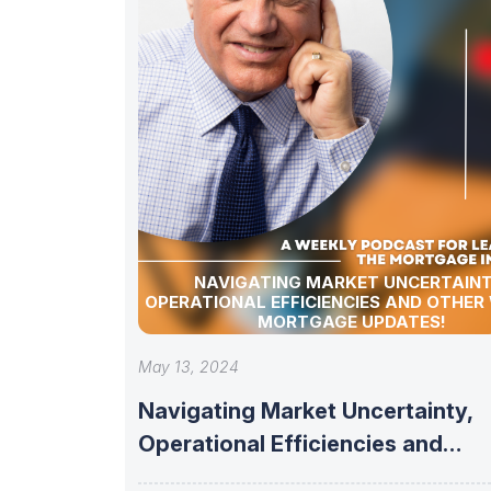
NAVIGATING MARKET UNCERTAINT
OPERATIONAL EFFICIENCIES AND OTHER
MORTGAGE UPDATES!
May 13, 2024
Navigating Market Uncertainty,
Operational Efficiencies and
other Weekly Mortgage updates!