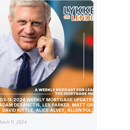
03-11-2024 WEEKLY MORTGAGE UPDATES WITH
ADAM DESANCTIS, LES PARKER, MATT GRAHAM,
DAVID KITTLE, ALICE ALVEY, ALLEN POLLACK,
BILL CORBET, MARC HELM, AND DAVID LYKKEN
arch 11, 2024