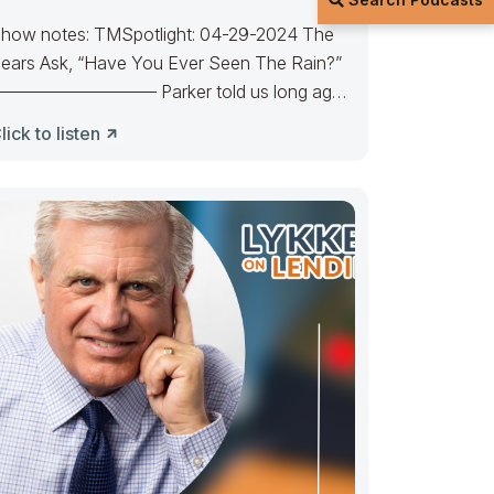
how notes: TMSpotlight: 04-29-2024 The
ears Ask, “Have You Ever Seen The Rain?”
————————– Parker told us long ago
here’s a calm before the
lick to listen