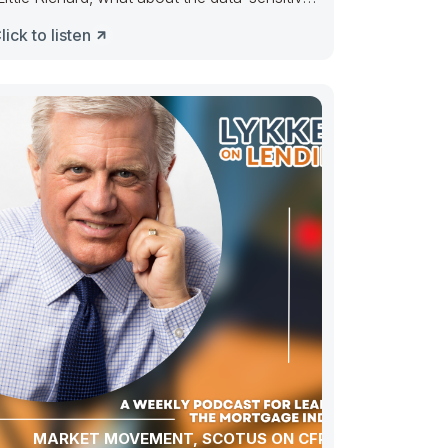
arket?” Tutti Frutti, go uppie.
lick to listen
MARKET MOVEMENT, SCOTUS ON CFPB