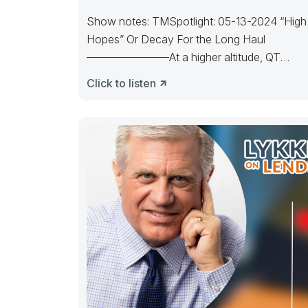
Show notes: TMSpotlight: 05-13-2024 “High
Hopes” Or Decay For the Long Haul
———————–At a higher altitude, QT
unfurled. Bulls reached the High
Click to listen