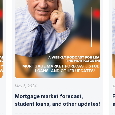
Y,
MORTGAGE MARKET FORECAST, STUDENT
 WEEKLY
LOANS, AND OTHER UPDATES!
May 6, 2024
A
Mortgage market forecast,
student loans, and other updates!