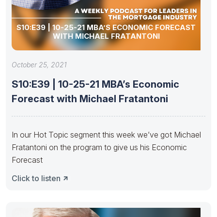
S10:E39 | 10-25-21 MBA’S ECONOMIC FORECAST
WITH MICHAEL FRATANTONI
October 25, 2021
S10:E39 | 10-25-21 MBA’s Economic
Forecast with Michael Fratantoni
In our Hot Topic segment this week we’ve got Michael
Fratantoni on the program to give us his Economic
Forecast
Click to listen