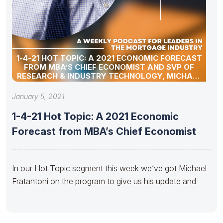
1-4-21 HOT TOPIC: A 2021 ECONOMIC FORECAST
FROM MBA’S CHIEF ECONOMIST AND SVP OF
RESEARCH & INDUSTRY TECHNOLOGY, MICHAEL
FRATANTONI
January 5, 2021
1-4-21 Hot Topic: A 2021 Economic
Forecast from MBA’s Chief Economist
In our Hot Topic segment this week we’ve got Michael
Fratantoni on the program to give us his update and