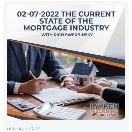
February 7, 2022