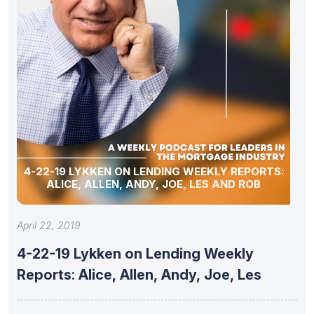
4-22-19 LYKKEN ON LENDING WEEKLY REPORTS:
ALICE, ALLEN, ANDY, JOE, LES AND ROB
April 22, 2019
4-22-19 Lykken on Lending Weekly
Reports: Alice, Allen, Andy, Joe, Les