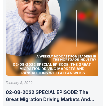
02-08-2022 SPECIAL EPISODE: THE GREAT
MIGRATION DRIVING MARKETS AND
TRANSACTIONS WITH ALLAN WEISS
February 8, 2022
02-08-2022 SPECIAL EPISODE: The
Great Migration Driving Markets And