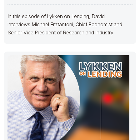
In this episode of Lykken on Lending, David
interviews Michael Fratantoni, Chief Economist and
Senior Vice President of Research and Industry