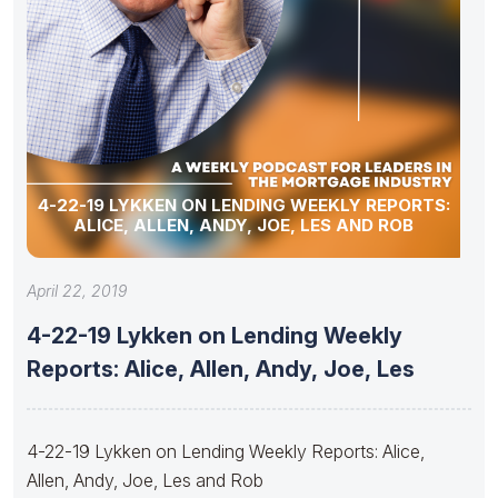
4-22-19 LYKKEN ON LENDING WEEKLY REPORTS:
ALICE, ALLEN, ANDY, JOE, LES AND ROB
April 22, 2019
4-22-19 Lykken on Lending Weekly
Reports: Alice, Allen, Andy, Joe, Les
4-22-19 Lykken on Lending Weekly Reports: Alice,
Allen, Andy, Joe, Les and Rob