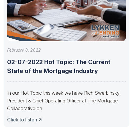
February 8, 2022
02-07-2022 Hot Topic: The Current
State of the Mortgage Industry
In our Hot Topic this week we have Rich Swerbinsky,
President & Chief Operating Officer at The Mortgage
Collaborative on
Click to listen