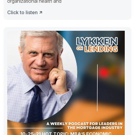
organizational health and
Click to listen
10-25-21 HOT TOPIC: MBA’S ECONOMIC