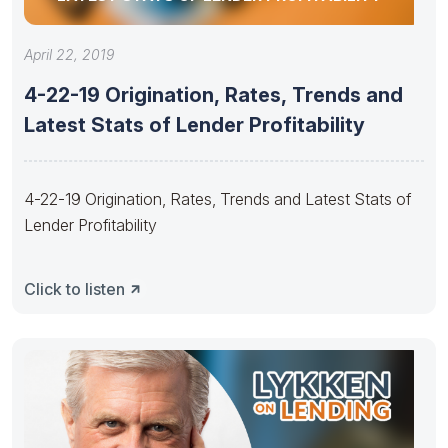
April 22, 2019
4-22-19 Origination, Rates, Trends and
Latest Stats of Lender Profitability
4-22-19 Origination, Rates, Trends and Latest Stats of
Lender Profitability
Click to listen