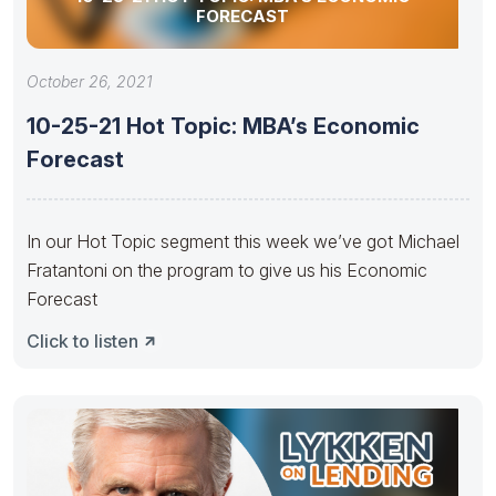
FORECAST
October 26, 2021
10-25-21 Hot Topic: MBA’s Economic
Forecast
In our Hot Topic segment this week we’ve got Michael
Fratantoni on the program to give us his Economic
Forecast
Click to listen