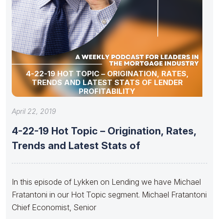
4-22-19 HOT TOPIC – ORIGINATION, RATES,
TRENDS AND LATEST STATS OF LENDER
PROFITABILITY
April 22, 2019
4-22-19 Hot Topic – Origination, Rates,
Trends and Latest Stats of
In this episode of Lykken on Lending we have Michael
Fratantoni in our Hot Topic segment. Michael Fratantoni
Chief Economist, Senior