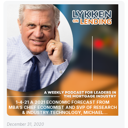
1-4-21 A 2021 ECONOMIC FORECAST FROM
MBA’S CHIEF ECONOMIST AND SVP OF RESEARCH
& INDUSTRY TECHNOLOGY, MICHAEL
FRATANTONI
December 31, 2020