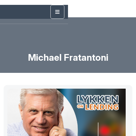
Michael Fratantoni