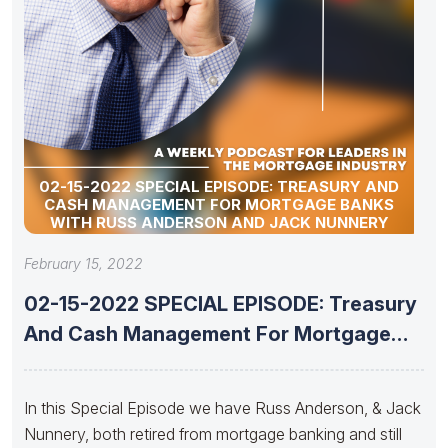
02-15-2022 SPECIAL EPISODE: TREASURY AND
CASH MANAGEMENT FOR MORTGAGE BANKS
WITH RUSS ANDERSON AND JACK NUNNERY
February 15, 2022
02-15-2022 SPECIAL EPISODE: Treasury
And Cash Management For Mortgage
Banks With
In this Special Episode we have Russ Anderson, & Jack
Nunnery, both retired from mortgage banking and still