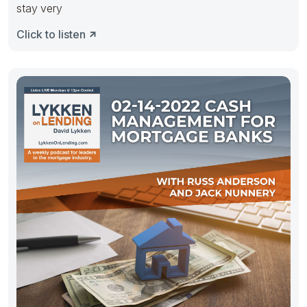
stay very
Click to listen