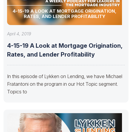
4-15-19 A LOOK AT MORTGAGE ORIGINATION,
RATES, AND LENDER PROFITABILITY
April 4, 2019
4-15-19 A Look at Mortgage Origination,
Rates, and Lender Profitability
In this episode of Lykken on Lending, we have Michael
Fratantoni on the program in our Hot Topic segment.
Topics to