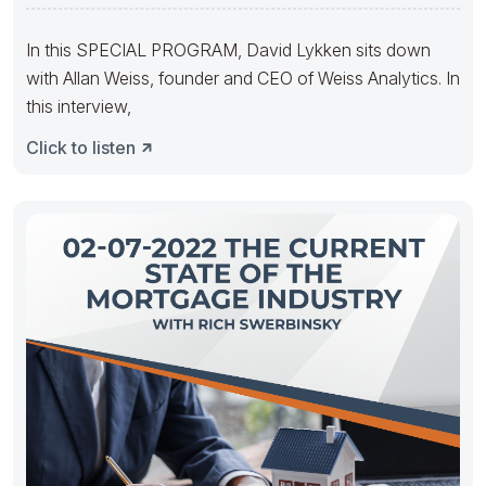
Transactions With
In this SPECIAL PROGRAM, David Lykken sits down
with Allan Weiss, founder and CEO of Weiss Analytics. In
this interview,
Click to listen