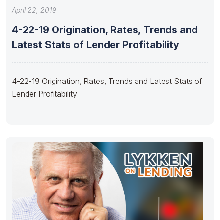
April 22, 2019
4-22-19 Origination, Rates, Trends and
Latest Stats of Lender Profitability
4-22-19 Origination, Rates, Trends and Latest Stats of
Lender Profitability