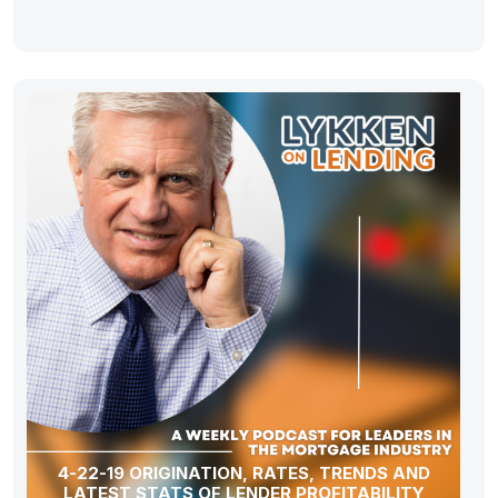
4-22-19 ORIGINATION, RATES, TRENDS AND
LATEST STATS OF LENDER PROFITABILITY