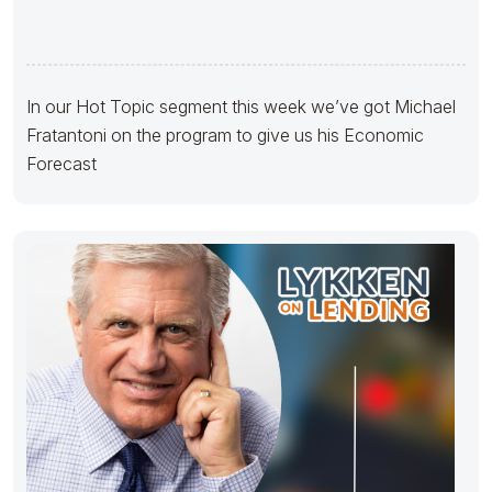
In our Hot Topic segment this week we’ve got Michael
Fratantoni on the program to give us his Economic
Forecast