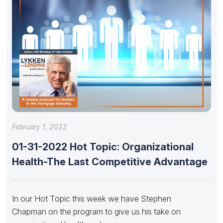
February 1, 2022
01-31-2022 Hot Topic: Organizational
Health-The Last Competitive Advantage
In our Hot Topic this week we have Stephen
Chapman on the program to give us his take on