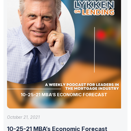
10-25-21 MBA’S ECONOMIC FORECAST
October 21, 2021
10-25-21 MBA’s Economic Forecast