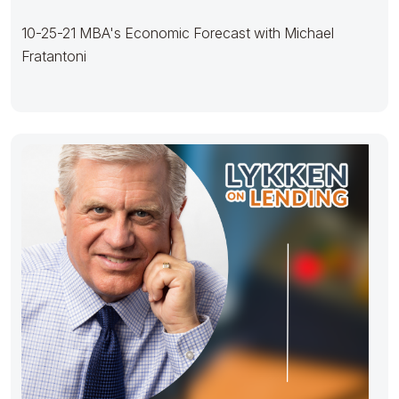
10-25-21 MBA's Economic Forecast with Michael
Fratantoni