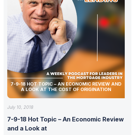
7-9-18 HOT TOPIC – AN ECONOMIC REVIEW AND
A LOOK AT THE COST OF ORIGINATION
July 10, 2018
7-9-18 Hot Topic – An Economic Review
and a Look at