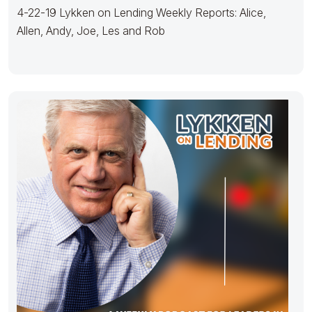
4-22-19 Lykken on Lending Weekly Reports: Alice,
Allen, Andy, Joe, Les and Rob