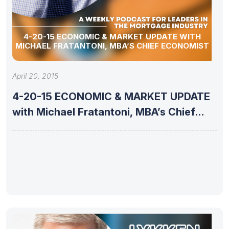
4-20-15 ECONOMIC & MARKET UPDATE WITH
MICHAEL FRATANTONI, MBA’S CHIEF ECONOMIST
April 20, 2015
4-20-15 ECONOMIC & MARKET UPDATE
with Michael Fratantoni, MBA’s Chief
Economist