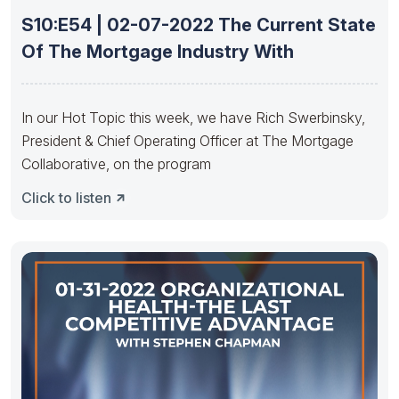
S10:E54 | 02-07-2022 The Current State
Of The Mortgage Industry With
In our Hot Topic this week, we have Rich Swerbinsky,
President & Chief Operating Officer at The Mortgage
Collaborative, on the program
Click to listen