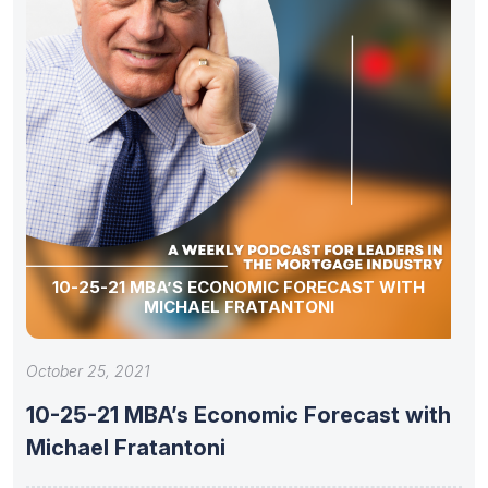
10-25-21 MBA’S ECONOMIC FORECAST WITH
MICHAEL FRATANTONI
October 25, 2021
10-25-21 MBA’s Economic Forecast with
Michael Fratantoni