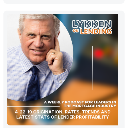
4-22-19 ORIGINATION, RATES, TRENDS AND
LATEST STATS OF LENDER PROFITABILITY