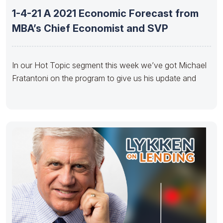
1-4-21 A 2021 Economic Forecast from
MBA’s Chief Economist and SVP
In our Hot Topic segment this week we’ve got Michael
Fratantoni on the program to give us his update and