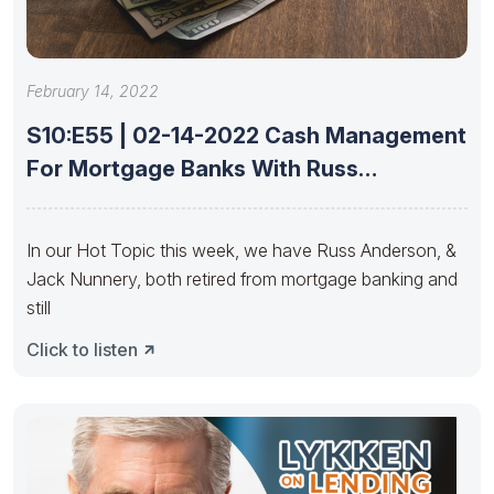
February 14, 2022
S10:E55 | 02-14-2022 Cash Management
For Mortgage Banks With Russ
Anderson
In our Hot Topic this week, we have Russ Anderson, &
Jack Nunnery, both retired from mortgage banking and
still
Click to listen