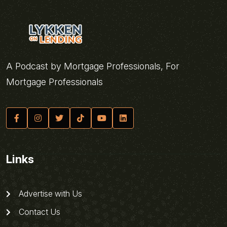
A Podcast by Mortgage Professionals, For
Mortgage Professionals
Links
Advertise with Us
Contact Us