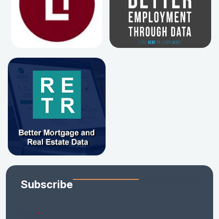
Subscribe