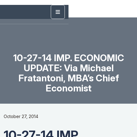
10-27-14 IMP. ECONOMIC
UPDATE: Via Michael
Fratantoni, MBA’s Chief
Economist
October 27, 2014
10-27-14 IMP.