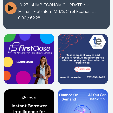
10-27-14 IMP. ECONOMIC UPDATE: via
Michael Fratantoni, MBA’s Chief Economist
0:00
/ 62:28