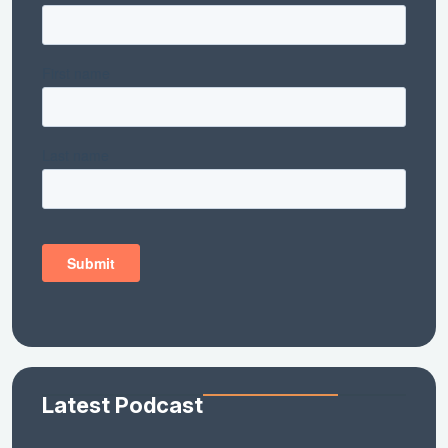
Latest Podcast