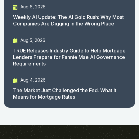
Aug 6, 2026
Weekly AI Update: The AI Gold Rush: Why Most
Companies Are Digging in the Wrong Place
Aug 5, 2026
TRUE Releases Industry Guide to Help Mortgage
Lenders Prepare for Fannie Mae AI Governance
Requirements
Aug 4, 2026
The Market Just Challenged the Fed: What It
Means for Mortgage Rates