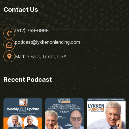
Contact Us
(512) 759-0999
podcast@lykkenonlending.com
Marble Falls, Texas, USA
Recent Podcast