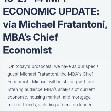
ECONOMIC UPDATE:
via Michael Fratantoni,
MBA’s Chief
Economist
On today's broadcast, we have as our special
guest
Michael Fratanton
i, the MBA's Chief
Economist. Michael will be sharing with our
listening audience MBA’s analysis of current
economic, housing market, and mortgage
market trends, including a focus on lender