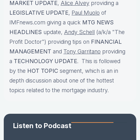
MARKET UPDATE
,
Alice Alvey
providing a
LEGISLATIVE UPDATE
,
Paul Muolo
of
IMFnews.com giving a quick
MTG NEWS
HEADLINES
update,
Andy Schell
(a/k/a "The
Profit Doctor") providing tips on
FINANCIAL
MANAGEMENT
and
Tony Garritano
providing
a
TECHNOLOGY UPDATE
. This is followed
by the
HOT TOPIC
segment, which is an in
depth discussion about one of the hottest
topics related to the mortgage industry.
Listen to Podcast