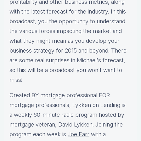
profitability and other business metrics, along
with the latest forecast for the industry. In this
broadcast, you the opportunity to understand
the various forces impacting the market and
what they might mean as you develop your
business strategy for 2015 and beyond. There
are some real surprises in Michael's forecast,
so this will be a broadcast you won't want to
miss!
Created BY mortgage professional FOR
mortgage professionals, Lykken on Lending is
a weekly 60-minute radio program hosted by
mortgage veteran, David Lykken. Joining the
program each week is
Joe Farr
with a