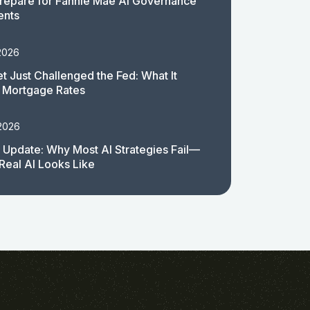
repare for Fannie Mae AI Governance
ents
2026
t Just Challenged the Fed: What It
 Mortgage Rates
 2026
 Update: Why Most AI Strategies Fail—
Real AI Looks Like