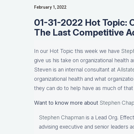
February 1, 2022
01-31-2022 Hot Topic: O
The Last Competitive 
In our Hot Topic this week we have
Step
give us his take on organizational health a
Steven is an internal consultant at
Allsta
organizational health and what organizati
they can do to help have as much of that 
Want to know more about
Stephen Cha
Stephen Chapman
is a Lead Org. Effec
advising executive and senior leaders 