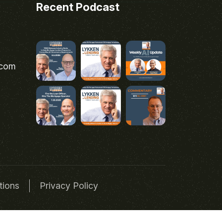
Recent Podcast
.com
tions
Privacy Policy