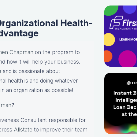
rganizational Health-
Advantage
hen Chapman
on the program to
nd how it will help your business.
te
and is passionate about
onal health is and doing whatever
in an organization as possible!
pman
?
tiveness Consultant responsible for
across
Allstate
to improve their team