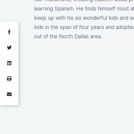
learning Spanish. He finds himself most a
keep up with his six wonderful kids and w
kids in the span of four years and adopte
out of the North Dallas area.