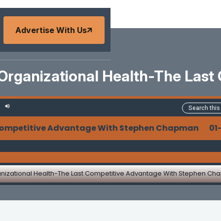
Advertise With Us
 Organizational Health-The Last
ompetitive Advantage With Stephen Chapman 01-31
anizational Health-The Last Competitive Advantage With Stephen C