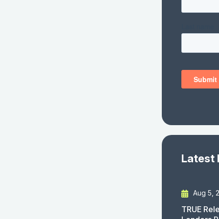
Latest
Aug 5, 
TRUE Rele