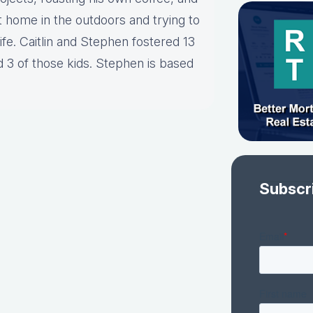
t home in the outdoors and trying to
ife. Caitlin and Stephen fostered 13
d 3 of those kids. Stephen is based
Subscr