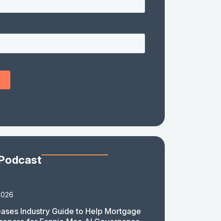
 Podcast
2026
ases Industry Guide to Help Mortgage