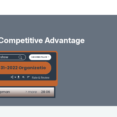
 Competitive Advantage
SUBSCRIBE/FOLLOW
-2022 Organizational Health-The Last Competitiv
Rate & Review
hapman
> more
28:06