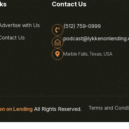
nks
Contact Us
dvertise with Us
(512) 759-0999
ontact Us
podcast@lykkenonlending
Marble Falls, Texas, USA
Terms and Condi
en on Lending
All Rights Reserved.