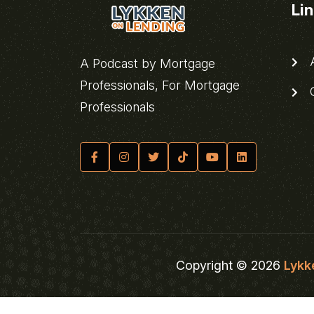
Li
A
A Podcast by Mortgage
Professionals, For Mortgage
C
Professionals
Copyright © 2026
Lykk