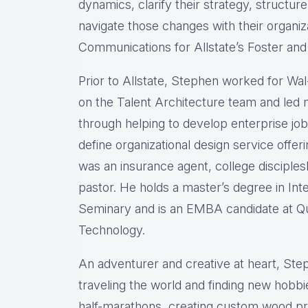
dynamics, clarify their strategy, structu
navigate those changes with their organiza
Communications for Allstate’s Foster an
Prior to Allstate, Stephen worked for Wa
on the Talent Architecture team and led m
through helping to develop enterprise jo
define organizational design service offer
was an insurance agent, college disciple
pastor. He holds a master’s degree in In
Seminary and is an EMBA candidate at Qu
Technology.
An adventurer and creative at heart, Ste
traveling the world and finding new hobbi
half-marathons, creating custom wood pro