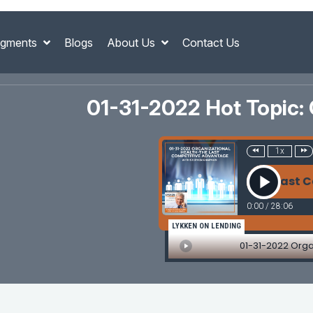
gments
Blogs
About Us
Contact Us
01-31-2022 Hot Topic:
1x
01-31-2022 Organizational Health-The Last C
0:00
/
28:06
LYKKEN ON LENDING
01-31-2022 Org