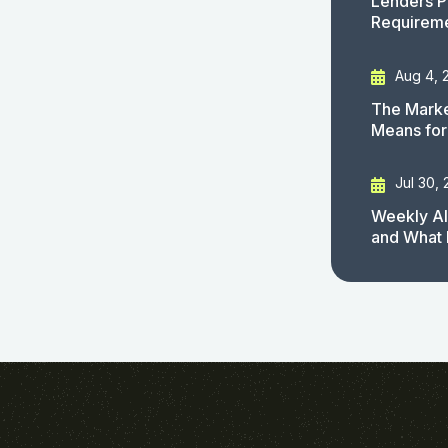
Lenders P
Requirem
Aug 4, 
The Marke
Means for
Jul 30,
Weekly AI
and What 