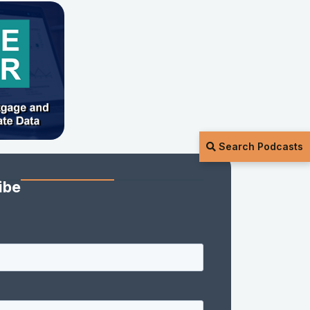
Search Podcasts
ibe