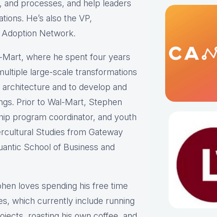
re, and processes, and help leaders
tions. He’s also the VP,
d Adoption Network.
l-Mart, where he spent four years
ultiple large-scale transformations
b architecture and to develop and
ings. Prior to Wal-Mart, Stephen
ship program coordinator, and youth
tercultural Studies from Gateway
antic School of Business and
phen loves spending his free time
es, which currently include running
jects, roasting his own coffee, and