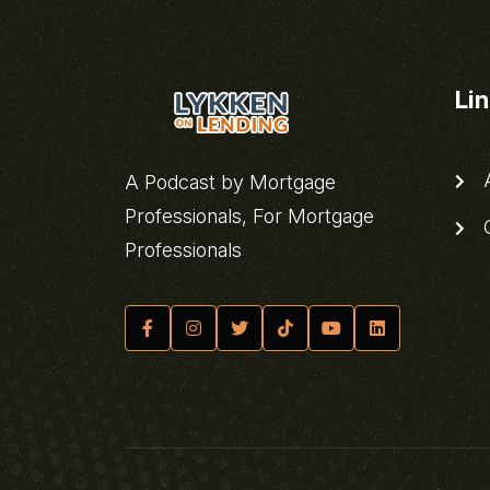
Li
A
A Podcast by Mortgage
Professionals, For Mortgage
C
Professionals