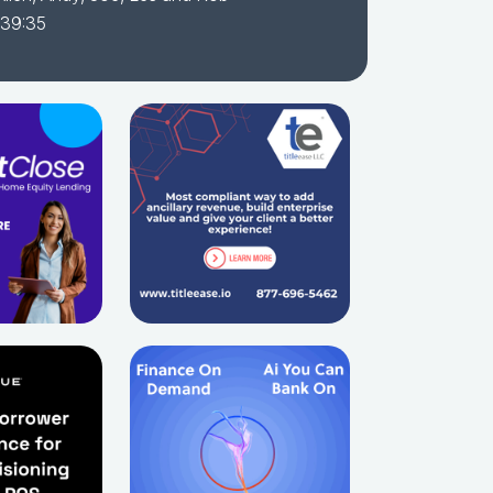
 39:35