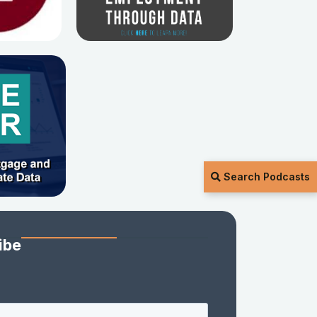
Search Podcasts
ibe