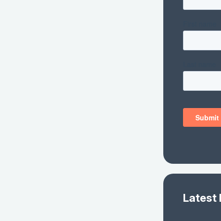
Latest