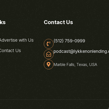
nks
Contact Us
dvertise with Us
(512) 759-0999
ontact Us
podcast@lykkenonlending
Marble Falls, Texas, USA