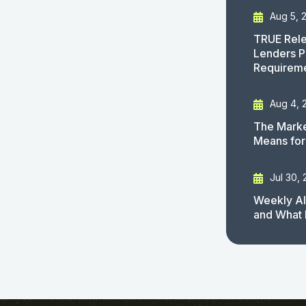
Aug 5, 
TRUE Rele
Lenders P
Requirem
Aug 4, 
The Marke
Means for
Jul 30,
Weekly AI
and What 