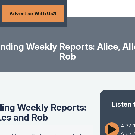
Advertise With Us
ding Weekly Reports: Alice, All
Rob
Listen 
ing Weekly Reports:
 Les and Rob
4-22-1
Alice,