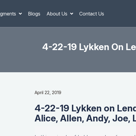
gments
Blogs
About Us
Contact Us
4-22-19 Lykken On Len
April 22, 2019
4-22-19 Lykken on Lend
Alice, Allen, Andy, Joe,