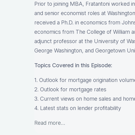
Prior to joining MBA, Fratantoni worked i
and senior economist roles at Washingto
received a Ph.D. in economics from Johns
economics from The College of William a
adjunct professor at the University of W
George Washington, and Georgetown Univ
Topics Covered in this Episode:
1. Outlook for mortgage origination volum
2. Outlook for mortgage rates
3. Current views on home sales and home
4. Latest stats on lender profitability
Read more…