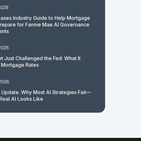
2026
ases Industry Guide to Help Mortgage
repare for Fannie Mae AI Governance
ents
2026
t Just Challenged the Fed: What It
 Mortgage Rates
 2026
 Update: Why Most AI Strategies Fail—
Real AI Looks Like