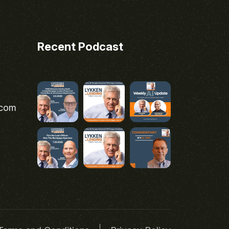
Recent Podcast
.com