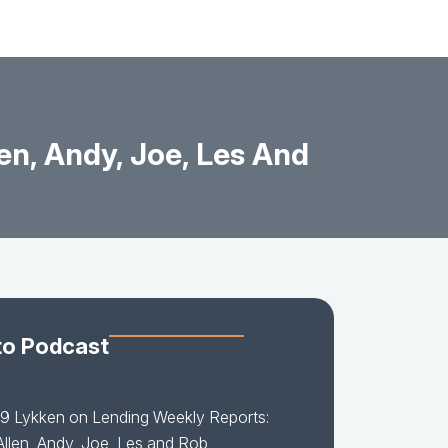
en, Andy, Joe, Les And
to Podcast
9 Lykken on Lending Weekly Reports:
 Allen, Andy, Joe, Les and Rob