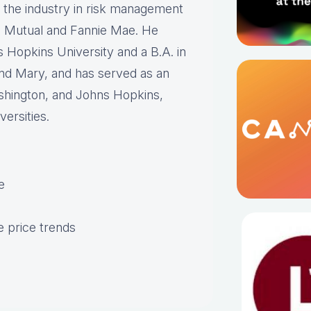
n the industry in risk management
n Mutual and Fannie Mae. He
 Hopkins University and a B.A. in
nd Mary, and has served as an
ashington, and Johns Hopkins,
ersities.
e
 price trends