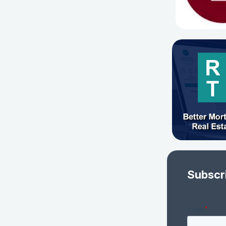
Subscr