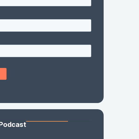
 Podcast