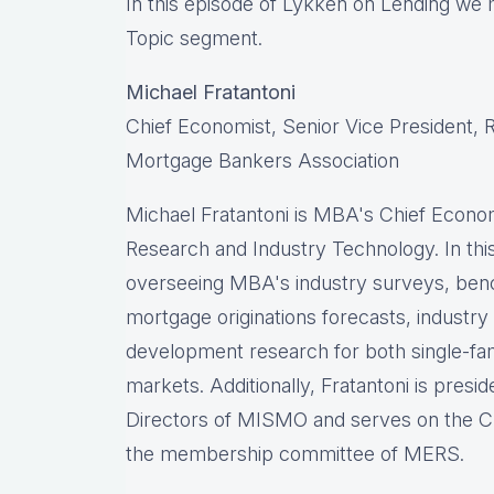
In this episode of Lykken on Lending we 
Topic segment.
Michael Fratantoni
Chief Economist, Senior Vice President,
Mortgage Bankers Association
Michael Fratantoni is MBA's Chief Econom
Research and Industry Technology. In this 
overseeing MBA's industry surveys, ben
mortgage originations forecasts, industry
development research for both single-fa
markets. Additionally, Fratantoni is pres
Directors of MISMO and serves on the C
the membership committee of MERS.