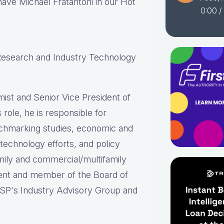
have Michael Fratantoni in our Hot
0:00
/
 Research and Industry Technology
ist and Senior Vice President of
role, he is responsible for
chmarking studies, economic and
 technology efforts, and policy
mily and commercial/multifamily
ident and member of the Board of
SP's Industry Advisory Group and