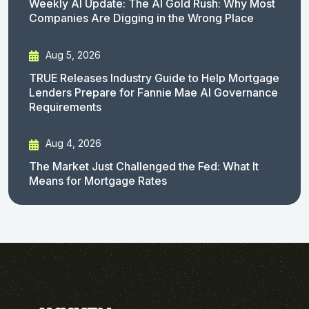
Weekly AI Update: The AI Gold Rush: Why Most
Companies Are Digging in the Wrong Place
Aug 5, 2026
TRUE Releases Industry Guide to Help Mortgage
Lenders Prepare for Fannie Mae AI Governance
Requirements
Aug 4, 2026
The Market Just Challenged the Fed: What It
Means for Mortgage Rates