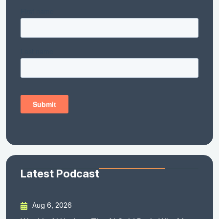
Latest Podcast
Aug 6, 2026