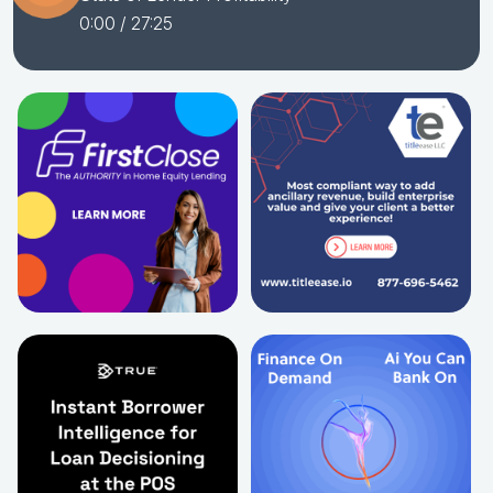
0:00
/ 27:25