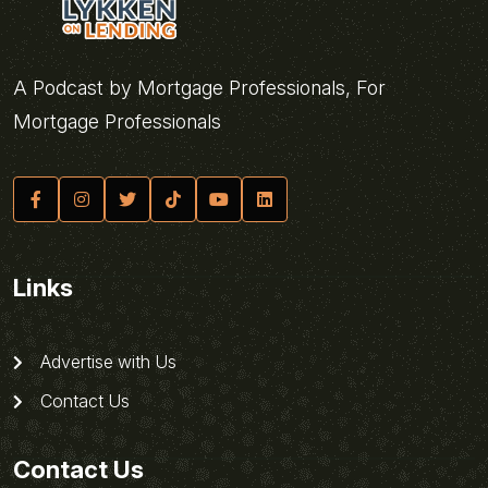
A Podcast by Mortgage Professionals, For
Mortgage Professionals
Links
Advertise with Us
Contact Us
Contact Us