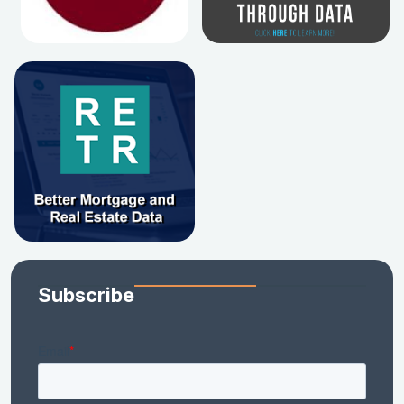
Subscribe