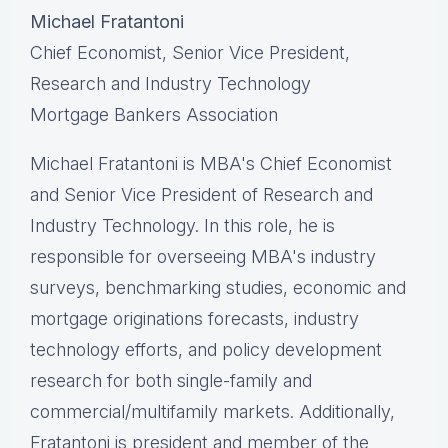
Michael Fratantoni
Chief Economist, Senior Vice President,
Research and Industry Technology
Mortgage Bankers Association
Michael Fratantoni is MBA's Chief Economist
and Senior Vice President of Research and
Industry Technology. In this role, he is
responsible for overseeing MBA's industry
surveys, benchmarking studies, economic and
mortgage originations forecasts, industry
technology efforts, and policy development
research for both single-family and
commercial/multifamily markets. Additionally,
Fratantoni is president and member of the