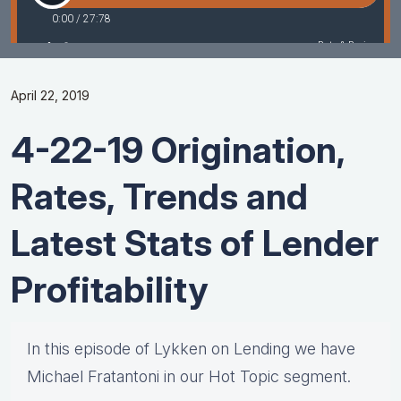
April 22, 2019
4-22-19 Origination,
Rates, Trends and
Latest Stats of Lender
Profitability
In this episode of Lykken on Lending we have
Michael Fratantoni in our Hot Topic segment.