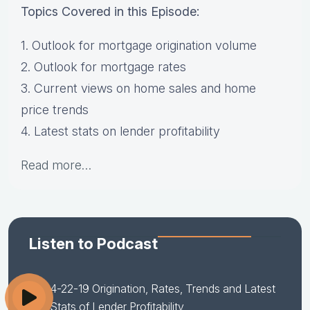
Topics Covered in this Episode:
1. Outlook for mortgage origination volume
2. Outlook for mortgage rates
3. Current views on home sales and home
price trends
4. Latest stats on lender profitability
Read more…
Listen to Podcast
4-22-19 Origination, Rates, Trends and Latest
Stats of Lender Profitability