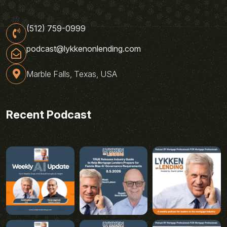
(512) 759-0999
podcast@lykkenonlending.com
Marble Falls, Texas, USA
Recent Podcast