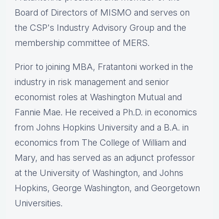
Board of Directors of MISMO and serves on
the CSP's Industry Advisory Group and the
membership committee of MERS.
Prior to joining MBA, Fratantoni worked in the
industry in risk management and senior
economist roles at Washington Mutual and
Fannie Mae. He received a Ph.D. in economics
from Johns Hopkins University and a B.A. in
economics from The College of William and
Mary, and has served as an adjunct professor
at the University of Washington, and Johns
Hopkins, George Washington, and Georgetown
Universities.