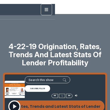
4-22-19 Origination, Rates,
Trends And Latest Stats Of
Lender Profitability