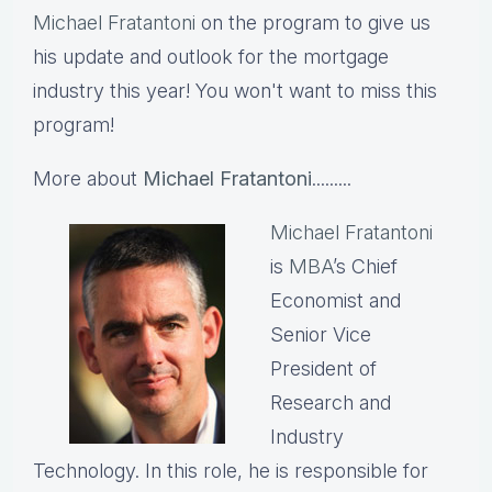
Michael Fratantoni
on the program to give us
his update and outlook for the mortgage
industry this year! You won't want to miss this
program!
More about
Michael Fratantoni
.........
Michael Fratantoni
is
MBA
’s Chief
Economist and
Senior Vice
President of
Research and
Industry
Technology. In this role, he is responsible for