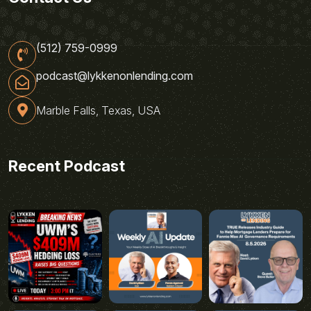
(512) 759-0999
podcast@lykkenonlending.com
Marble Falls, Texas, USA
Recent Podcast