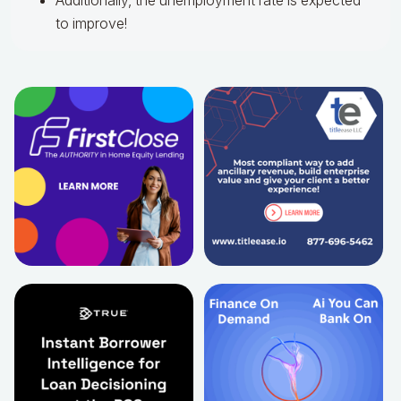
Additionally, the unemployment rate is expected
to improve!