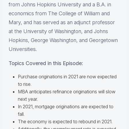
from Johns Hopkins University and a B.A. in
economics from The College of William and
Mary, and has served as an adjunct professor
at the University of Washington, and Johns
Hopkins, George Washington, and Georgetown
Universities.
Topics Covered in this Episode:
Purchase originations in 2021 are now expected
to rise.
MBA anticipates refinance originations will slow
next year.
In 2021, mortgage originations are expected to
fall.
The economy is expected to rebound in 2021.