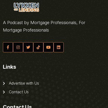
A Podcast by Mortgage Professionals, For
Mortgage Professionals
Links
Advertise with Us
Contact Us
Contact Us