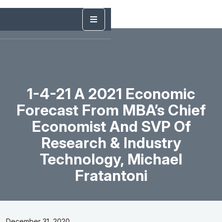
1-4-21 A 2021 Economic
Forecast From MBA’s Chief
Economist And SVP Of
Research & Industry
Technology, Michael
Fratantoni
December 31, 2020