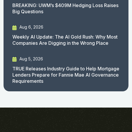
BREAKING: UWM’s $409M Hedging Loss Raises
Big Questions
Aug 6, 2026
Weekly AI Update: The AI Gold Rush: Why Most
Companies Are Digging in the Wrong Place
Aug 5, 2026
TRUE Releases Industry Guide to Help Mortgage
Lenders Prepare for Fannie Mae AI Governance
Requirements