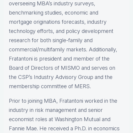
overseeing MBA’s industry surveys,
benchmarking studies, economic and
mortgage originations forecasts, industry
technology efforts, and policy development
research for both single-family and
commercial/multifamily markets. Additionally,
Fratantoni is president and member of the
Board of Directors of MISMO and serves on
the CSP’s Industry Advisory Group and the
membership committee of MERS.
Prior to joining MBA, Fratantoni worked in the
industry in risk management and senior
economist roles at Washington Mutual and
Fannie Mae. He received a Ph.D. in economics