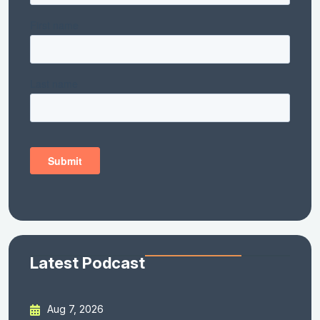
Latest Podcast
Aug 7, 2026