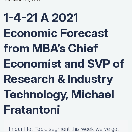
1-4-21 A 2021
Economic Forecast
from MBA’s Chief
Economist and SVP of
Research & Industry
Technology, Michael
Fratantoni
In our Hot Topic segment this week we've got