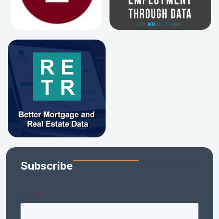
Subscribe