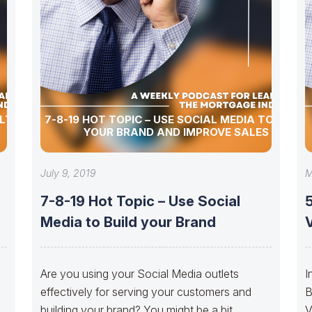
ULTURE
7-8-19 HOT TOPIC – USE SOCIAL MEDIA TO BUILD
YOUR BRAND AND IMPROVE SALES
July 9, 2019
M
7-8-19 Hot Topic – Use Social
5
Media to Build your Brand
f
Are you using your Social Media outlets
I
effectively for serving your customers and
B
building your brand? You might be a bit
V