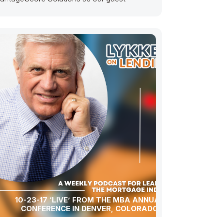
10-23-17 ‘LIVE’ FROM THE MBA ANNUAL
CONFERENCE IN DENVER, COLORADO