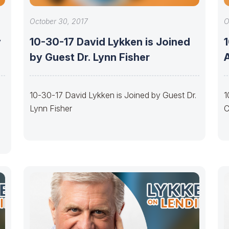
October 30, 2017
O
y
10-30-17 David Lykken is Joined
by Guest Dr. Lynn Fisher
10-30-17 David Lykken is Joined by Guest Dr.
1
Lynn Fisher
C