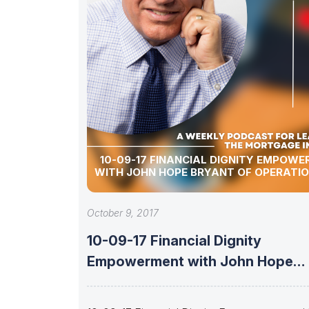
10-09-17 FINANCIAL DIGNITY EMPOW
WITH JOHN HOPE BRYANT OF OPERATI
October 9, 2017
10-09-17 Financial Dignity
Empowerment with John Hope
Bryant of Operation Hope