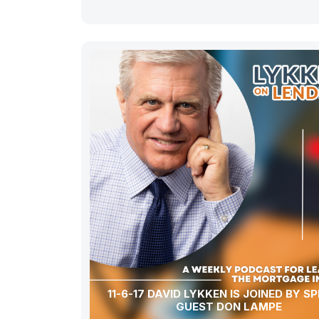
11-6-17 DAVID LYKKEN IS JOINED BY S
GUEST DON LAMPE