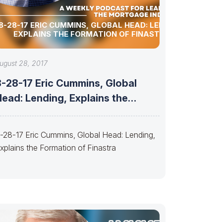
8-28-17 ERIC CUMMINS, GLOBAL HEAD: LENDING,
EXPLAINS THE FORMATION OF FINASTRA
ugust 28, 2017
8-28-17 Eric Cummins, Global
ead: Lending, Explains the
Formation of Finastra
-28-17 Eric Cummins, Global Head: Lending,
xplains the Formation of Finastra