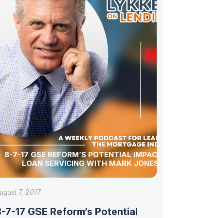
8-7-17 GSE REFORM’S POTENTIAL IMPACT ON
LOAN SERVICING WITH MARK JONES
ugust 7, 2017
8-7-17 GSE Reform’s Potential