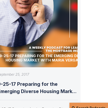
9-25-17 PREPARING FOR THE EMERGING DIVERSE
HOUSING MARKET WITH MARIA VERGARA
eptember 25, 2017
-25-17 Preparing for the
Emerging Diverse Housing Market
with Maria Vergara
Search Podcasts