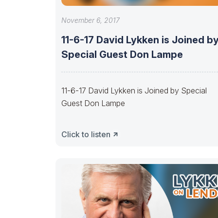
November 6, 2017
11-6-17 David Lykken is Joined b
Special Guest Don Lampe
11-6-17 David Lykken is Joined by Special
Guest Don Lampe
Click to listen