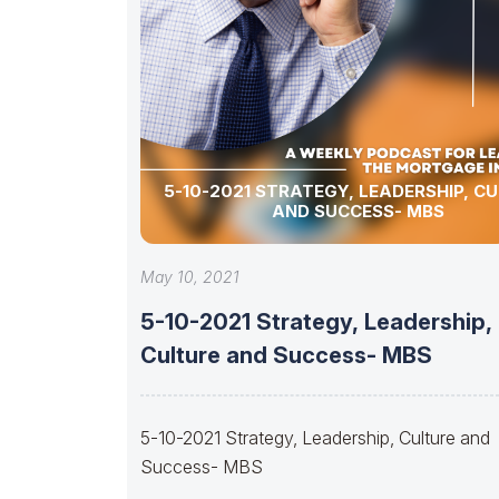
5-10-2021 STRATEGY, LEADERSHIP, C
AND SUCCESS- MBS
May 10, 2021
5-10-2021 Strategy, Leadership,
Culture and Success- MBS
5-10-2021 Strategy, Leadership, Culture and
Success- MBS