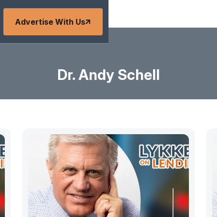
Advertise With Us
Dr. Andy Schell