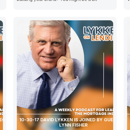
PECIAL
10-30-17 DAVID LYKKEN IS JOINED BY GUEST DR.
LYNN FISHER