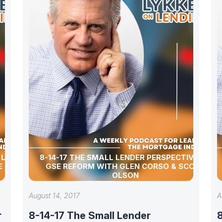
R LOAN
8-14-17 THE SMALL LENDER PERSPECTIVE ON
E MILLS
GSE REFORM WITH GLEN CORSO & SCOTT
OLSON
August 14, 2017
A
r
8-14-17 The Small Lender