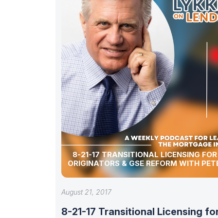
8-21-17 TRANSITIONAL LICENSING FO
ORIGINATORS & GSE REFORM WITH PET
August 21, 2017
8-21-17 Transitional Licensing fo