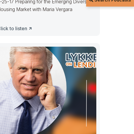
-25-17 Preparing for the Emerging Diverse
ousing Market with Maria Vergara
lick to listen