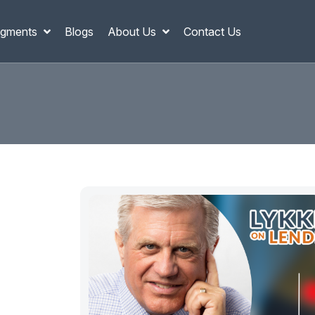
gments
Blogs
About Us
Contact Us