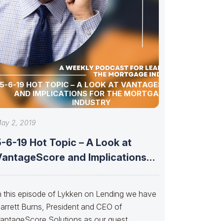
5-6-19 HOT TOPIC – A LOOK AT VANTAGESCORE
AND IMPLICATIONS FOR THE MORTGAGE
INDUSTRY
ay 2, 2019
-6-19 Hot Topic – A Look at
VantageScore and Implications
or
n this episode of Lykken on Lending we have
arrett Burns, President and CEO of
antageScore Solutions as our guest