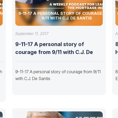
 AGENT
9-11-17 A PERSONAL STORY OF COURAGE FROM
9/11 WITH C.J. DE SANTIS
September 11, 2017
A
9-11-17 A personal story of
courage from 9/11 with C.J. De
H
th
9-11-17 A personal story of courage from 9/11
8
with C.J. De Santis
E