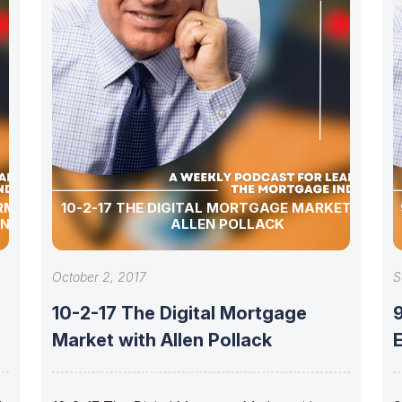
ERMENT
10-2-17 THE DIGITAL MORTGAGE MARKET WITH
ON HOPE
ALLEN POLLACK
October 2, 2017
S
10-2-17 The Digital Mortgage
9
Market with Allen Pollack