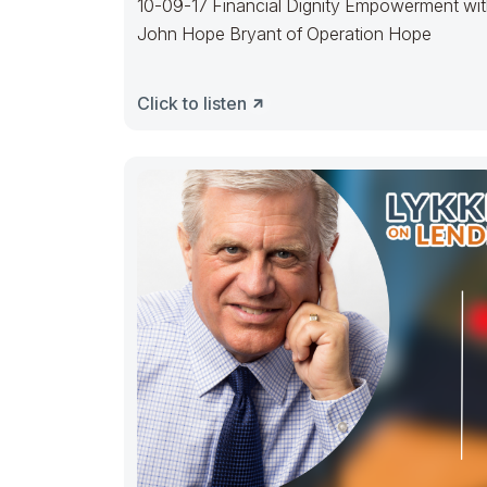
10-09-17 Financial Dignity Empowerment wi
John Hope Bryant of Operation Hope
Click to listen