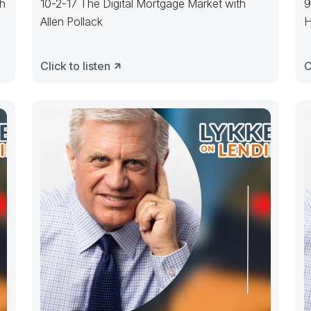
th
10-2-17 The Digital Mortgage Market with
9
Allen Pollack
H
Click to listen
C