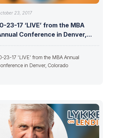
ctober 23, 2017
10-23-17 ‘LIVE’ from the MBA
Annual Conference in Denver,
Colorado
0-23-17 'LIVE' from the MBA Annual
onference in Denver, Colorado