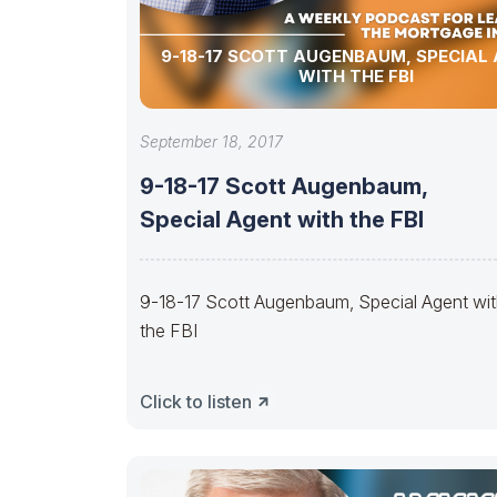
9-18-17 SCOTT AUGENBAUM, SPECIAL
WITH THE FBI
September 18, 2017
9-18-17 Scott Augenbaum,
Special Agent with the FBI
9-18-17 Scott Augenbaum, Special Agent wi
the FBI
Click to listen