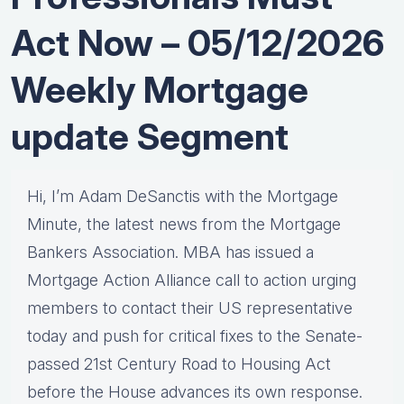
Act Now – 05/12/2026
Weekly Mortgage
update Segment
Hi, I’m Adam DeSanctis with the Mortgage
Minute, the latest news from the Mortgage
Bankers Association. MBA has issued a
Mortgage Action Alliance call to action urging
members to contact their US representative
today and push for critical fixes to the Senate-
passed 21st Century Road to Housing Act
before the House advances its own response.