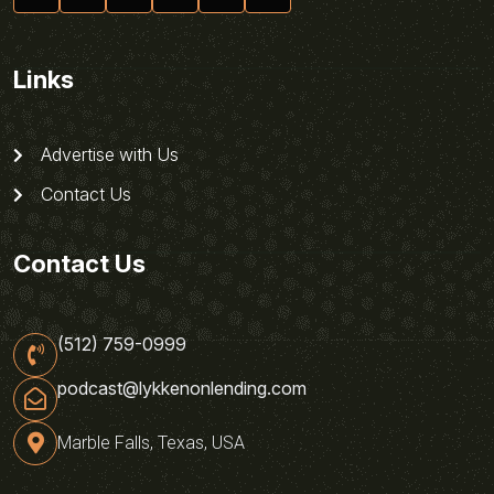
Links
Advertise with Us
Contact Us
Contact Us
(512) 759-0999
podcast@lykkenonlending.com
Marble Falls, Texas, USA