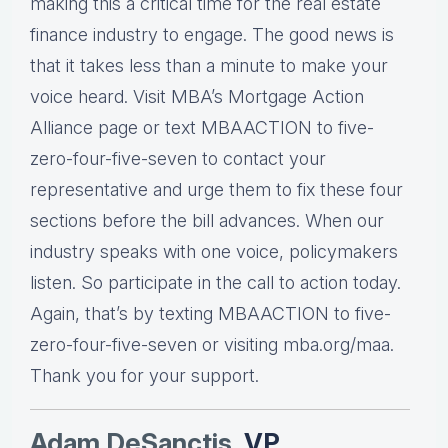
making this a critical time for the real estate
finance industry to engage. The good news is
that it takes less than a minute to make your
voice heard. Visit MBA’s Mortgage Action
Alliance page or text MBAACTION to five-
zero-four-five-seven to contact your
representative and urge them to fix these four
sections before the bill advances. When our
industry speaks with one voice, policymakers
listen. So participate in the call to action today.
Again, that’s by texting MBAACTION to five-
zero-four-five-seven or visiting mba.org/maa.
Thank you for your support.
Adam DeSanctis
, VP,