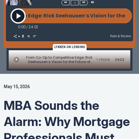
1x
itive Edge: Rick Seehausen’s Vision for the Future
0:00
/
24:02
Rate & Review
LYKKEN ON LENDING
From Co-Op to Competitive Edge: Rick
> more
24:02
Seehausen’s Vision for the Future of
Mortgage Lending
May 15, 2026
MBA Sounds the
Alarm: Why Mortgage
Professionals Must