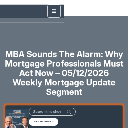
MBA Sounds The Alarm: Why
Mortgage Professionals Must
Act Now – 05/12/2026
Weekly Mortgage Update
Segment
SUBSCRIBE/FOLLOW