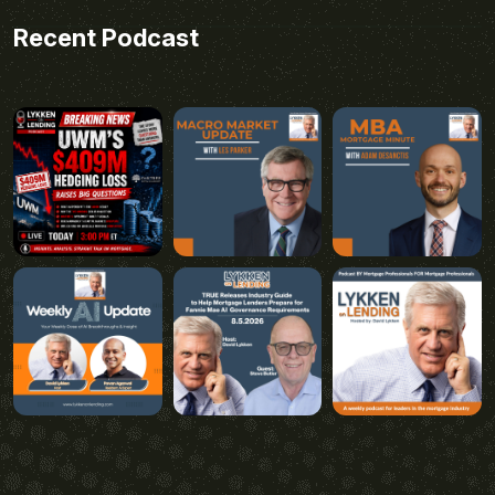
Recent Podcast