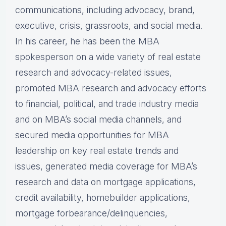
communications, including advocacy, brand,
executive, crisis, grassroots, and social media.
In his career, he has been the MBA
spokesperson on a wide variety of real estate
research and advocacy-related issues,
promoted MBA research and advocacy efforts
to financial, political, and trade industry media
and on MBA’s social media channels, and
secured media opportunities for MBA
leadership on key real estate trends and
issues, generated media coverage for MBA’s
research and data on mortgage applications,
credit availability, homebuilder applications,
mortgage forbearance/delinquencies,