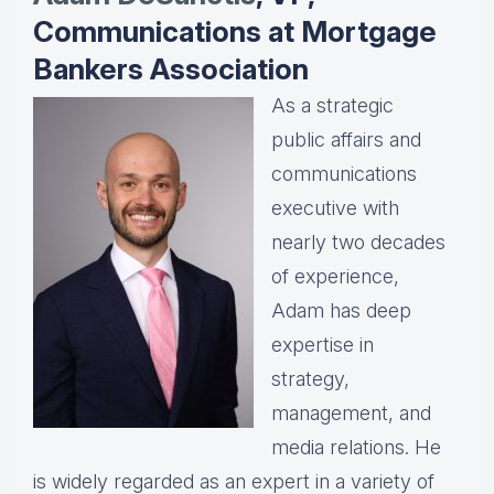
Communications at Mortgage
Bankers Association
As a strategic
public affairs and
communications
executive with
nearly two decades
of experience,
Adam has deep
expertise in
strategy,
management, and
media relations. He
is widely regarded as an expert in a variety of