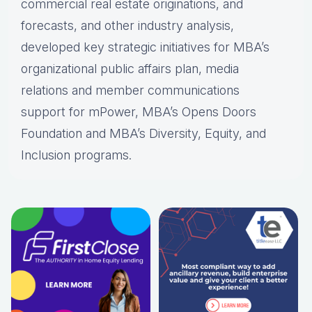
commercial real estate originations, and
forecasts, and other industry analysis,
developed key strategic initiatives for MBA’s
organizational public affairs plan, media
relations and member communications
support for mPower, MBA’s Opens Doors
Foundation and MBA’s Diversity, Equity, and
Inclusion programs.