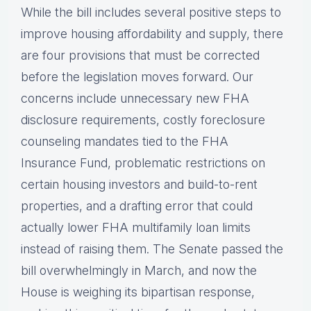
While the bill includes several positive steps to
improve housing affordability and supply, there
are four provisions that must be corrected
before the legislation moves forward. Our
concerns include unnecessary new FHA
disclosure requirements, costly foreclosure
counseling mandates tied to the FHA
Insurance Fund, problematic restrictions on
certain housing investors and build-to-rent
properties, and a drafting error that could
actually lower FHA multifamily loan limits
instead of raising them. The Senate passed the
bill overwhelmingly in March, and now the
House is weighing its bipartisan response,