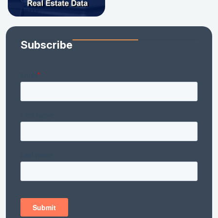
Subscribe