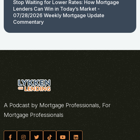
Stop Waiting for Lower Rates: How Mortgage
Lenders Can Win in Today’s Market -
07/28/2026 Weekly Mortgage Update
Commentary
A Podcast by Mortgage Professionals, For
Mortgage Professionals