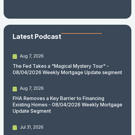
Latest Podcast
Aug 7, 2026
The Fed Takes a "Magical Mystery Tour" -
08/04/2026 Weekly Mortgage Update segment
Aug 7, 2026
FHA Removes a Key Barrier to Financing
Existing Homes - 08/04/2026 Weekly Mortgage
Update Segment
Jul 31, 2026