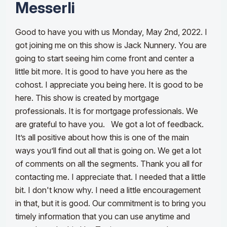
Messerli
Good to have you with us Monday, May 2nd, 2022. I
got joining me on this show
is Jack Nunnery. You are
going to start seeing him come front and center a
little bit more. It is good to have you here as the
cohost.
I appreciate you being here. It is good to be
here. This show is created by mortgage
professionals. It is for mortgage professionals. We
are grateful to have you
.
We got a lot of feedback.
It’s all positive about how this is one of the main
ways you
’ll find out all that is going on. We get a lot
of comments on all the segments. Thank you all for
contacting me. I appreciate that. I needed that a little
bit. I don't know why. I need a little encouragement
in that, but it is good. Our commitment is to bring you
timely information that you can
use anytime and