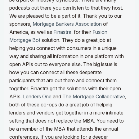
podcasts out there you can listen to that they host.
We are pleased to be a part of it.
Thank you to our
sponsors,
Mortgage Bankers Association
of
America, as well as
Finastra
, for their
Fusion
Mortgage Bot
solution. They do a great job at
helping you connect with consumers in a unique
way and sharing all information in one platform with
open APIs out to everyone else. The big issue is
how you
can connect all these desperate
participants that are out there and connect them
together
. Finastra got the solutions with their open
APIs.
Lenders One
and
The Mortgage Collaborative
,
both of these co
-ops do a great job of helping
lenders and vendors get together in a more intimate
setting
that do
es not replace the MBA. You need to
be a member of the MBA that attends the annual
conferences. If you are looking for a deeper