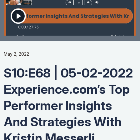
May 2, 2022
S10:E68 | 05-02-2022
Experience.com’s Top
Performer Insights
And Strategies With
Kristin Messerli