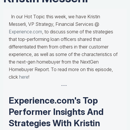
In our Hot Topic this week, we have Kristin
Messerli, VP Strategy, Financial Services @
Experience.com
, to discuss some of the strategies
that top-performing loan officers shared that
differentiated them from others in their customer
experience, as well as some of the characteristics of
the next-gen homebuyer from the NextGen
Homebuyer Report. To read more on this episode,
click
here
!
---
Experience.com's Top
Performer Insights And
Strategies With Kristin