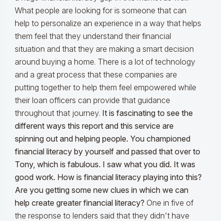
What people are looking for is someone that can
help to personalize an experience in a way that helps
them feel that they understand their financial
situation and that they are making a smart decision
around buying a home. There is a lot of technology
and a great process that these companies are
putting together to help them feel empowered while
their loan officers can provide that guidance
throughout that journey.
It is fascinating to see the
different ways this report and this service are
spinning out and helping people. You championed
financial literacy by yourself and passed that over to
Tony, which is fabulous. I saw what you did. It was
good work. How is financial literacy playing into this?
Are you getting some new clues in which we can
help create greater financial literacy?
One in five of
the response to lenders said that they didn't have