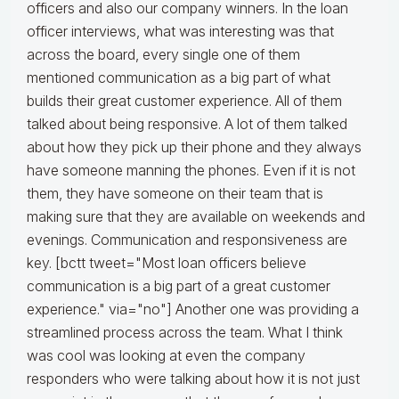
officers and also our company winners. In the loan
officer interviews, what was interesting was that
across the board, every single one of them
mentioned communication as a big part of what
builds their great customer experience. All of them
talked about being responsive. A lot of them talked
about how they pick up their phone and they always
have someone manning the phones. Even if it is not
them, they have someone on their team that is
making sure that they are available on weekends and
evenings. Communication and responsiveness are
key. [bctt tweet="Most loan officers believe
communication is a big part of a great customer
experience." via="no"] Another one was providing a
streamlined process across the team. What I think
was cool was looking at even the company
responders who were talking about how it is not just