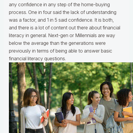
any confidence in any step of the home-buying
process. One in four said the lack of understanding
was a factor, and 1 in 5 said confidence. It is both,
and there is a lot of content out there about financial
literacy in general. Next-gen or Millennials are way
below the average than the generations were
previously in terms of being able to answer basic
financial literacy questions.