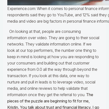
Experience.com: When it comes to personal finance infor
respondents said they go to YouTube, and 12% said they g
media and video are big factors in personal finance inform
On looking at that, people are consuming
information over video. They are going to their social
networks. They validate information online. If we
look at our top performers, the number one thing to
keep in mind is looking at how you are responding to
your consumers and building out that customer
experience from 0.0 all the way through beyond the
transaction. If you look at this data, one way to
nurture and pull in leads is to leverage video, social
media, and online reviews to help validate that
information once they get the referral to you.
The
pieces of the puzzle are beginning to fit for me,
Kristin. You talk about trust and financial literacy. I go