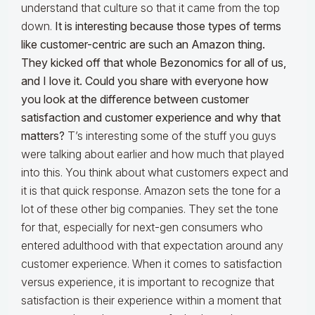
understand that culture so that it came from the top
down.
It is interesting because those types of terms
like customer-centric are such an Amazon thing.
They kicked off that whole Bezo
nomics for all of us,
and I love it. Could you share with everyone how
you look at the difference between customer
satisfaction and customer experience and why that
matters?
T’s interesting some of the stuff you guys
were talking about earlier and how much that played
into this. You think about what customers expect and
it is that quick response. Amazon sets the tone for a
lot of these other big companies. They set the tone
for that, especially for next-gen consumers who
entered adulthood with that expectation around any
customer experience. When it comes to satisfaction
versus experience, it is important to recognize that
satisfaction is their experience within a moment that