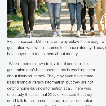
Experience.com: Millennials are way below the average wh
generation was when it comes to financial literacy. Today’
have anyone to teach them about money.
When it comes down to it, a lot of people in this
generation don't have anyone that is teaching them
about financial literacy. They may even have some
basic financial literacy information, but they are not
getting home-buying information at all. There was
one study that said that 23% of kids said that they
don't talk to their parents about financial education