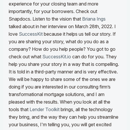
experience for your closing team and more
importantly, for your borrowers. Check out
Snapdocs. Listen to the vision that
Briana Ings
talked about in her interview on March 28th, 2022.
I
love
SuccessKit
because it helps us tell our story. If
you are sharing your story, what do you do as a
company? How do you help people? You got to go
check out what
SuccessKit.io
can do for you. They
help you share your story in a way that is compelling.
It is told in a third-party manner and is
very effective.
We will be happy to share some of the ones we are
doing if you are interested in our consulting firm
’s
transformational mortgage solutions, and I am
pleased with the results.
When you look at all the
tools that
Lender Toolkit
brings, all the technology
they bring, and the way they can help you streamline
your business, I'm telling you, you will get excited