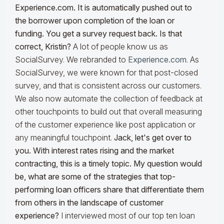
Experience.com. It is automatically pushed out to
the borrower upon completion of the loan or
funding
. You get a survey request back. Is that
correct, Kristin?
A lot of people know us as
SocialSurvey. We rebranded to
Experience.com
. As
SocialSurvey, we were known for that post-closed
survey, and that is consistent across our customers.
We also now automate the collection of feedback at
other touchpoints to build out that overall measuring
of the customer experience like post application or
any meaningful touchpoint.
Jack, let's get over to
you.
With interest rates rising and the market
contracting, this is a timely topic. My question would
be, what are some of the strategies that top-
performing loan officers share that differentiate them
from others in the landscape of customer
experience?
I interviewed most of our top ten loan