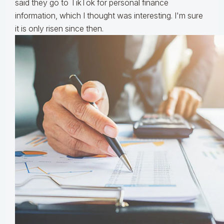
said they go to TikTok for personal finance
information, which I thought was interesting. I'm sure
it is only risen since then.