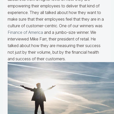
empowering their employees to deliver that kind of
experience. They all talked about how they want to
make sure that their employees feel that they are in a
culture of customer-centric. One of our winners was
Finance of America
and a jumbo-size winner. We
interviewed Mike Farr, their president of retail. He
talked about how they are measuring their success
not just by their volume, but by the financial health
and success of their customers.