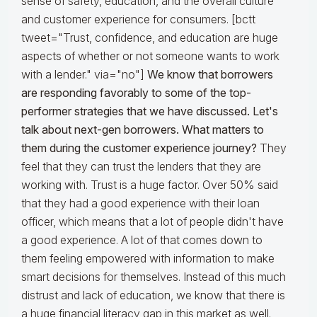
sense of safety, education, and the overall culture
and customer experience for consumers. [bctt
tweet="Trust, confidence, and education are huge
aspects of whether or not someone wants to work
with a lender." via="no"]
We know that borrowers
are responding favorably to some of the top-
performer strategies that we have discussed. Let's
talk about next-gen borrowers. What matters to
them during the customer experience journey?
They
feel that they can trust the lenders that they are
working with. Trust is a huge factor. Over 50% said
that they had a good experience with their loan
officer, which means that a lot of people didn't have
a good experience. A lot of that comes down to
them feeling empowered with information to make
smart decisions for themselves. Instead of this much
distrust and lack of education, we know that there is
a huge financial literacy gap in this market as well.