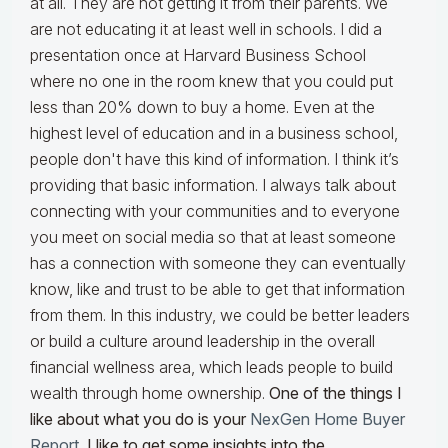
at all. They are not getting it from their parents. We
are not educating it at least well in schools. I did a
presentation once at Harvard Business School
where no one in the room knew that you could put
less than 20% down to buy a home. Even at the
highest level of education and in a business school,
people don't have this kind of information. I think it’s
providing that basic information. I always talk about
connecting with your communities and to everyone
you meet on social media so that at least someone
has a connection with someone they can eventually
know, like and trust to be able to get that information
from them. In this industry, we could be better leaders
or build a culture around leadership in the overall
financial wellness area, which leads people to build
wealth through home ownership.
One of the things I
like about what you do is your
NexGen Home Buyer
Report
. I like to get some insights into the