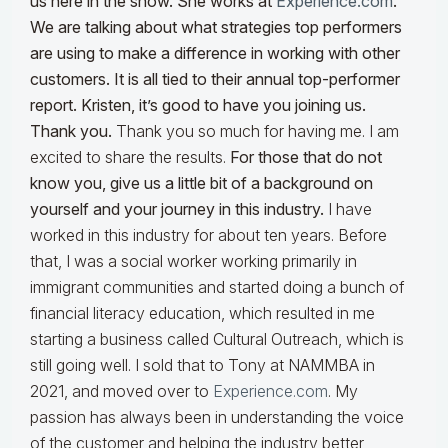
us here in the show. She works at
Experience.com
.
We are talking about what strategies top performers
are using to make a difference in working with other
customers
. It is all tied to their annual top-performer
report. Kristen,
it’s good to have you joining us.
Thank you.
Thank you so much for having me. I am
excited to share the results.
For those that do not
know you, give us a little bit of a background on
yourself and your journey in this industry.
I have
worked in this industry for about ten years. Before
that, I was a social worker working primarily in
immigrant communities and started doing a bunch of
financial literacy education, which resulted in me
starting a business called Cultural Outreach, which is
still going well. I sold that to Tony at NAMMBA in
2021, and moved over to
Experience.com
. My
passion has always been in understanding the voice
of the customer and helping the industry better