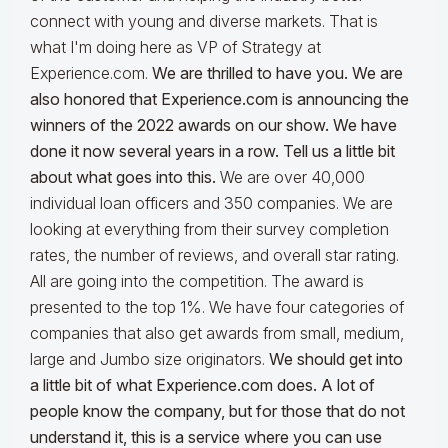
connect with young and diverse markets. That is
what I'm doing here as VP of Strategy at
Experience.com.
We are thrilled to have you. We are
also honored
that Experience.com
is announcing the
winners of the 2022 awards on our show. We have
done it now several years in a row. Tell us a little bit
about what goes into this.
We are over 40,000
individual loan officers and 350 companies. We are
looking at everything from their survey completion
rates, the number of reviews, and overall star rating.
All are going into the competition. The award is
presented to the top 1%. We have four categories of
companies that also get awards from small, medium,
large and Jumbo size originators.
We should get into
a little bit of what Experience.com does. A lot of
people know the company, but for those that do not
understand it, this is a service where you can use