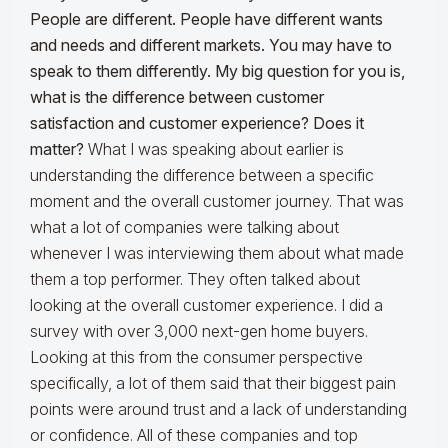
People are different. People have different wants
and needs and different markets. You may have to
speak to them differently. My big question for you is,
what is the difference between customer
satisfaction and customer experience? Does it
matter?
What I was speaking about earlier is
understanding the difference between a specific
moment and the overall customer journey. That was
what a lot of companies were talking about
whenever I was interviewing them about what made
them a top performer. They often talked about
looking at the overall customer experience. I did a
survey with over 3,000 next-gen home buyers.
Looking at this from the consumer perspective
specifically, a lot of them said that their biggest pain
points were around trust and a lack of understanding
or confidence. All of these companies and top