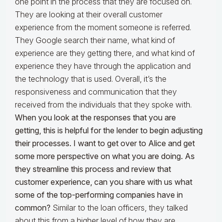
one point in the process that they are focused on.
They are looking at their overall customer
experience from the moment someone is referred.
They Google search their name, what kind of
experience are they getting there, and what kind of
experience they have through the application and
the technology that is used. Overall, it’s the
responsiveness and communication that they
received from the individuals that they spoke with.
When you look at the responses that you are
getting, this is helpful for the lender to begin adjusting
their processes. I want to get over to Alice and get
some more perspective on what you are doing.
As
they streamline this process and review that
customer experience, can you share with us what
some of the top-performing companies have in
common?
Similar to the loan officers, they talked
about this from a higher level of how they are