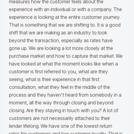
measures how the customer feels about the
experience with an individual or with a company. The
experience is looking at the entire customer journey.
That is something that we are shifting to. It is a good
shift that we are making as an industry to look
beyond the transaction, especially as rates have
gone up. We are looking a lot more closely at the
purchase market and how to capture that market. We
have looked at what the moment looks like when a
customer is first referred to you, what are they
seeing, what is their experience in that first
consultation, what they feel in the middle of the
process and they haven't heard from somebody in a
moment, all the way through closing and beyond
closing. Are they staying in touch with you? A lot of
customers are not necessarily attached to their
lender lifelong. We have one of the lowest return
rates for customers and low customer loyalty. That is