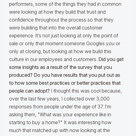
performers, some of the things they had in common
were looking at how they build that trust and
confidence throughout the process so that they
were building that into the overall customer
experience. It’s not just looking at only the point of
sale or only that moment someone Googles you or
only at closing, but looking at how we build this
culture in our employees and customers.
Did you get
some insights as a result of the survey that you
produced? Do you have results that you put out as
to how some best practices or better practices that
people can adopt?
I thought this was cool because,
over the last few years, I collected over 3,000
responses from people under the age of 37. I’m
asking them, "What was your experience like in
starting to buy a home?" It was interesting how
much that matched up with now looking at the