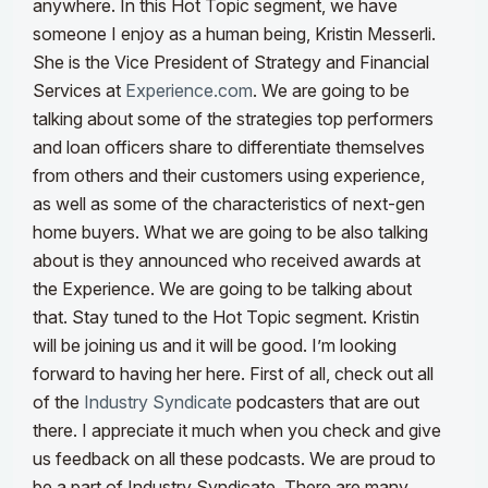
anywhere.
In this
Hot
Topic segment, we have
someone I enjoy as a human being, Kristin Messerli.
She is the Vice President of Strategy and Financial
Services at
Experience.com
. We are going to be
talking about some of the strategies top performers
and loan officers share to differentiate themselves
from others and their customers using experience,
as well as some of the characteristics of next-gen
home buyers. What we are going to be also talking
about is they announced who received awards
at
the
Experience. We are going to be talking about
that. Stay tuned to the
Hot
Topic segment. Kristin
will be joining us and it will be good. I’m looking
forward to having her here.
First of all, check out all
of the
Industry Syndicate
podcasters that are out
there. I appreciate it much when you check and give
us feedback on all these podcasts. We are proud to
be a part of Industry Syndicate. There are many