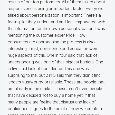
results of our top performers. All of them talked about
responsiveness being an important factor. Everyone
talked about personalization is important. There’s a
feeling like they understand and feel empowered with
the information for their own personal situation. I was
mentioning the customer experience. How
consumers are approaching the process is also
interesting. Trust, confidence and education were
huge aspects of this. One in four said that lack of
understanding was one of their biggest barriers. One
in five said lack of confidence. This one was
surprising to me, but 2 in 3 said that they didn't find
lenders trustworthy or reliable. These are people that
are already in the market. These aren't even people
that have decided not to buy a home yet. If that
many people are feeling that distrust and lack of
confidence, it goes to the point of how we create a