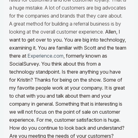
a huge mistake. A lot of customers are big advocates
for the companies and brands that they care about.
A great method for building a referral business is by
looking at the overall customer experience.
Allen, I
want to get over to you. You are big into technology,
examining it. You are familiar with Scott and the team
there at
Experience.com
, formerly known as
SocialSurvey. You think about this from a
technology standpoint. Is there anything you have
for Kristin?
Thanks for being on the show. Some of
my favorite people work at your company. It is great
to chat with you and talk about them and your
company in general. Something that is interesting is
we will not focus on the point of sale on customer
experience. For me, customer satisfaction is huge.
How do you continue to look back and understand?
Are you meeting the needs of your customers?