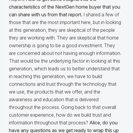
characteristics of the NextGen home buyer that you
can share with us from that report.
I shared a few of
those that are the most important here, but in looking
at this generation, they are skeptical of the people
they are working with. They are skeptical that home
ownership is going to be a good investment. They
are concerned about not having enough information.
That would be the underlying factor in looking at this
generation, which leads us to better understand that
in reaching this generation, we have to build
connections and trust through the technology that
we use, the products that we offer, and the
awareness and education that is delivered
throughout the process. Going back to that overall
customer experience, how do we build trust and
information throughout that process?
Alice, do you
have any questions as we get ready to wrap this up