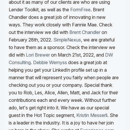
about it as many of our clients are who are using
Lender Toolkit
, as well as the
FormFree
. Brent
Chandler does a great job of innovating in new
ways
. They work closely with Fannie Mae. Check
out the interview we did with
Brent Chandler
on
February 28th, 2022.
SimpleNexus
, we are grateful
to have them as a sponsor. Check the interview we
did with
Lori Brewer
on March 21st, 2022, and
DW
Consulting
.
Debbie Wemyss
does a great job at
helping you get your LinkedIn profile set up in a
manner that will represent you fairly when people are
checking out you or your company. Special thank
you to Rob, Les, Alice, Allen, Matt, and Jack for their
contributions each and every week. Without further
ado, let's get right into it.
We have as our special
guest in
the Hot
Topic segment,
Kristin Messerli
. She
is a leader in the industry. It is a joy to have her join