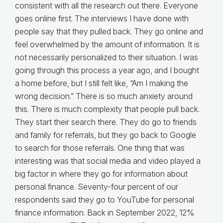
consistent with all the research out there. Everyone
goes online first. The interviews I have done with
people say that they pulled back. They go online and
feel overwhelmed by the amount of information. It is
not necessarily personalized to their situation. I was
going through this process a year ago, and I bought
a home before, but I still felt like, “Am I making the
wrong decision.” There is so much anxiety around
this. There is much complexity that people pull back.
They start their search there. They do go to friends
and family for referrals, but they go back to Google
to search for those referrals. One thing that was
interesting was that social media and video played a
big factor in where they go for information about
personal finance. Seventy-four percent of our
respondents said they go to YouTube for personal
finance information. Back in September 2022, 12%