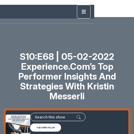
S10:E68 | 05-02-2022
Experience.com’s Top
Performer Insights And
Strategies With Kristin
Messerli