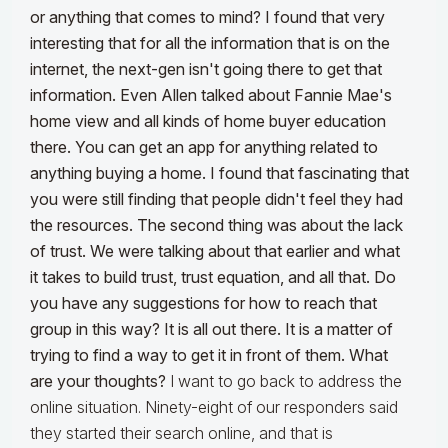
or anything that comes to mind?
I found that
very
interesting that for all the information that is on the
internet
, the next-gen isn't going there to get that
information. Even Allen talked about Fannie Mae's
home view and all kinds of home buyer education
there. You can get an app for anything related to
anything buying a home. I found that fascinating that
you were still finding that people didn't feel they had
the resources. The second thing was about the lack
of trust. We were talking about that earlier
and what
it takes to build trust, trust equation
, and all that. Do
you have any suggestions for how to reach that
group in this way? It is all out there. It is a matter of
trying to find a way to get it in front of them. What
are your thoughts?
I want to go back to address the
online situation. Ninety-eight of our responders said
they started their search online, and that is