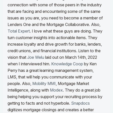
connection with some of those peers in the industry
that are facing and encountering some of the same
issues as you are, you need to become a member of
Lenders One
and the Mortgage Collaborative
.
Also,
Total Expert
. I love what these guys are doing. They
turn customer insights into actionable items. They
increase loyalty and drive growth for banks, lenders,
credit unions, and financial institutions.
Listen to the
vision that
Joe Welu
laid out on March 14th, 2022
when I interviewed him.
Knowledge Coop
by Ken
Perry
has a great learning management system,
LMS, that will help you communicate with your
people.
Also,
Mobility MMI
, Mortgage Market
Intelligence, along with
Modex
. They do a great job
being helping you support your recruiting process by
getting to fa
cts and not
hyperbole.
Snapdocs
digitizes mortgage closings and creates a better