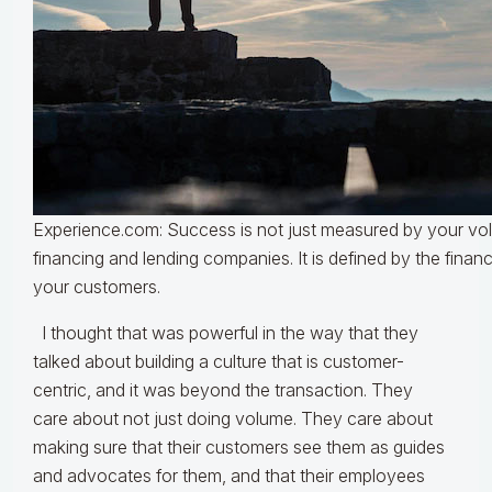
Experience.com: Success is not just measured by your vo
financing and lending companies. It is defined by the finan
your customers.
I thought that was powerful in the way that they
talked about building a culture that is customer-
centric, and it was beyond the transaction. They
care about not just doing volume. They care about
making sure that their customers see them as guides
and advocates for them, and that their employees