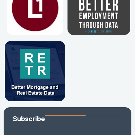
Subscribe