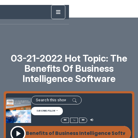
03-21-2022 Hot Topic: The
Benefits Of Business
Intelligence Software
SUBSCRIBE/FOLLOW
1x
022 The Benefits of Business Intelligence Software 