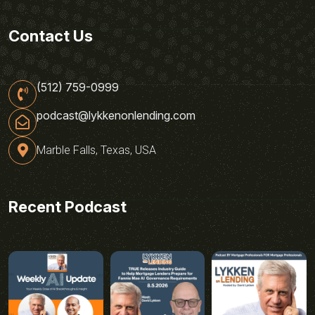
Contact Us
(512) 759-0999
podcast@lykkenonlending.com
Marble Falls, Texas, USA
Recent Podcast