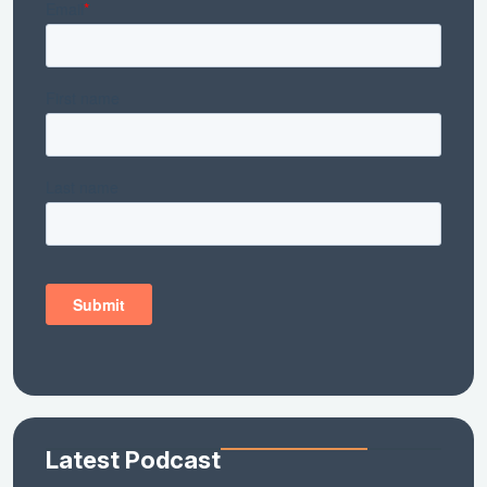
Latest Podcast