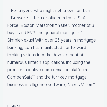
For anyone who might not know her, Lori
Brewer is a former officer in the U.S. Air
Force, Boston Marathon finisher, mother of 3
boys, and EVP and general manager of
SimpleNexus! With over 25 years in mortgage
banking, Lori has manifested her forward-
thinking visions into the development of
numerous fintech applications including the
premier incentive compensation platform
CompenSafe™ and the turnkey mortgage
business intelligence software, Nexus Vision™.
LINKS: