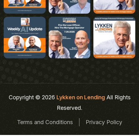
Copyright © 2026
Lykken on Lending
All Rights
Reserved.
Terms and Conditions
Privacy Policy