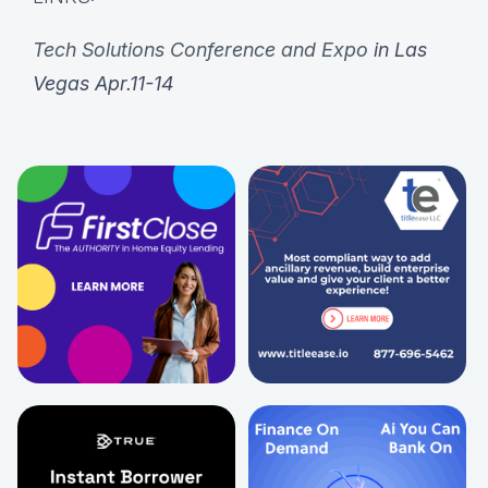
Tech Solutions Conference and Expo
in Las
Vegas Apr.11-14