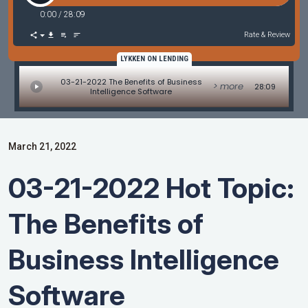
0:00
/
28:09
Rate & Review
LYKKEN ON LENDING
03-21-2022 The Benefits of Business
> more
28:09
Intelligence Software
March 21, 2022
03-21-2022 Hot Topic:
The Benefits of
Business Intelligence
Software