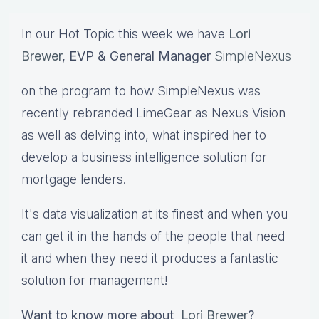
In our Hot Topic this week we have
Lori
Brewer
, EVP & General Manager
SimpleNexus
on the program to how SimpleNexus was
recently rebranded LimeGear as Nexus Vision
as well as delving into, what inspired her to
develop a business intelligence solution for
mortgage lenders.
It's data visualization at its finest and when you
can get it in the hands of the people that need
it and when they need it produces a fantastic
solution for management!
Want to know more about
Lori Brewer
?