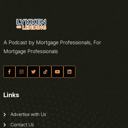
A Podcast by Mortgage Professionals, For
Mortgage Professionals
Links
Advertise with Us
Contact Us