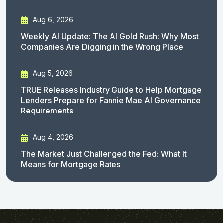
Aug 6, 2026
Weekly AI Update: The AI Gold Rush: Why Most
Companies Are Digging in the Wrong Place
Aug 5, 2026
TRUE Releases Industry Guide to Help Mortgage
Lenders Prepare for Fannie Mae AI Governance
Requirements
Aug 4, 2026
The Market Just Challenged the Fed: What It
Means for Mortgage Rates