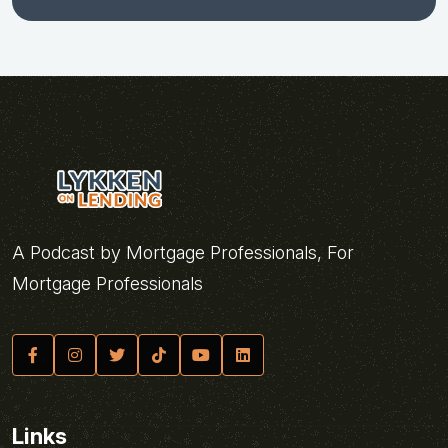
A Podcast by Mortgage Professionals, For
Mortgage Professionals
Links