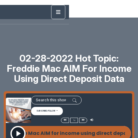
02-28-2022 Hot Topic:
Freddie Mac AIM For Income
Using Direct Deposit Data
SUBSCRIBE/FOLLOW
1x
Freddie Mac AIM for income using direct deposit d