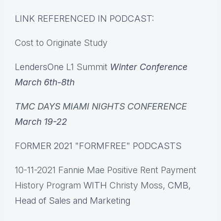
LINK REFERENCED IN PODCAST:
Cost to Originate Study
LendersOne
L1 Summit
Winter Conference
March 6th-8th
TMC DAYS MIAMI NIGHTS CONFERENCE
March 19-22
FORMER 2021 "FORMFREE" PODCASTS
10-11-2021 Fannie Mae Positive Rent Payment
History Program
WITH
Christy Moss
, CMB,
Head of Sales and Marketing