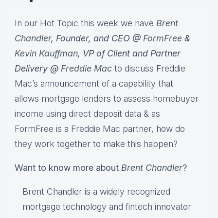
In our Hot Topic this week we have
Brent
Chandler
, Founder, and CEO @
FormFree
&
Kevin Kauffman
, VP of Client and Partner
Delivery @
Freddie Mac
to discuss Freddie
Mac’s announcement of a capability that
allows mortgage lenders to assess homebuyer
income using direct deposit data & as
FormFree is a Freddie Mac partner, how do
they work together to make this happen?
Want to know more about
Brent Chandler
?
Brent Chandler is a widely recognized
mortgage technology and fintech innovator