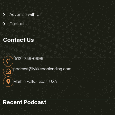
Advertise with Us
Contact Us
Contact Us
(512) 759-0999
podcast@lykkenonlending.com
Marble Falls, Texas, USA
Recent Podcast