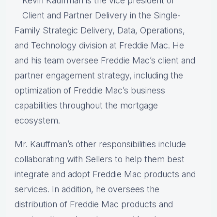
Kevin Kauffman is the vice president of
Client and Partner Delivery in the Single-
Family Strategic Delivery, Data, Operations,
and Technology division at Freddie Mac. He
and his team oversee Freddie Mac’s client and
partner engagement strategy, including the
optimization of Freddie Mac’s business
capabilities throughout the mortgage
ecosystem.
Mr. Kauffman’s other responsibilities include
collaborating with Sellers to help them best
integrate and adopt Freddie Mac products and
services. In addition, he oversees the
distribution of Freddie Mac products and