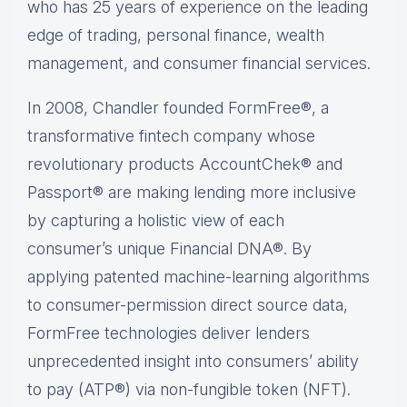
who has 25 years of experience on the leading
edge of trading, personal finance, wealth
management, and consumer financial services.
In 2008, Chandler founded FormFree®, a
transformative fintech company whose
revolutionary products AccountChek® and
Passport® are making lending more inclusive
by capturing a holistic view of each
consumer’s unique Financial DNA®. By
applying patented machine-learning algorithms
to consumer-permission direct source data,
FormFree technologies deliver lenders
unprecedented insight into consumers’ ability
to pay (ATP®) via non-fungible token (NFT).