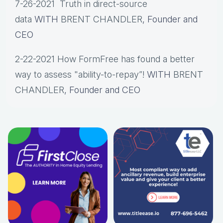
7-26-2021 Truth in direct-source
data
WITH
BRENT CHANDLER
, Founder and
CEO
2-22-2021 How FormFree has found a better
way to assess "ability-to-repay”!
WITH
BRENT
CHANDLER
, Founder and CEO