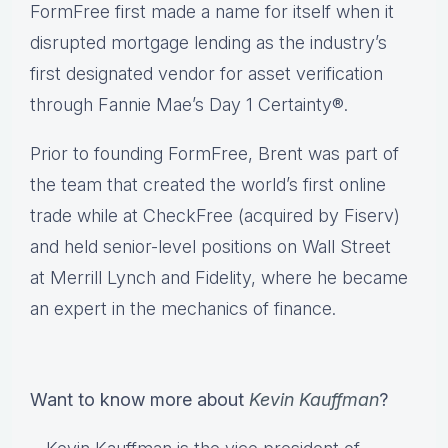
FormFree first made a name for itself when it
disrupted mortgage lending as the industry’s
first designated vendor for asset verification
through Fannie Mae’s Day 1 Certainty®.
Prior to founding FormFree, Brent was part of
the team that created the world’s first online
trade while at CheckFree (acquired by Fiserv)
and held senior-level positions on Wall Street
at Merrill Lynch and Fidelity, where he became
an expert in the mechanics of finance.
Want to know more about
Kevin Kauffman
?