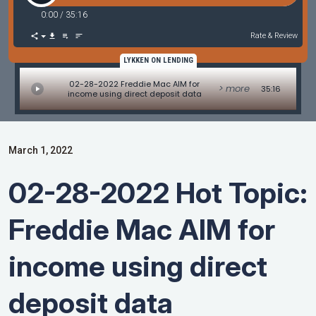
0:00
/
35:16
Rate & Review
LYKKEN ON LENDING
02-28-2022 Freddie Mac AIM for
> more
35:16
income using direct deposit data
March 1, 2022
02-28-2022 Hot Topic:
Freddie Mac AIM for
income using direct
deposit data