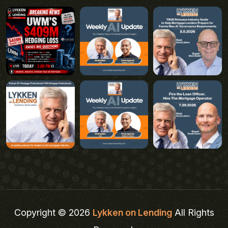
Copyright © 2026
Lykken on Lending
All Rights