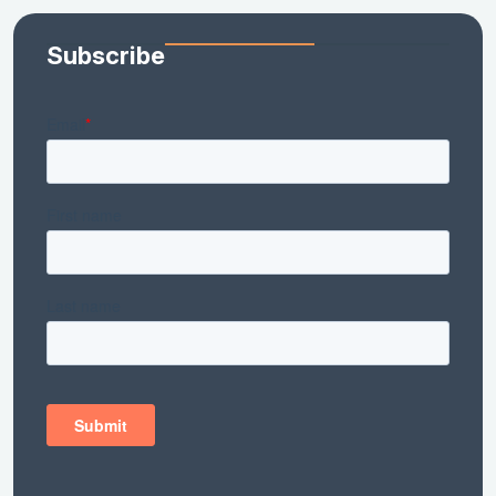
Subscribe