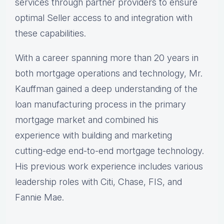
services through partner providers to ensure
optimal Seller access to and integration with
these capabilities.
With a career spanning more than 20 years in
both mortgage operations and technology, Mr.
Kauffman gained a deep understanding of the
loan manufacturing process in the primary
mortgage market and combined his
experience with building and marketing
cutting-edge end-to-end mortgage technology.
His previous work experience includes various
leadership roles with Citi, Chase, FIS, and
Fannie Mae.