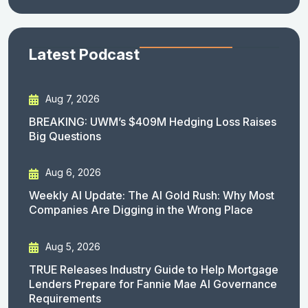
Latest Podcast
Aug 7, 2026
BREAKING: UWM’s $409M Hedging Loss Raises
Big Questions
Aug 6, 2026
Weekly AI Update: The AI Gold Rush: Why Most
Companies Are Digging in the Wrong Place
Aug 5, 2026
TRUE Releases Industry Guide to Help Mortgage
Lenders Prepare for Fannie Mae AI Governance
Requirements