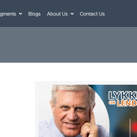
gments
Blogs
About Us
Contact Us