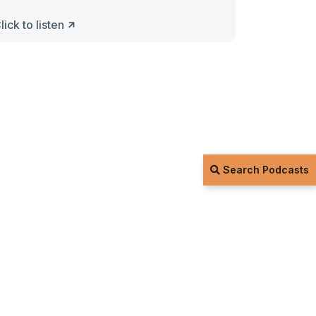
lick to listen
Search Podcasts