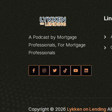
Li
A
A Podcast by Mortgage
Professionals, For Mortgage
C
Professionals
Copyright © 2026
Lykken on Lending
Al