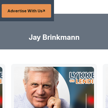
Advertise With Us
Jay Brinkmann