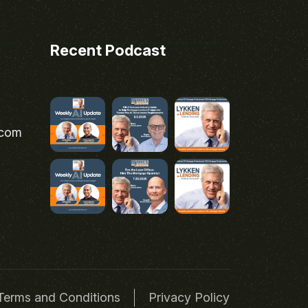
Recent Podcast
.com
Terms and Conditions
Privacy Policy