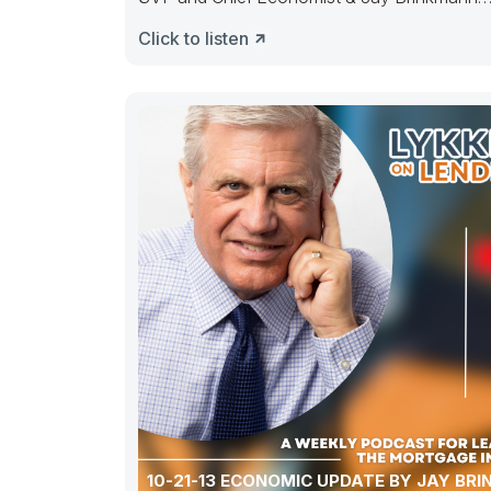
retired Chief
Click to listen
10-21-13 ECONOMIC UPDATE BY JAY BRINKMANN