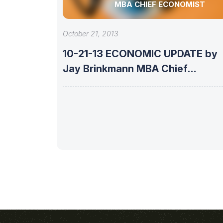
MBA CHIEF ECONOMIST
October 21, 2013
10-21-13 ECONOMIC UPDATE by
Jay Brinkmann MBA Chief
Economist