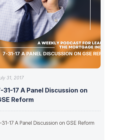
7-31-17 A PANEL DISCUSSION ON GSE REFORM
uly 31, 2017
-31-17 A Panel Discussion on
GSE Reform
-31-17 A Panel Discussion on GSE Reform