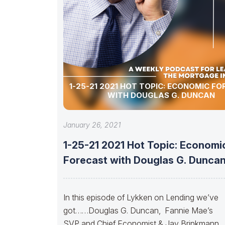
1-25-21 2021 HOT TOPIC: ECONOMIC F
WITH DOUGLAS G. DUNCAN
January 26, 2021
1-25-21 2021 Hot Topic: Economi
Forecast with Douglas G. Dunca
In this episode of Lykken on Lending we’ve
got……Douglas G. Duncan, Fannie Mae’s
SVP and Chief Economist & Jay Brinkmann