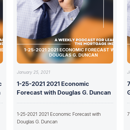
ORECAST
1-25-2021 2021 ECONOMIC FORECAST WITH
DOUGLAS G. DUNCAN
January 25, 2021
J
c
1-25-2021 2021 Economic
7
n
Forecast with Douglas G. Duncan
1-25-2021 2021 Economic Forecast with
7
Douglas G. Duncan