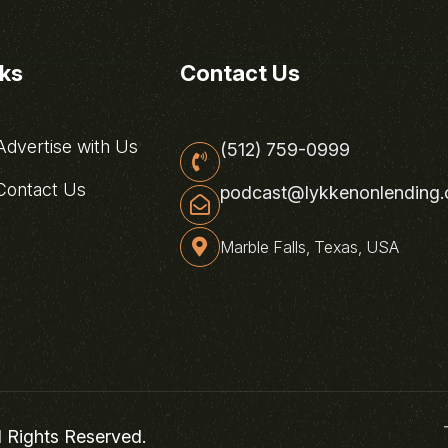
nks
Contact Us
dvertise with Us
(512) 759-0999
ontact Us
podcast@lykkenonlending
Marble Falls, Texas, USA
l Rights Reserved.