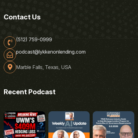
Contact Us
(512) 759-0999
podcast@lykkenonlending.com
Marble Falls, Texas, USA
Recent Podcast