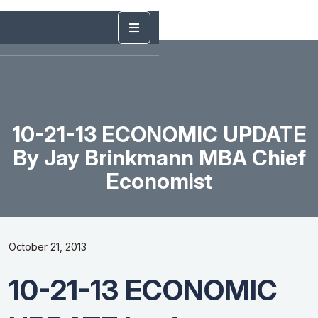
10-21-13 ECONOMIC UPDATE
By Jay Brinkmann MBA Chief
Economist
October 21, 2013
10-21-13 ECONOMIC