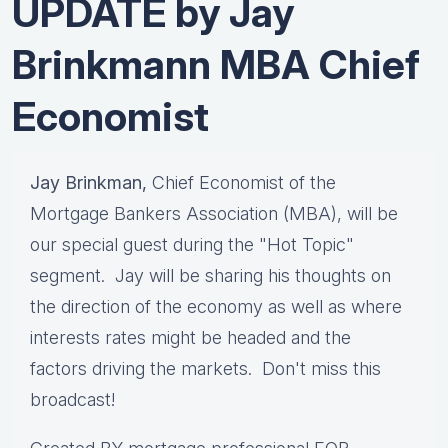
UPDATE by Jay
Brinkmann MBA Chief
Economist
Jay Brinkman,
Chief Economist of the
Mortgage Bankers Association (MBA), will be
our special guest during the "Hot Topic"
segment. Jay will be sharing his thoughts on
the direction of the economy as well as where
interests rates might be headed and the
factors driving the markets. Don't miss this
broadcast!