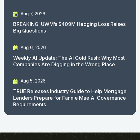
Aug 7, 2026
BREAKING: UWM’s $409M Hedging Loss Raises
Big Questions
Aug 6, 2026
Weekly AI Update: The AI Gold Rush: Why Most
Companies Are Digging in the Wrong Place
Aug 5, 2026
TRUE Releases Industry Guide to Help Mortgage
Lenders Prepare for Fannie Mae AI Governance
Requirements