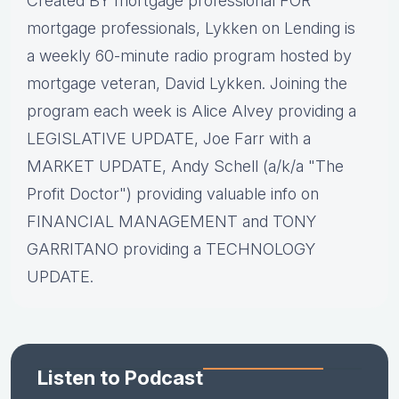
Created BY mortgage professional FOR
mortgage professionals, Lykken on Lending is
a weekly 60-minute radio program hosted by
mortgage veteran, David Lykken. Joining the
program each week is Alice Alvey providing a
LEGISLATIVE UPDATE, Joe Farr with a
MARKET UPDATE, Andy Schell (a/k/a "The
Profit Doctor") providing valuable info on
FINANCIAL MANAGEMENT and TONY
GARRITANO providing a TECHNOLOGY
UPDATE.
Listen to Podcast