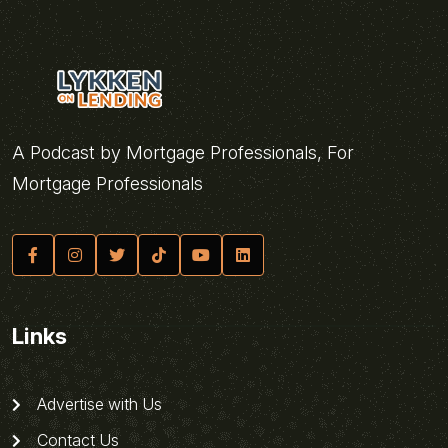
A Podcast by Mortgage Professionals, For
Mortgage Professionals
Links
Advertise with Us
Contact Us