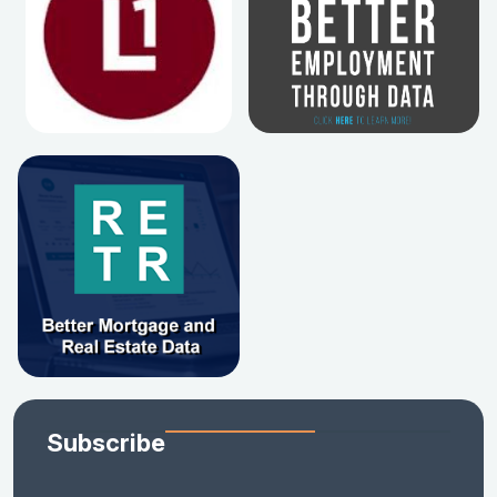
Subscribe