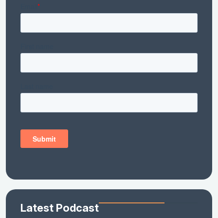
Latest Podcast