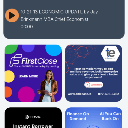
10-21-13 ECONOMIC UPDATE by Jay
Brinkmann MBA Chief Economist
00:00