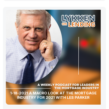
1-18-2021 A MACRO LOOK AT THE MORTGAGE
INDUSTRY FOR 2021 WITH LES PARKER