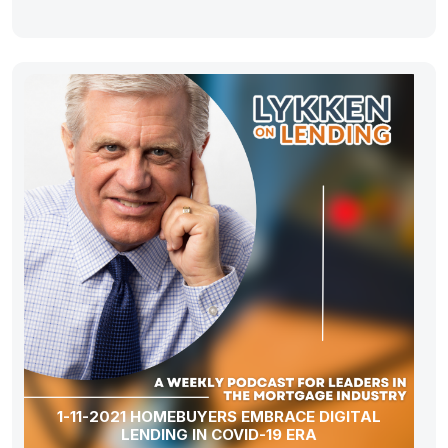
1-11-2021 HOMEBUYERS EMBRACE DIGITAL
LENDING IN COVID-19 ERA