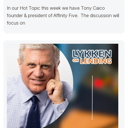
In our Hot Topic this week we have Tony Caico
founder & president of Affinity Five. The discussion will
focus on