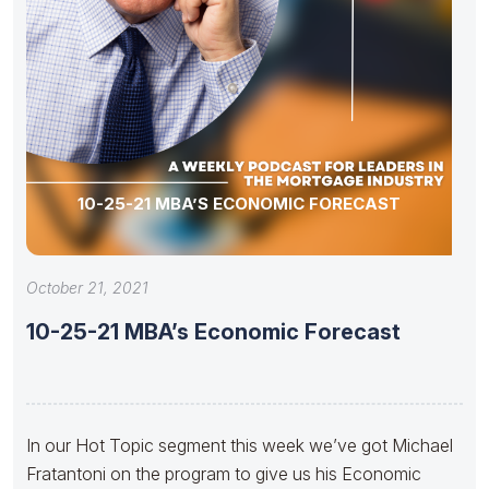
10-25-21 MBA’S ECONOMIC FORECAST
October 21, 2021
10-25-21 MBA’s Economic Forecast
In our Hot Topic segment this week we’ve got Michael
Fratantoni on the program to give us his Economic