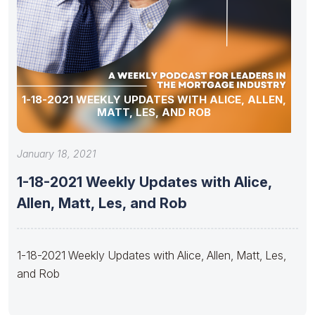
1-18-2021 WEEKLY UPDATES WITH ALICE, ALLEN,
MATT, LES, AND ROB
January 18, 2021
1-18-2021 Weekly Updates with Alice,
Allen, Matt, Les, and Rob
1-18-2021 Weekly Updates with Alice, Allen, Matt, Les,
and Rob