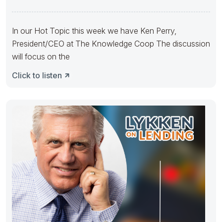
In our Hot Topic this week we have Ken Perry,
President/CEO at The Knowledge Coop The discussion
will focus on the
Click to listen