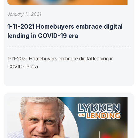
January 11, 2021
1-11-2021 Homebuyers embrace digital
lending in COVID-19 era
1-11-2021 Homebuyers embrace digital lending in
COVID-19 era