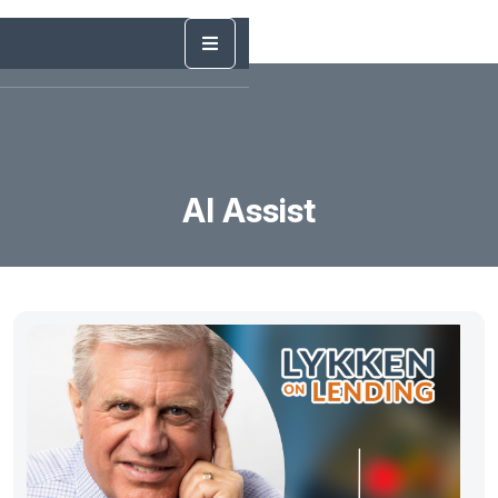
AI Assist