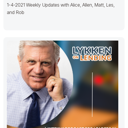
1-4-2021 Weekly Updates with Alice, Allen, Matt, Les,
and Rob