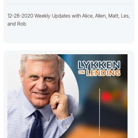
12-28-2020 Weekly Updates with Alice, Allen, Matt, Les,
and Rob