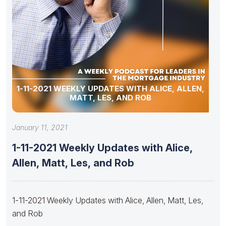
1-11-2021 WEEKLY UPDATES WITH ALICE, ALLEN,
MATT, LES, AND ROB
January 11, 2021
1-11-2021 Weekly Updates with Alice,
Allen, Matt, Les, and Rob
1-11-2021 Weekly Updates with Alice, Allen, Matt, Les,
and Rob