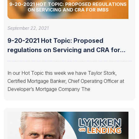
9-20-2021 HOT TOPIC: PROPOSED REGULATIONS
ON SERVICING AND CRA FOR IMBS
September 22, 2021
9-20-2021 Hot Topic: Proposed
regulations on Servicing and CRA for
IMBs
In our Hot Topic this week we have Taylor Stork,
Certified Mortgage Banker, Chief Operating Officer at
Developer’s Mortgage Company The