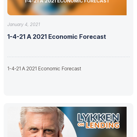
1-4-21 A 2021 ECONOMIC FORECAST
January 4, 2021
1-4-21 A 2021 Economic Forecast
1-4-21 A 2021 Economic Forecast