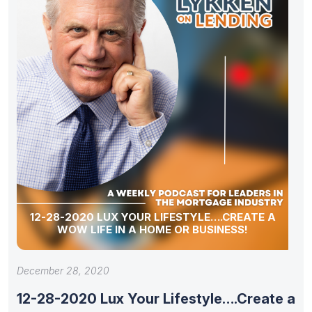
12-28-2020 LUX YOUR LIFESTYLE….CREATE A
WOW LIFE IN A HOME OR BUSINESS!
December 28, 2020
12-28-2020 Lux Your Lifestyle….Create a