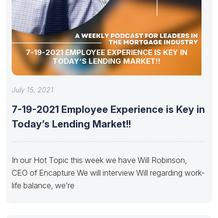
7-19-2021 EMPLOYEE EXPERIENCE IS KEY IN
TODAY’S LENDING MARKET!!
July 15, 2021
7-19-2021 Employee Experience is Key in
Today’s Lending Market!!
In our Hot Topic this week we have Will Robinson,
CEO of Encapture We will interview Will regarding work-
life balance, we’re