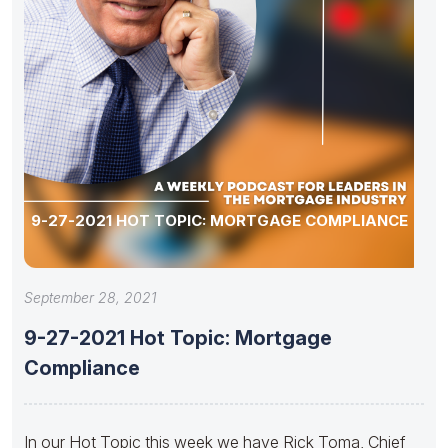
9-27-2021 HOT TOPIC: MORTGAGE COMPLIANCE
September 28, 2021
9-27-2021 Hot Topic: Mortgage
Compliance
In our Hot Topic this week we have Rick Toma, Chief