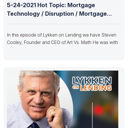
5-24-2021 Hot Topic: Mortgage
Technology / Disruption / Mortgage
Advisor Tools
In this episode of Lykken on Lending we have Steven
Cooley, Founder and CEO of Art Vs. Math He was with