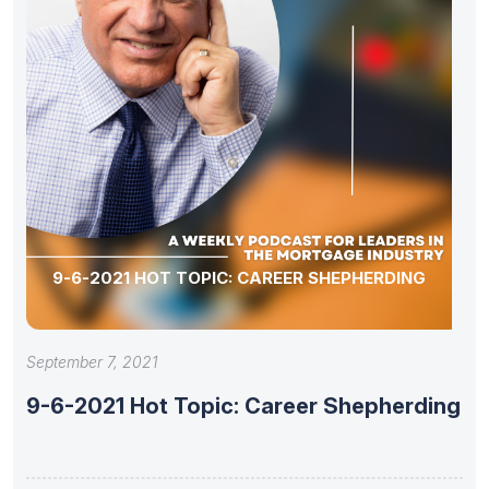
9-6-2021 HOT TOPIC: CAREER SHEPHERDING
September 7, 2021
9-6-2021 Hot Topic: Career Shepherding