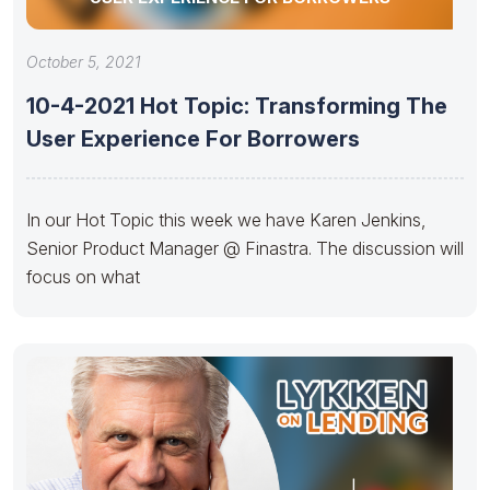
October 5, 2021
10-4-2021 Hot Topic: Transforming The
User Experience For Borrowers
In our Hot Topic this week we have Karen Jenkins,
Senior Product Manager @ Finastra. The discussion will
focus on what