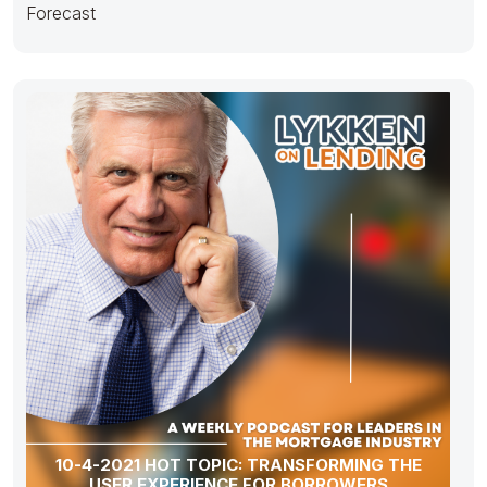
Forecast
10-4-2021 HOT TOPIC: TRANSFORMING THE
USER EXPERIENCE FOR BORROWERS