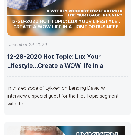
12-28-2020 HOT TOPIC: LUX YOUR LIFESTYLE…
CREATE A WOW LIFE IN A HOME OR BUSINESS
December 29, 2020
12-28-2020 Hot Topic: Lux Your
Lifestyle…Create a WOW life in a
In this episode of Lykken on Lending David will
interview a special guest for the Hot Topic segment
with the