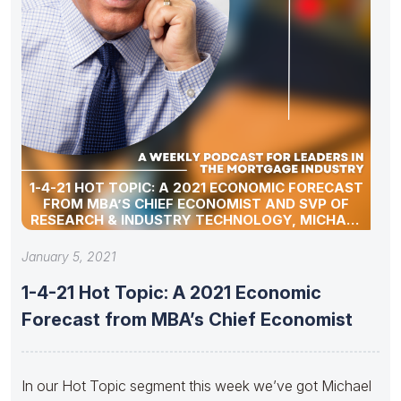
1-4-21 HOT TOPIC: A 2021 ECONOMIC FORECAST
FROM MBA’S CHIEF ECONOMIST AND SVP OF
RESEARCH & INDUSTRY TECHNOLOGY, MICHAEL
FRATANTONI
January 5, 2021
1-4-21 Hot Topic: A 2021 Economic
Forecast from MBA’s Chief Economist
In our Hot Topic segment this week we’ve got Michael