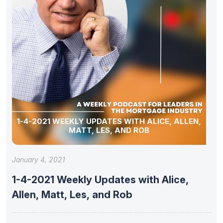
1-4-2021 WEEKLY UPDATES WITH ALICE, ALLEN,
MATT, LES, AND ROB
January 4, 2021
1-4-2021 Weekly Updates with Alice,
Allen, Matt, Les, and Rob