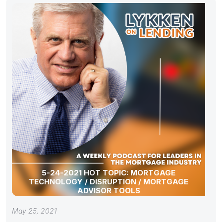
5-24-2021 HOT TOPIC: MORTGAGE
TECHNOLOGY / DISRUPTION / MORTGAGE
ADVISOR TOOLS
May 25, 2021