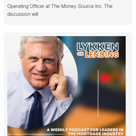
Operating Officer at The Money Source Inc. The
discussion will