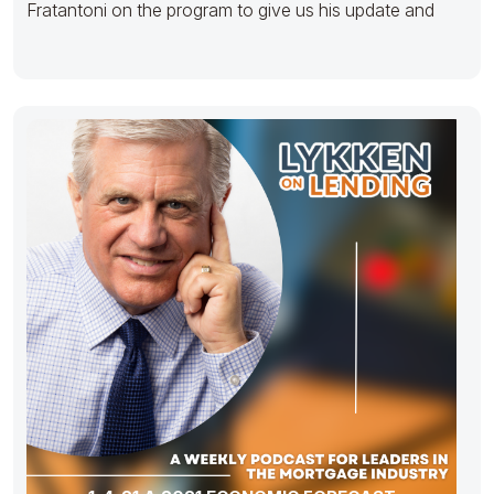
Fratantoni on the program to give us his update and