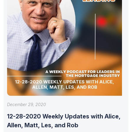
12-28-2020 WEEKLY UPDATES WITH ALICE,
ALLEN, MATT, LES, AND ROB
December 29, 2020
12-28-2020 Weekly Updates with Alice,
Allen, Matt, Les, and Rob