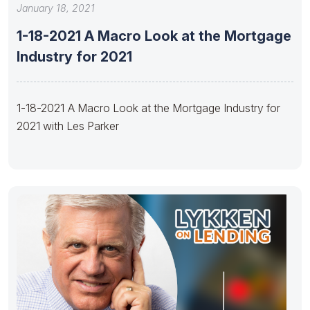
January 18, 2021
1-18-2021 A Macro Look at the Mortgage
Industry for 2021
1-18-2021 A Macro Look at the Mortgage Industry for
2021 with Les Parker