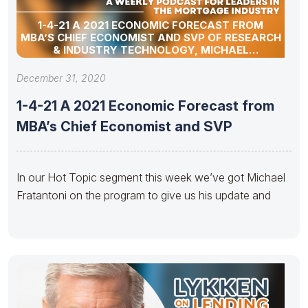
1-4-21 A 2021 ECONOMIC FORECAST FROM
MBA’S CHIEF ECONOMIST AND SVP OF RESEARCH
& INDUSTRY TECHNOLOGY, MICHAEL
FRATANTONI
December 31, 2020
1-4-21 A 2021 Economic Forecast from
MBA’s Chief Economist and SVP
In our Hot Topic segment this week we’ve got Michael
Fratantoni on the program to give us his update and