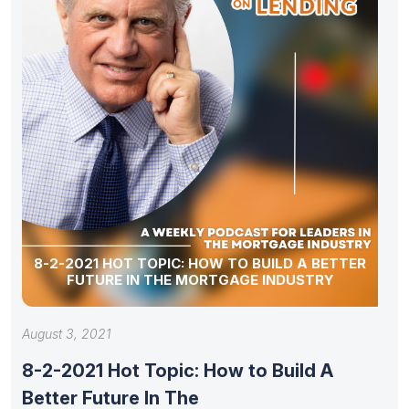
8-2-2021 HOT TOPIC: HOW TO BUILD A BETTER
FUTURE IN THE MORTGAGE INDUSTRY
August 3, 2021
8-2-2021 Hot Topic: How to Build A
Better Future In The