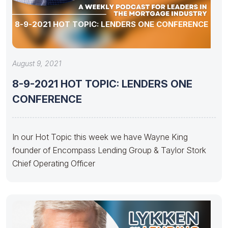
8-9-2021 HOT TOPIC: LENDERS ONE CONFERENCE
August 9, 2021
8-9-2021 HOT TOPIC: LENDERS ONE
CONFERENCE
In our Hot Topic this week we have Wayne King
founder of Encompass Lending Group & Taylor Stork
Chief Operating Officer