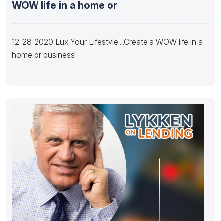
WOW life in a home or
12-28-2020 Lux Your Lifestyle....Create a WOW life in a
home or business!