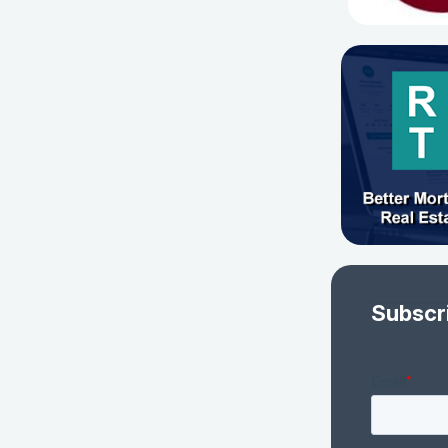
Subscr