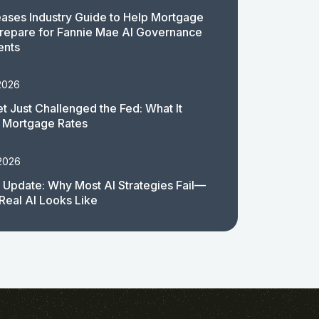
ases Industry Guide to Help Mortgage
repare for Fannie Mae AI Governance
ents
2026
t Just Challenged the Fed: What It
 Mortgage Rates
 2026
 Update: Why Most AI Strategies Fail—
Real AI Looks Like