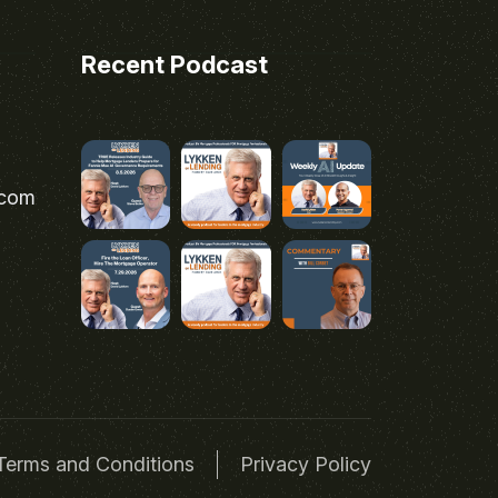
Recent Podcast
.com
Terms and Conditions
Privacy Policy