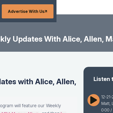
Advertise With Us
ly Updates With Alice, Allen, Ma
Listen 
es with Alice, Allen,
12-21-
Matt, 
rogram will feature our Weekly
0:00
/