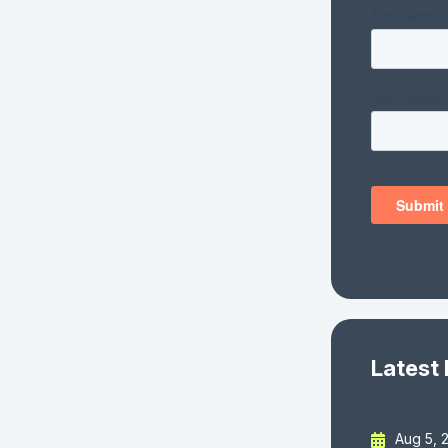
Latest
Aug 5, 