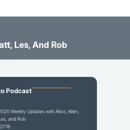
tt, Les, And Rob
to Podcast
2020 Weekly Updates with Alice, Allen,
Les, and Rob
 27:18