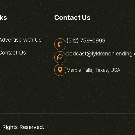
nks
Contact Us
dvertise with Us
(512) 759-0999
ontact Us
podcast@lykkenonlending
Marble Falls, Texas, USA
l Rights Reserved.