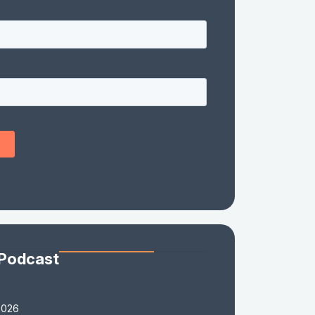
 Podcast
2026