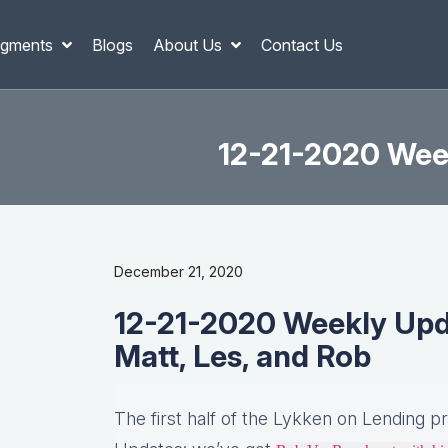
gments
Blogs
About Us
Contact Us
12-21-2020 Week
December 21, 2020
12-21-2020 Weekly Updat
Matt, Les, and Rob
The first half of the Lykken on Lending p