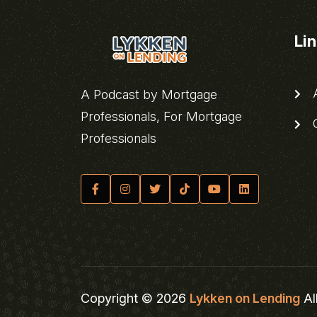
Li
A
A Podcast by Mortgage
Professionals, For Mortgage
C
Professionals
Copyright © 2026
Lykken on Lending
Al