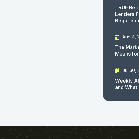
TRUE Rele
Lenders P
Requirem
Aug 4, 
The Marke
Means for
Jul 30,
Weekly AI
and What 