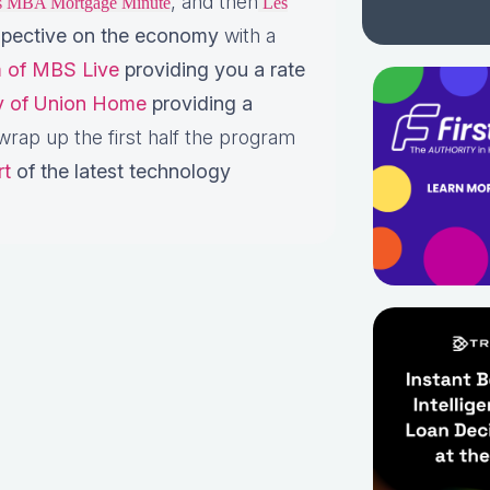
, and then
is MBA Mortgage Minute
Les
pective on the economy
with a
 of MBS Live
providing you a rate
ey of Union Home
providing a
rap up the first half the program
rt
of the latest technology