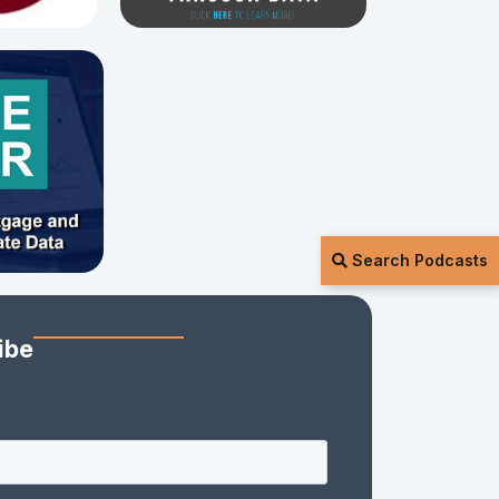
Search Podcasts
ibe