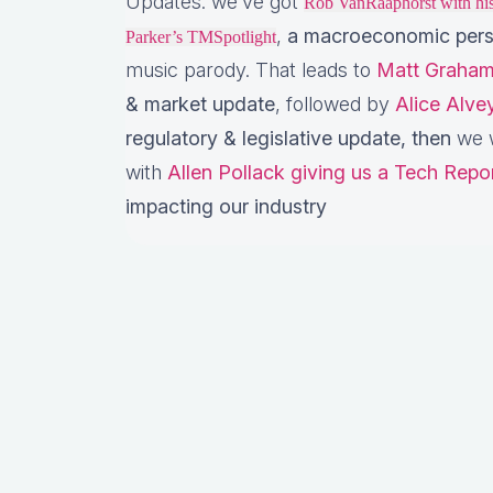
Updates: we’ve got
Rob VanRaaphorst with h
,
a macroeconomic pers
Parker’s TMSpotlight
music parody. That leads to
Matt Graham
& market update
, followed by
Alice Alv
regulatory & legislative update,
then
we w
with
Allen Pollack giving us a Tech Repo
impacting our industry