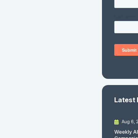
Latest
Aug 6, 
Weekly AI