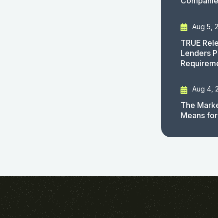
Companies
Aug 5, 
TRUE Rele
Lenders P
Requirem
Aug 4, 
The Marke
Means for