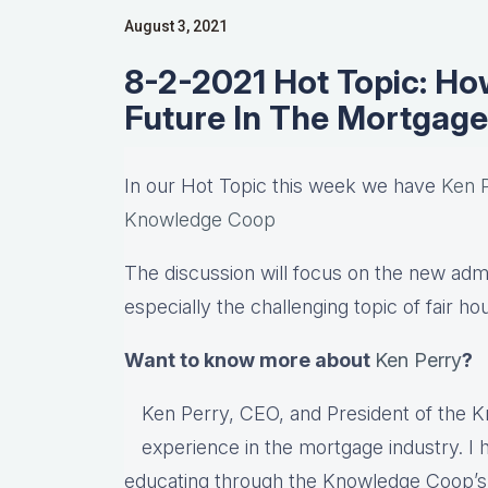
August 3, 2021
8-2-2021 Hot Topic: How
Future In The Mortgage
In our Hot Topic this week we have
Ken 
Knowledge Coop
The discussion will focus on the new admin
especially the challenging topic of fair ho
Want to know more about
Ken Perry
?
Ken Perry, CEO, and President of the 
experience in the mortgage industry. I 
educating through the Knowledge Coop’s e