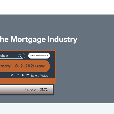
 The Mortgage Industry
SUBSCRIBE/FOLLOW
rry 8-2-2021 How To Build A Better Future In The Mo
Rate & Review
> more
31:72