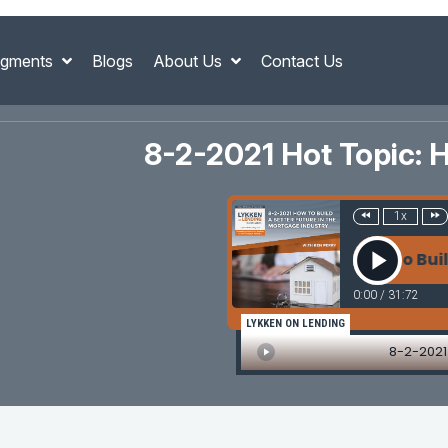
gments
Blogs
About Us
Contact Us
8-2-2021 Hot Topic: H
1x
8-2-2021 How To Build A
0:00
/
31:72
LYKKEN ON LENDING
8-2-2021 