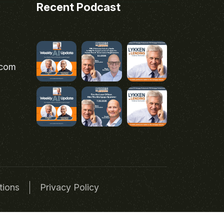
Recent Podcast
.com
tions
Privacy Policy