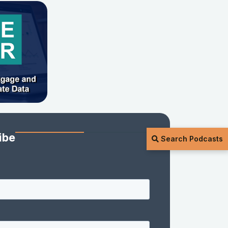
ibe
Search Podcasts