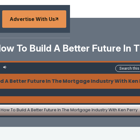
Advertise With Us
ow To Build A Better Future In
 Better Future In The Mortgage Industry With Ken Pe
How To Build A Better Future In The Mortgage Industry With Ken Perry