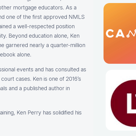
 other mortgage educators. As a
nd one of the first approved NMLS
ined a well-respected position
ty. Beyond education alone, Ken
e garnered nearly a quarter-million
cebook alone.
ssional events and has consulted as
 court cases. Ken is one of 2016’s
s and a published author in
ining, Ken Perry has solidified his