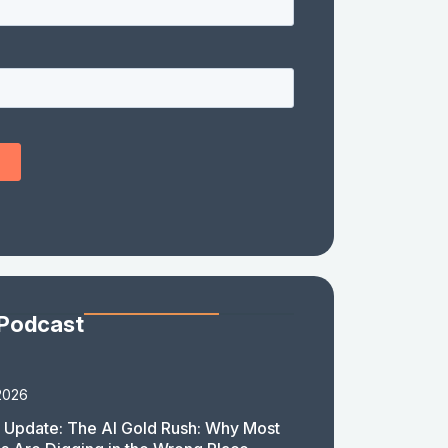
 Podcast
2026
 Update: The AI Gold Rush: Why Most