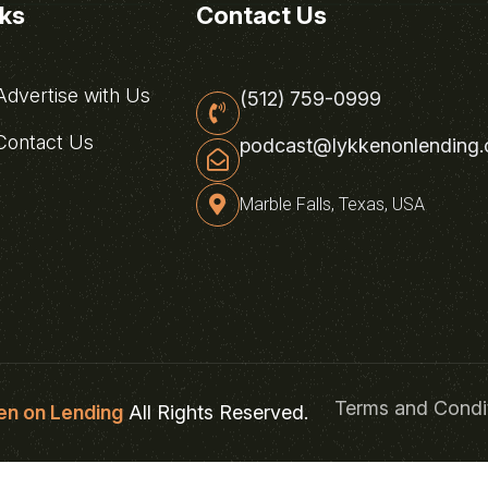
nks
Contact Us
dvertise with Us
(512) 759-0999
ontact Us
podcast@lykkenonlending
Marble Falls, Texas, USA
Terms and Condi
en on Lending
All Rights Reserved.