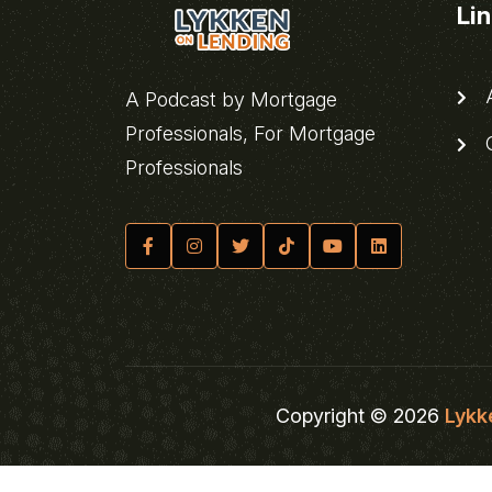
Li
A
A Podcast by Mortgage
Professionals, For Mortgage
C
Professionals
Copyright © 2026
Lykk