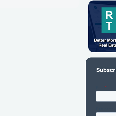
Subscr