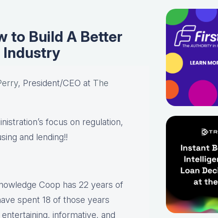
 to Build A Better
 Industry
Perry
, President/CEO at
The
istration’s focus on regulation,
using and lending!!
Knowledge Coop has 22 years of
have spent 18 of those years
ntertaining, informative, and