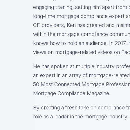
engaging training, setting him apart from
long-time mortgage compliance expert a
CE providers, Ken has created and mainta
within the mortgage compliance communi
knows how to hold an audience. In 2017, h
views on mortgage-related videos on Fa
He has spoken at multiple industry profe
an expert in an array of mortgage-related
50 Most Connected Mortgage Professional
Mortgage Compliance Magazine.
By creating a fresh take on compliance tra
role as a leader in the mortgage industry.