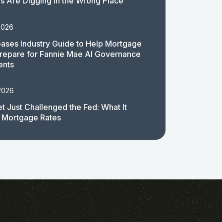
 Are Digging in the Wrong Place
2026
ases Industry Guide to Help Mortgage
repare for Fannie Mae AI Governance
ents
2026
t Just Challenged the Fed: What It
 Mortgage Rates