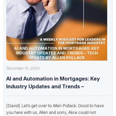
AI AND AUTOMATION IN MORTGAGES: KEY
INDUSTRY UPDATES AND TRENDS – TECH
UPDATE BY ALLEN POLLACK
December 15, 2024
AI and Automation in Mortgages: Key
Industry Updates and Trends –
[David] Let’s get over to Allen Pollack. Good to have
you here with us, Allen and sorry, Alice could not