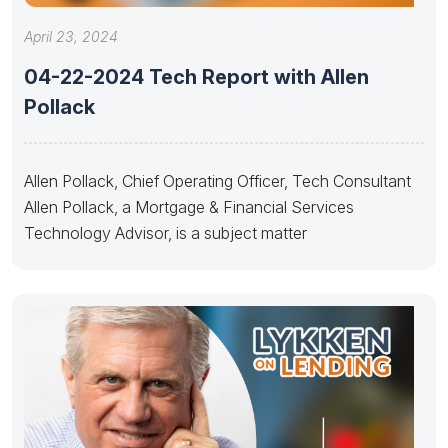
April 23, 2024
04-22-2024 Tech Report with Allen
Pollack
Allen Pollack, Chief Operating Officer, Tech Consultant
Allen Pollack, a Mortgage & Financial Services
Technology Advisor, is a subject matter