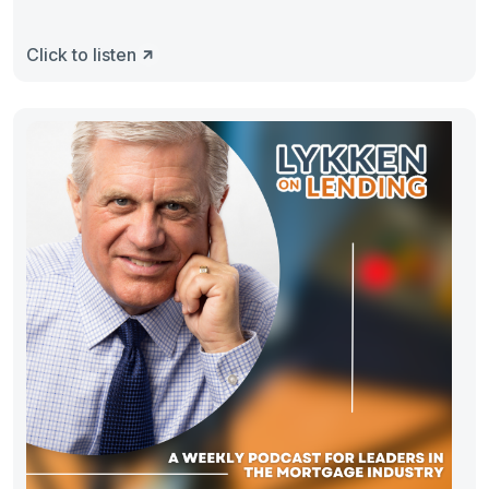
Click to listen