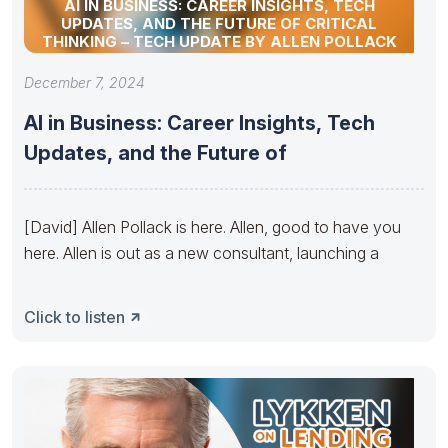
AI IN BUSINESS: CAREER INSIGHTS, TECH
UPDATES, AND THE FUTURE OF CRITICAL
THINKING – TECH UPDATE BY ALLEN POLLACK
December 7, 2024
AI in Business: Career Insights, Tech
Updates, and the Future of
[David] Allen Pollack is here. Allen, good to have you
here. Allen is out as a new consultant, launching a
Click to listen