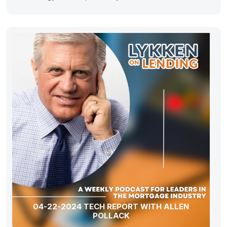
04-22-2024 TECH REPORT WITH ALLEN
POLLACK