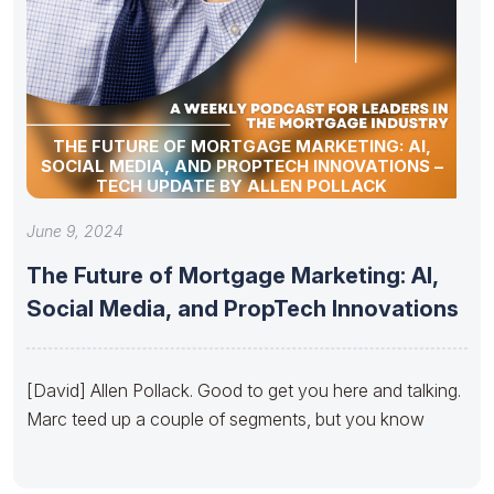
THE FUTURE OF MORTGAGE MARKETING: AI,
SOCIAL MEDIA, AND PROPTECH INNOVATIONS –
TECH UPDATE BY ALLEN POLLACK
June 9, 2024
The Future of Mortgage Marketing: AI,
Social Media, and PropTech Innovations
[David] Allen Pollack. Good to get you here and talking.
Marc teed up a couple of segments, but you know