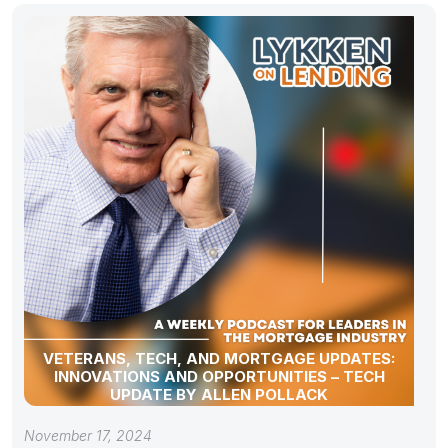
VETERANS, TECH, AND MORTGAGE UPDATES:
INNOVATIONS AND OPPORTUNITIES – TECH
UPDATE BY ALLEN POLLACK
November 17, 2024