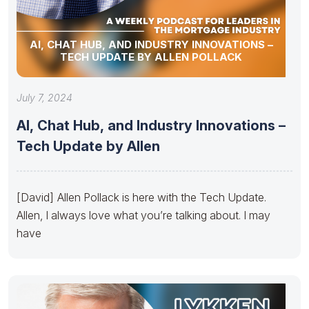
AI, CHAT HUB, AND INDUSTRY INNOVATIONS –
TECH UPDATE BY ALLEN POLLACK
July 7, 2024
AI, Chat Hub, and Industry Innovations –
Tech Update by Allen
[David] Allen Pollack is here with the Tech Update.
Allen, I always love what you’re talking about. I may
have