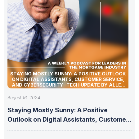
STAYING MOSTLY SUNNY: A POSITIVE OUTLOOK
ON DIGITAL ASSISTANTS, CUSTOMER SERVICE,
AND CYBERSECURITY- TECH UPDATE BY ALLEN
POLLACK
August 16, 2024
Staying Mostly Sunny: A Positive
Outlook on Digital Assistants, Customer
Service,