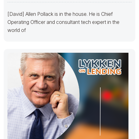
[David] Allen Pollack is in the house. He is Chief
Operating Officer and consultant tech expert in the
world of