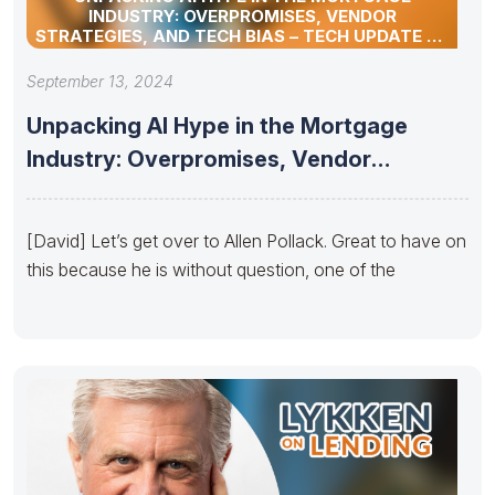
INDUSTRY: OVERPROMISES, VENDOR
STRATEGIES, AND TECH BIAS – TECH UPDATE BY
ALLEN POLLACK
September 13, 2024
Unpacking AI Hype in the Mortgage
Industry: Overpromises, Vendor
Strategies, and
[David] Let’s get over to Allen Pollack. Great to have on
this because he is without question, one of the