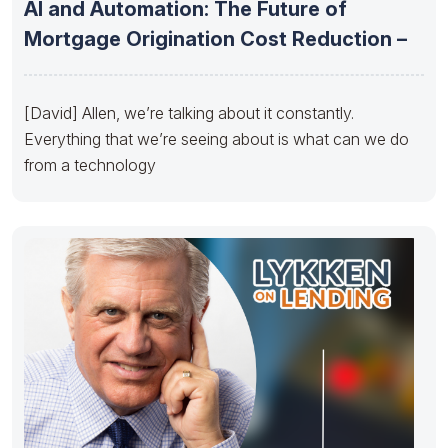
AI and Automation: The Future of
Mortgage Origination Cost Reduction –
[David] Allen, we’re talking about it constantly.
Everything that we’re seeing about is what can we do
from a technology