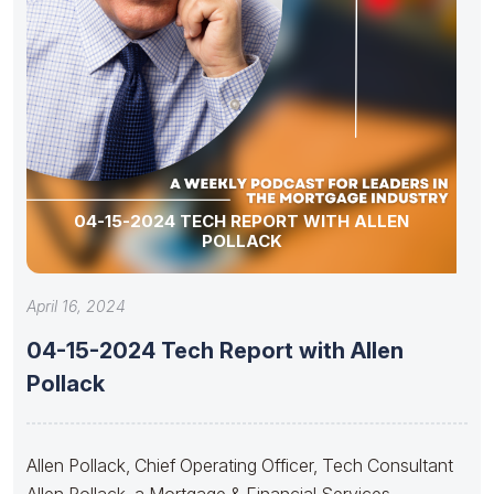
04-15-2024 TECH REPORT WITH ALLEN
POLLACK
April 16, 2024
04-15-2024 Tech Report with Allen
Pollack
Allen Pollack, Chief Operating Officer, Tech Consultant
Allen Pollack, a Mortgage & Financial Services