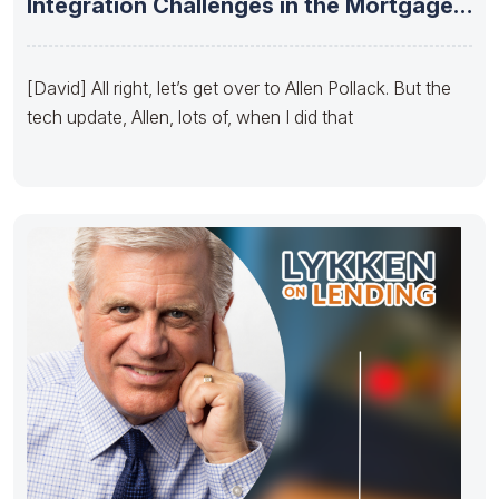
Integration Challenges in the Mortgage
Industry –
[David] All right, let’s get over to Allen Pollack. But the
tech update, Allen, lots of, when I did that