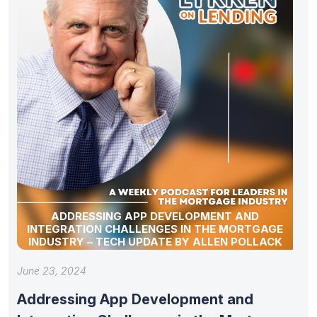
ADDRESSING APP DEVELOPMENT AND
INTEGRATION CHALLENGES IN THE MORTGAGE
INDUSTRY – TECH UPDATE BY ALLEN POLLACK
June 23, 2024
Addressing App Development and