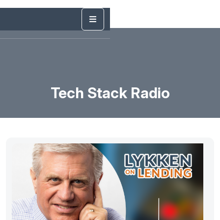
Tech Stack Radio