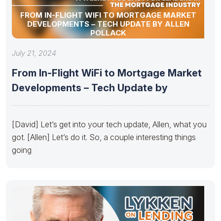
FROM IN-FLIGHT WIFI TO MORTGAGE MARKET
DEVELOPMENTS – TECH UPDATE BY ALLEN
POLLACK
July 21, 2024
From In-Flight WiFi to Mortgage Market
Developments – Tech Update by
[David] Let’s get into your tech update, Allen, what you
got. [Allen] Let’s do it. So, a couple interesting things
going