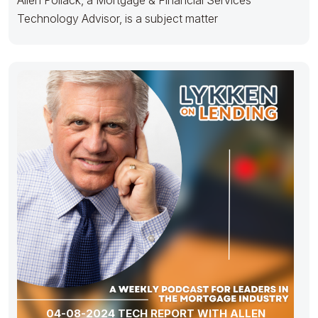
Technology Advisor, is a subject matter
04-08-2024 TECH REPORT WITH ALLEN