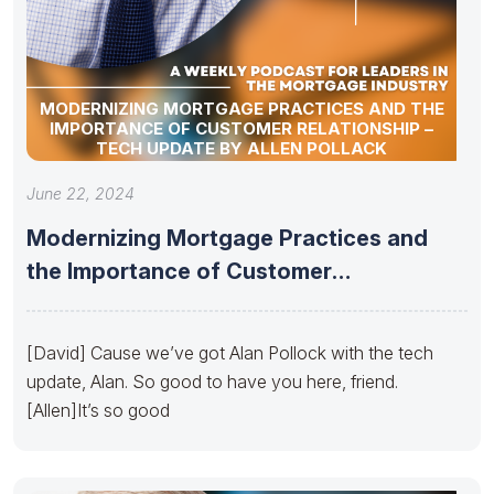
MODERNIZING MORTGAGE PRACTICES AND THE
IMPORTANCE OF CUSTOMER RELATIONSHIP –
TECH UPDATE BY ALLEN POLLACK
June 22, 2024
Modernizing Mortgage Practices and
the Importance of Customer
Relationship – Tech
[David] Cause we’ve got Alan Pollock with the tech
update, Alan. So good to have you here, friend.
[Allen]It’s so good