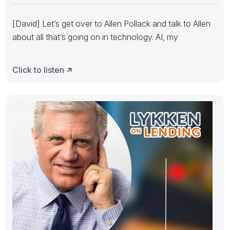
Challenges
[David] Let’s get over to Allen Pollack and talk to Allen
about all that’s going on in technology. AI, my
Click to listen