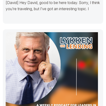
[David] Hey David, good to be here today. Sorry, I think
you’re traveling, but I’ve got an interesting topic. I