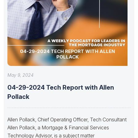
04-29-2024 TECH REPORT WITH ALLEN
POLLACK
May 9, 2024
04-29-2024 Tech Report with Allen
Pollack
Allen Pollack, Chief Operating Officer, Tech Consultant
Allen Pollack, a Mortgage & Financial Services
Technology Advisor, is a subject matter