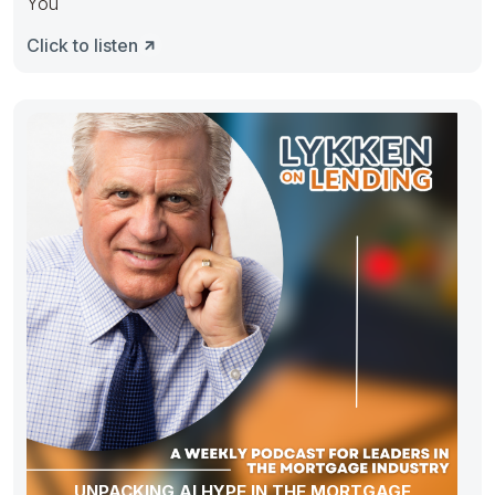
You
Click to listen
UNPACKING AI HYPE IN THE MORTGAGE