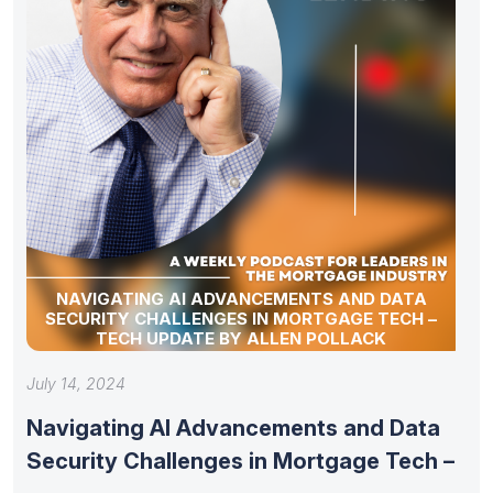
NAVIGATING AI ADVANCEMENTS AND DATA
SECURITY CHALLENGES IN MORTGAGE TECH –
TECH UPDATE BY ALLEN POLLACK
July 14, 2024
Navigating AI Advancements and Data
Security Challenges in Mortgage Tech –