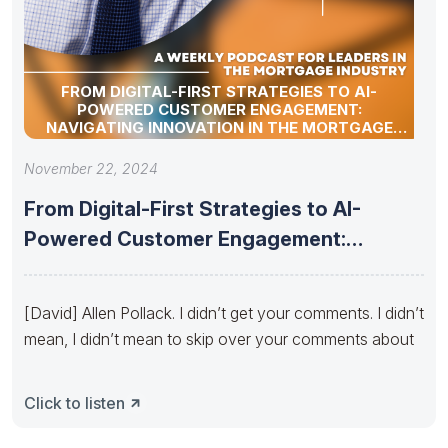
FROM DIGITAL-FIRST STRATEGIES TO AI-
POWERED CUSTOMER ENGAGEMENT:
NAVIGATING INNOVATION IN THE MORTGAGE
INDUSTRY – TECH UPDATE BY ALLEN POLLACK
November 22, 2024
From Digital-First Strategies to AI-
Powered Customer Engagement:
Navigating Innovation in the
[David] Allen Pollack. I didn’t get your comments. I didn’t
mean, I didn’t mean to skip over your comments about
Click to listen