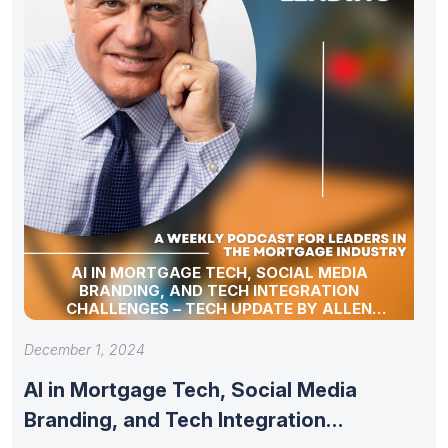
AI IN MORTGAGE TECH, SOCIAL MEDIA
BRANDING, AND TECH INTEGRATION
CHALLENGES – TECH UPDATE BY ALLEN
POLLACK
December 1, 2024
AI in Mortgage Tech, Social Media
Branding, and Tech Integration