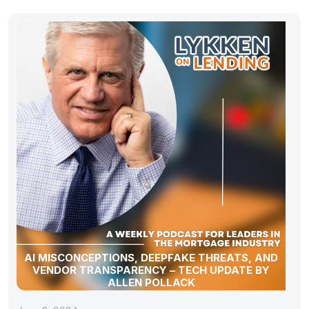
AI MISCONCEPTIONS, DEEPFAKE THREATS, AND
VENDOR TRANSPARENCY – TECH UPDATE BY
ALLEN POLLACK