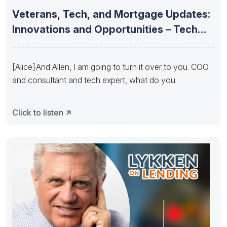
Veterans, Tech, and Mortgage Updates:
Innovations and Opportunities – Tech
Update
[Alice] And Allen, I am going to turn it over to you. COO
and consultant and tech expert, what do you
Click to listen