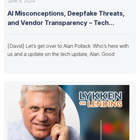
June 9, 2024
AI Misconceptions, Deepfake Threats,
and Vendor Transparency – Tech
Update by
[David] Let’s get over to Alan Pollack. Who’s here with
us and a update on the tech update, Alan. Good