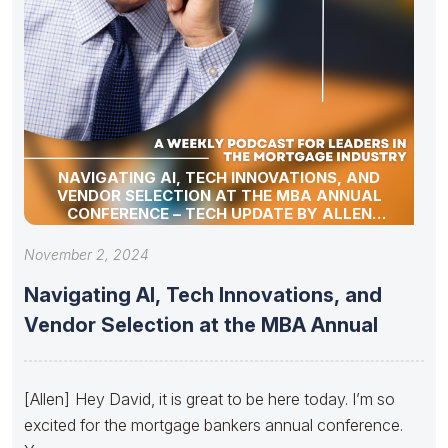
NAVIGATING AI, TECH INNOVATIONS, AND
VENDOR SELECTION AT THE MBA ANNUAL
CONFERENCE – TECH UPDATE BY ALLEN
POLLACK
November 2, 2024
Navigating AI, Tech Innovations, and
Vendor Selection at the MBA Annual
[Allen] Hey David, it is great to be here today. I’m so
excited for the mortgage bankers annual conference.