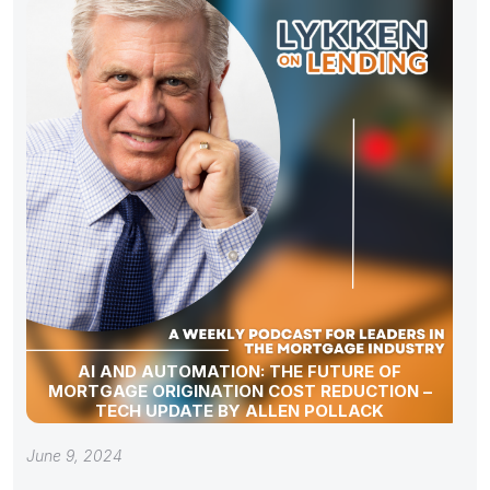
AI AND AUTOMATION: THE FUTURE OF
MORTGAGE ORIGINATION COST REDUCTION –
TECH UPDATE BY ALLEN POLLACK
June 9, 2024