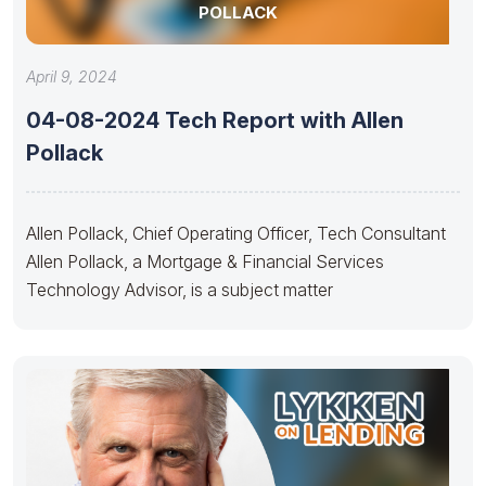
POLLACK
April 9, 2024
04-08-2024 Tech Report with Allen
Pollack
Allen Pollack, Chief Operating Officer, Tech Consultant
Allen Pollack, a Mortgage & Financial Services
Technology Advisor, is a subject matter