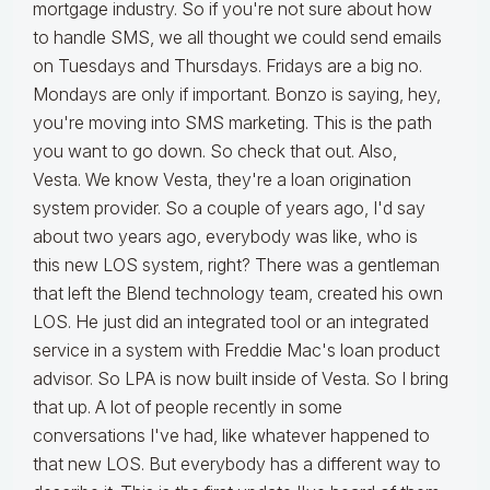
mortgage industry. So if you're not sure about how
to handle SMS, we all thought we could send emails
on Tuesdays and Thursdays. Fridays are a big no.
Mondays are only if important. Bonzo is saying, hey,
you're moving into SMS marketing. This is the path
you want to go down. So check that out. Also,
Vesta. We know Vesta, they're a loan origination
system provider. So a couple of years ago, I'd say
about two years ago, everybody was like, who is
this new LOS system, right? There was a gentleman
that left the Blend technology team, created his own
LOS. He just did an integrated tool or an integrated
service in a system with Freddie Mac's loan product
advisor. So LPA is now built inside of Vesta. So I bring
that up. A lot of people recently in some
conversations I've had, like whatever happened to
that new LOS. But everybody has a different way to