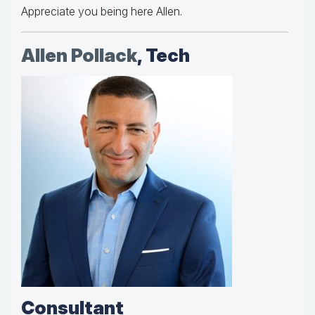
Appreciate you being here Allen.
Allen Pollack
, Tech
Consultant