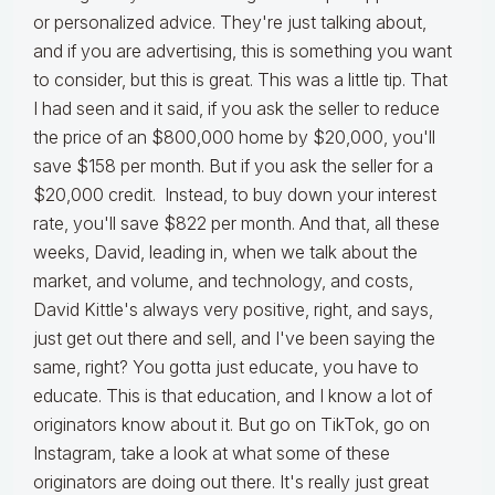
or personalized advice. They're just talking about,
and if you are advertising, this is something you want
to consider, but this is great. This was a little tip. That
I had seen and it said, if you ask the seller to reduce
the price of an $800,000 home by $20,000, you'll
save $158 per month. But if you ask the seller for a
$20,000 credit. Instead, to buy down your interest
rate, you'll save $822 per month. And that, all these
weeks, David, leading in, when we talk about the
market, and volume, and technology, and costs,
David Kittle's always very positive, right, and says,
just get out there and sell, and I've been saying the
same, right? You gotta just educate, you have to
educate. This is that education, and I know a lot of
originators know about it. But go on TikTok, go on
Instagram, take a look at what some of these
originators are doing out there. It's really just great