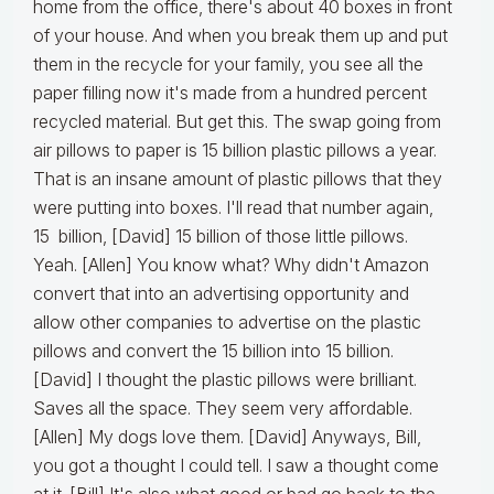
home from the office, there's about 40 boxes in front
of your house. And when you break them up and put
them in the recycle for your family, you see all the
paper filling now it's made from a hundred percent
recycled material. But get this. The swap going from
air pillows to paper is 15 billion plastic pillows a year.
That is an insane amount of plastic pillows that they
were putting into boxes. I'll read that number again,
15 billion, [David] 15 billion of those little pillows.
Yeah. [Allen] You know what? Why didn't Amazon
convert that into an advertising opportunity and
allow other companies to advertise on the plastic
pillows and convert the 15 billion into 15 billion.
[David] I thought the plastic pillows were brilliant.
Saves all the space. They seem very affordable.
[Allen] My dogs love them. [David] Anyways, Bill,
you got a thought I could tell. I saw a thought come