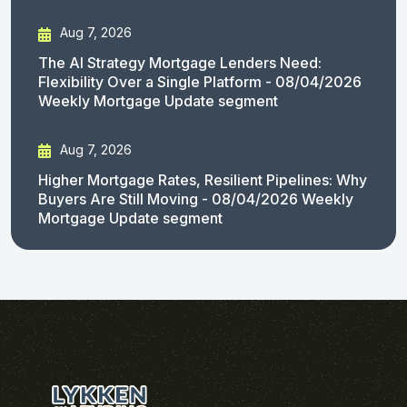
Aug 7, 2026
The AI Strategy Mortgage Lenders Need:
Flexibility Over a Single Platform - 08/04/2026
Weekly Mortgage Update segment
Aug 7, 2026
Higher Mortgage Rates, Resilient Pipelines: Why
Buyers Are Still Moving - 08/04/2026 Weekly
Mortgage Update segment