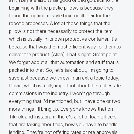
at it. [Bill] It's also what good or bad go back to the
beginning with the plastic pillows is because they
found the optimum style box for all their for their
robotic processes. A lot of those things that the
pillow is not there necessarily to protect the item,
which is usually in its own protective container. It's
because that was the most efficient way for them to
deliver the product. [Allen] That's right. Great point.
We forget about all that automation and stuff that is
packed into that. So, let's talk about, I'm going to
save just because we threw in an extra topic today,
David, which is really important about the real estate
commissions in the industry. I won't go through
everything that I'd mentioned, but I have one or two
more things I'll bring up. Everyone knows that on
TikTok and Instagram, there's a lot of loan officers
that are talking about tips, how you have to handle
lending. They're not offering rates or pre approvals