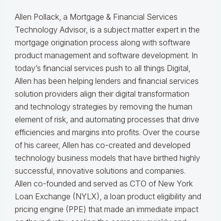
Allen Pollack, a Mortgage & Financial Services
Technology Advisor, is a subject matter expert in the
mortgage origination process along with software
product management and software development. In
today’s financial services push to all things Digital,
Allen has been helping lenders and financial services
solution providers align their digital transformation
and technology strategies by removing the human
element of risk, and automating processes that drive
efficiencies and margins into profits. Over the course
of his career, Allen has co-created and developed
technology business models that have birthed highly
successful, innovative solutions and companies.
Allen co-founded and served as CTO of New York
Loan Exchange (NYLX), a loan product eligibility and
pricing engine (PPE) that made an immediate impact