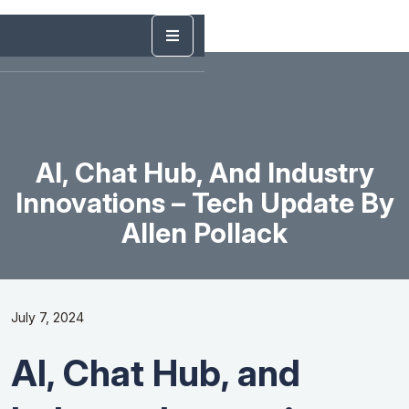
AI, Chat Hub, And Industry
Innovations – Tech Update By
Allen Pollack
July 7, 2024
AI, Chat Hub, and