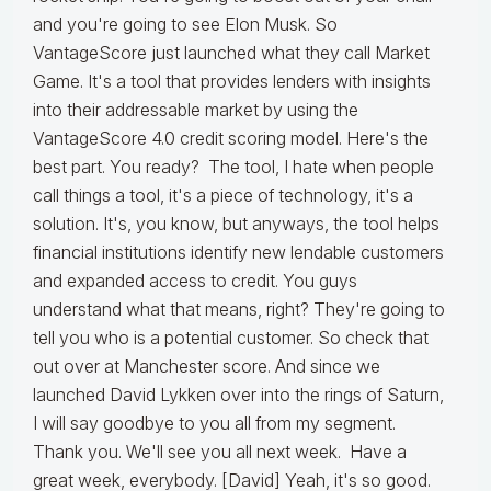
and you're going to see Elon Musk. So
VantageScore just launched what they call Market
Game. It's a tool that provides lenders with insights
into their addressable market by using the
VantageScore 4.0 credit scoring model. Here's the
best part. You ready? The tool, I hate when people
call things a tool, it's a piece of technology, it's a
solution. It's, you know, but anyways, the tool helps
financial institutions identify new lendable customers
and expanded access to credit. You guys
understand what that means, right? They're going to
tell you who is a potential customer. So check that
out over at Manchester score. And since we
launched David Lykken over into the rings of Saturn,
I will say goodbye to you all from my segment.
Thank you. We'll see you all next week. Have a
great week, everybody. [David] Yeah, it's so good.