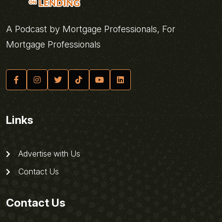
A Podcast by Mortgage Professionals, For
Mortgage Professionals
Links
Advertise with Us
Contact Us
Contact Us