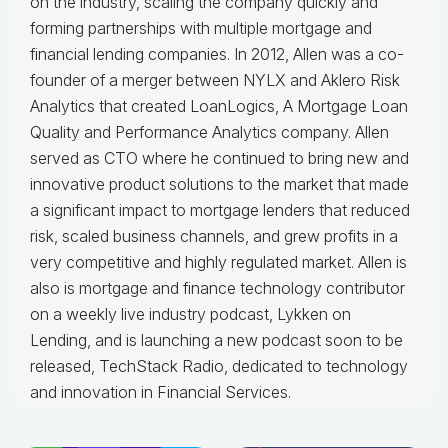
on the industry, scaling the company quickly and
forming partnerships with multiple mortgage and
financial lending companies. In 2012, Allen was a co-
founder of a merger between NYLX and Aklero Risk
Analytics that created LoanLogics, A Mortgage Loan
Quality and Performance Analytics company. Allen
served as CTO where he continued to bring new and
innovative product solutions to the market that made
a significant impact to mortgage lenders that reduced
risk, scaled business channels, and grew profits in a
very competitive and highly regulated market. Allen is
also is mortgage and finance technology contributor
on a weekly live industry podcast, Lykken on
Lending, and is launching a new podcast soon to be
released, TechStack Radio, dedicated to technology
and innovation in Financial Services.