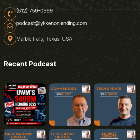
(512) 759-0999
podcast@lykkenonlending.com
Marble Falls, Texas, USA
Recent Podcast