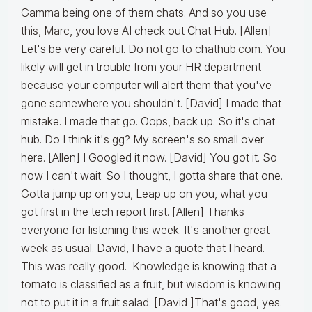
Gamma being one of them chats. And so you use
this, Marc, you love AI check out Chat Hub. [Allen]
Let's be very careful. Do not go to chathub.com. You
likely will get in trouble from your HR department
because your computer will alert them that you've
gone somewhere you shouldn't. [David] I made that
mistake. I made that go. Oops, back up. So it's chat
hub. Do I think it's gg? My screen's so small over
here. [Allen] I Googled it now. [David] You got it. So
now I can't wait. So I thought, I gotta share that one.
Gotta jump up on you, Leap up on you, what you
got first in the tech report first. [Allen] Thanks
everyone for listening this week. It's another great
week as usual. David, I have a quote that I heard.
This was really good. Knowledge is knowing that a
tomato is classified as a fruit, but wisdom is knowing
not to put it in a fruit salad. [David ]That's good, yes.