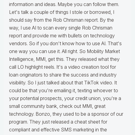
information and ideas. Maybe you can follow them.
Let's talk a couple of things I stole or borrowed, I
should say from the Rob Chrisman report. By the
way, I use AI to scan every single Rob Chrisman
report and provide me with bullets on technology
vendors. So if you don't know how to use AI. That's
one way you can use it. All right. So Mobility Market
Intelligence, MMI, get this. They released what they
call LO highlight reels. It's a video creation tool for
loan originators to share the success and industry
visibility. So I just talked about that TikTok video. It
could be that you're emailing it, texting whoever to
your potential prospects, your credit union, you're a
small community bank, check out MMI, great
technology. Bonzo, they used to be a sponsor of our
program. They just released a cheat sheet for
compliant and effective SMS marketing in the