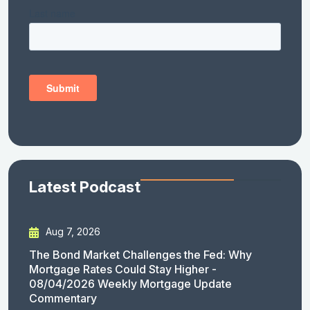
Latest Podcast
Aug 7, 2026
The Bond Market Challenges the Fed: Why
Mortgage Rates Could Stay Higher -
08/04/2026 Weekly Mortgage Update
Commentary