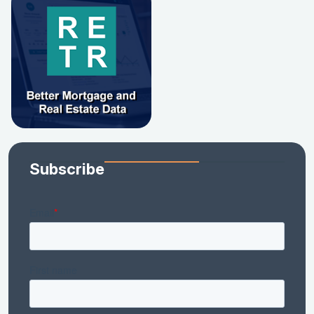
Subscribe