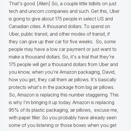
That's good. [Allen] So, a couple little tidbits on just
tech and unicorn companies and such. Get this, Uber
is going to give about 175 people in select US and
Canadian cities. A thousand dollars. To spend on
Uber, public transit, and other modes of transit, if
they can give up their car for five weeks. So, some
people may have a low car payment or just want to
make a thousand dollars. So, it's a trial that they're
175 people will get a thousand dollars from Uber and
you know, when you're Amazon packaging, David,
how you get, they call them air pillows. It's basically
protects what's in the package from big air pillows.
So, Amazon is replacing this number staggering. This
is why I'm bringing it up today. Amazon is replacing
95% of its plastic packaging, air pillows, excuse me,
with paper filler. So you probably have already seen
some of you listening or those boxes when you get