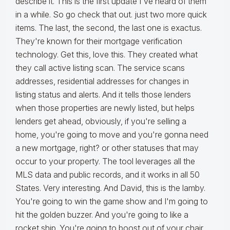
describe it. This is the first update I've heard of them
in a while. So go check that out. just two more quick
items. The last, the second, the last one is exactus.
They're known for their mortgage verification
technology. Get this, love this. They created what
they call active listing scan. The service scans
addresses, residential addresses for changes in
listing status and alerts. And it tells those lenders
when those properties are newly listed, but helps
lenders get ahead, obviously, if you're selling a
home, you're going to move and you're gonna need
a new mortgage, right? or other statuses that may
occur to your property. The tool leverages all the
MLS data and public records, and it works in all 50
States. Very interesting. And David, this is the lamby.
You're going to win the game show and I'm going to
hit the golden buzzer. And you're going to like a
rocket ship. You're going to boost out of your chair