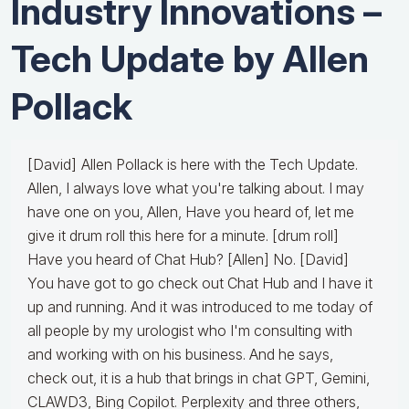
Industry Innovations –
Tech Update by Allen
Pollack
[David] Allen Pollack is here with the Tech Update.
Allen, I always love what you're talking about. I may
have one on you, Allen, Have you heard of, let me
give it drum roll this here for a minute. [drum roll]
Have you heard of Chat Hub? [Allen] No. [David]
You have got to go check out Chat Hub and I have it
up and running. And it was introduced to me today of
all people by my urologist who I'm consulting with
and working with on his business. And he says,
check out, it is a hub that brings in chat GPT, Gemini,
CLAWD3, Bing Copilot. Perplexity and three others,