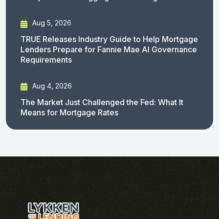
Aug 5, 2026
TRUE Releases Industry Guide to Help Mortgage
Lenders Prepare for Fannie Mae AI Governance
Requirements
Aug 4, 2026
The Market Just Challenged the Fed: What It
Means for Mortgage Rates