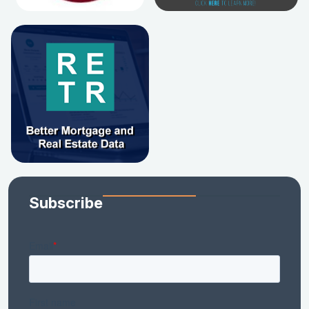
Subscribe