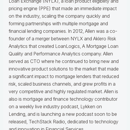
Loan Exchange (NYLX), a loan product eligibility and
pricing engine (PPE) that made an immediate impact
on the industry, scaling the company quickly and
forming partnerships with multiple mortgage and
financial lending companies. In 2012, Allen was a co-
founder of a merger between NYLX and Aklero Risk
Analytics that created LoanLogics, A Mortgage Loan
Quality and Performance Analytics company. Allen
served as CTO where he continued to bring new and
innovative product solutions to the market that made
a significant impact to mortgage lenders that reduced
risk, scaled business channels, and grew profits in a
very competitive and highly regulated market. Allen is
also is mortgage and finance technology contributor
on a weekly live industry podcast, Lykken on
Lending, and is launching a new podcast soon to be
released, TechStack Radio, dedicated to technology
and innovation in Financial Services.