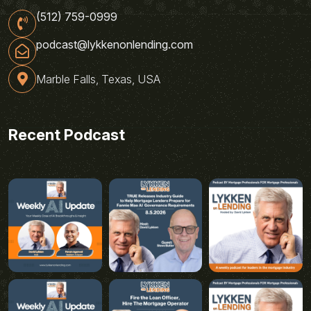
(512) 759-0999
podcast@lykkenonlending.com
Marble Falls, Texas, USA
Recent Podcast