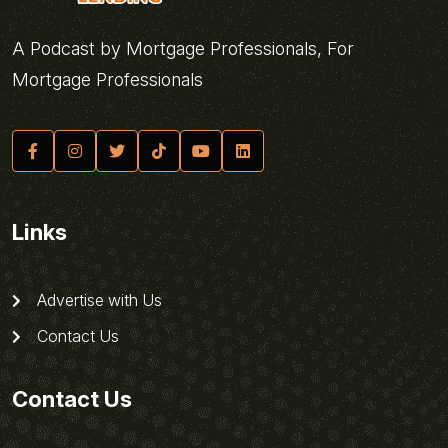
A Podcast by Mortgage Professionals, For
Mortgage Professionals
Links
Advertise with Us
Contact Us
Contact Us