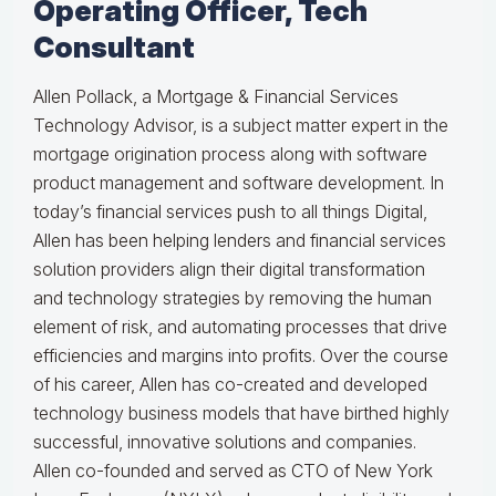
Operating Officer, Tech
Consultant
Allen Pollack, a Mortgage & Financial Services
Technology Advisor, is a subject matter expert in the
mortgage origination process along with software
product management and software development. In
today’s financial services push to all things Digital,
Allen has been helping lenders and financial services
solution providers align their digital transformation
and technology strategies by removing the human
element of risk, and automating processes that drive
efficiencies and margins into profits. Over the course
of his career, Allen has co-created and developed
technology business models that have birthed highly
successful, innovative solutions and companies.
Allen co-founded and served as CTO of New York