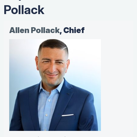
Pollack
Allen Pollack
, Chief