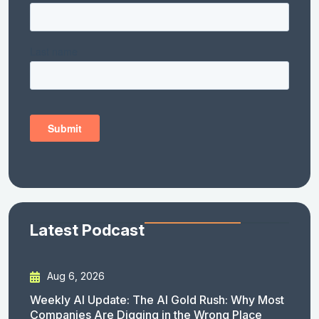
Latest Podcast
Aug 6, 2026
Weekly AI Update: The AI Gold Rush: Why Most
Companies Are Digging in the Wrong Place