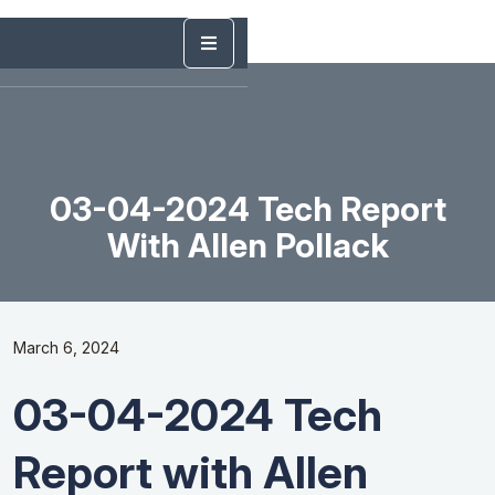
03-04-2024 Tech Report
With Allen Pollack
March 6, 2024
03-04-2024 Tech
Report with Allen