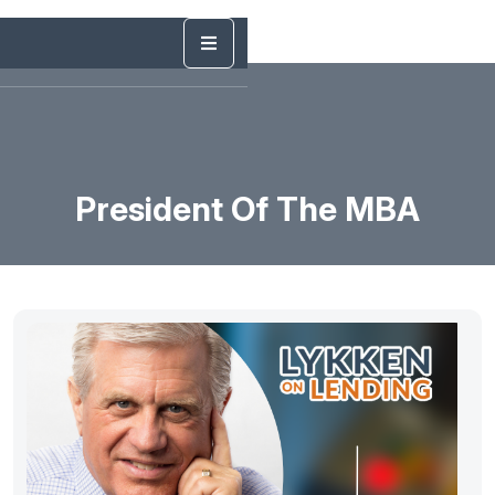
President Of The MBA