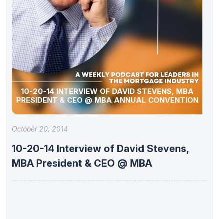
10-20-14 INTERVIEW OF DAVID STEVENS, MBA
PRESIDENT & CEO @ MBA ANNUAL CONVENTION
October 20, 2014
10-20-14 Interview of David Stevens,
MBA President & CEO @ MBA