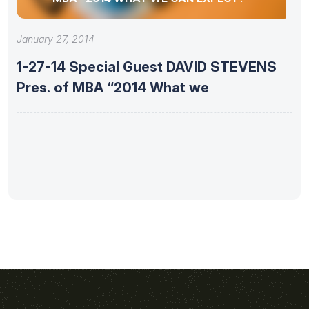
January 27, 2014
1-27-14 Special Guest DAVID STEVENS
Pres. of MBA “2014 What we