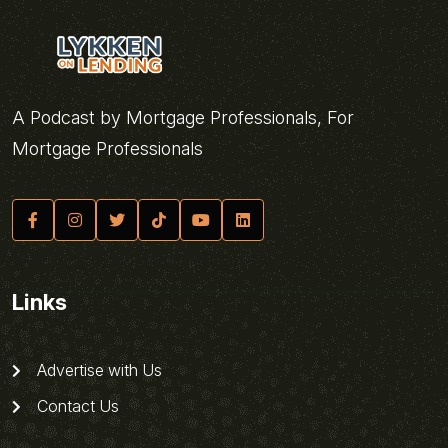
A Podcast by Mortgage Professionals, For
Mortgage Professionals
Links
Advertise with Us
Contact Us