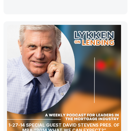
1-27-14 SPECIAL GUEST DAVID STEVENS PRES. OF
MBA “2014 WHAT WE CAN EXPECT?”