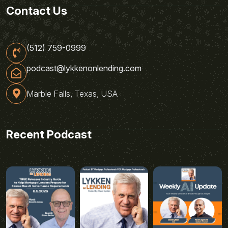
Contact Us
(512) 759-0999
podcast@lykkenonlending.com
Marble Falls, Texas, USA
Recent Podcast