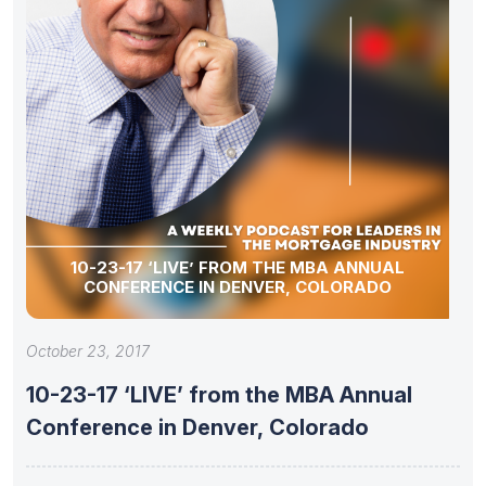
10-23-17 ‘LIVE’ FROM THE MBA ANNUAL
CONFERENCE IN DENVER, COLORADO
October 23, 2017
10-23-17 ‘LIVE’ from the MBA Annual
Conference in Denver, Colorado