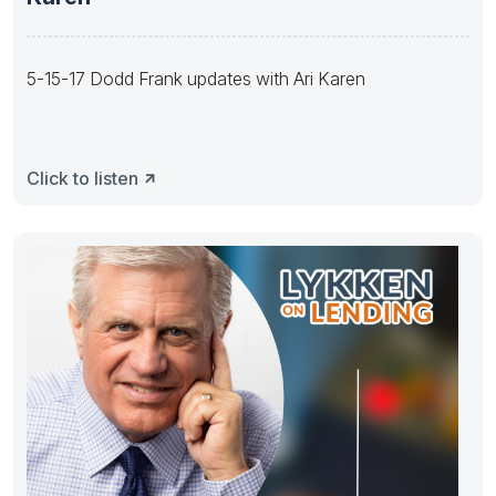
5-15-17 Dodd Frank updates with Ari Karen
Click to listen