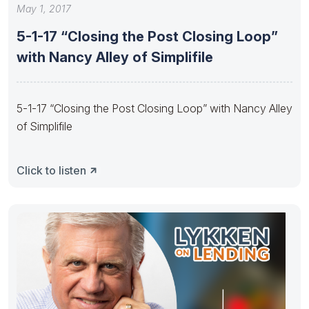
May 1, 2017
5-1-17 “Closing the Post Closing Loop”
with Nancy Alley of Simplifile
5-1-17 “Closing the Post Closing Loop” with Nancy Alley
of Simplifile
Click to listen