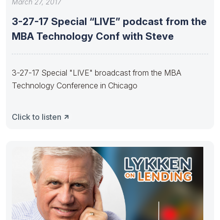
March 27, 2017
3-27-17 Special “LIVE” podcast from the
MBA Technology Conf with Steve
3-27-17 Special "LIVE" broadcast from the MBA
Technology Conference in Chicago
Click to listen