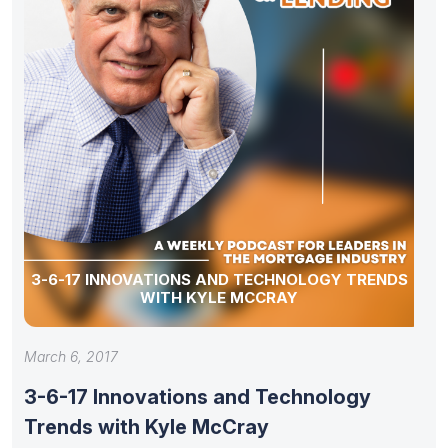
3-6-17 INNOVATIONS AND TECHNOLOGY TRENDS
WITH KYLE MCCRAY
March 6, 2017
3-6-17 Innovations and Technology
Trends with Kyle McCray