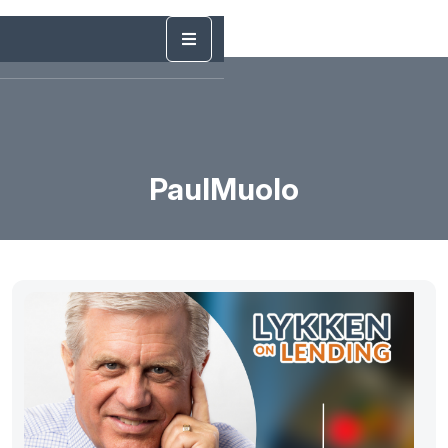
PaulMuolo