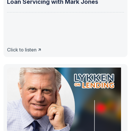
Loan Servicing with Mark Jones
Click to listen