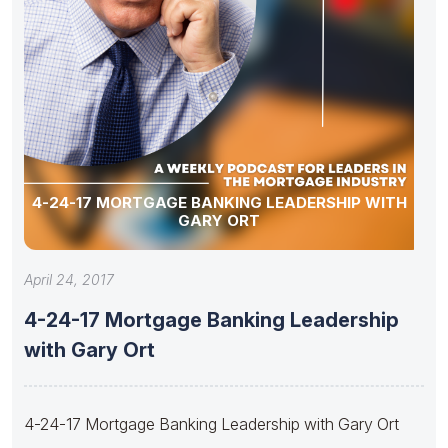
4-24-17 MORTGAGE BANKING LEADERSHIP WITH
GARY ORT
April 24, 2017
4-24-17 Mortgage Banking Leadership
with Gary Ort
4-24-17 Mortgage Banking Leadership with Gary Ort