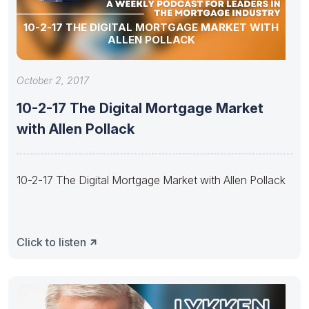
10-2-17 THE DIGITAL MORTGAGE MARKET WITH
ALLEN POLLACK
October 2, 2017
10-2-17 The Digital Mortgage Market
with Allen Pollack
10-2-17 The Digital Mortgage Market with Allen Pollack
Click to listen