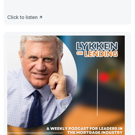
Click to listen