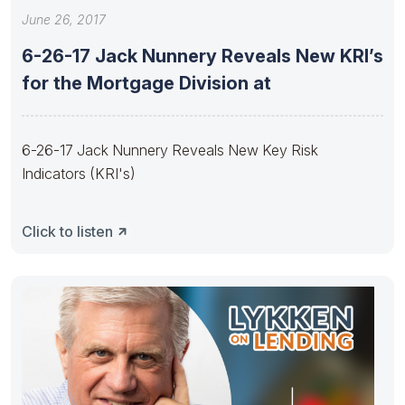
June 26, 2017
6-26-17 Jack Nunnery Reveals New KRI’s
for the Mortgage Division at
6-26-17 Jack Nunnery Reveals New Key Risk
Indicators (KRI's)
Click to listen