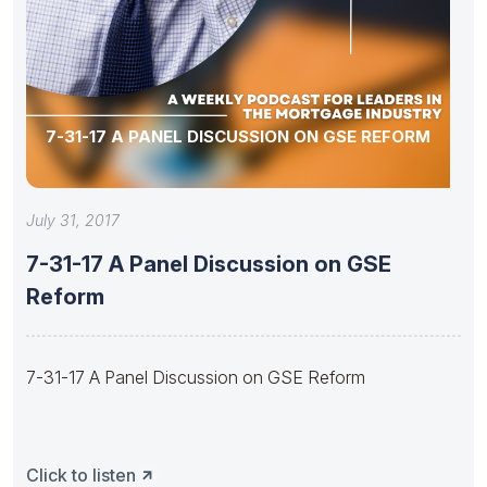
7-31-17 A PANEL DISCUSSION ON GSE REFORM
July 31, 2017
7-31-17 A Panel Discussion on GSE
Reform
7-31-17 A Panel Discussion on GSE Reform
Click to listen