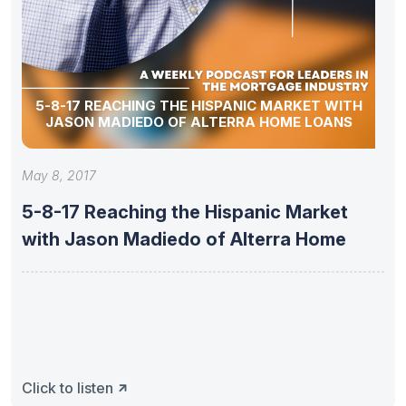
5-8-17 REACHING THE HISPANIC MARKET WITH
JASON MADIEDO OF ALTERRA HOME LOANS
May 8, 2017
5-8-17 Reaching the Hispanic Market
with Jason Madiedo of Alterra Home
Click to listen