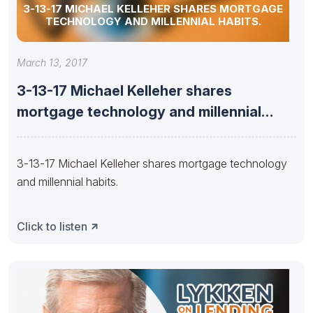
3-13-17 MICHAEL KELLEHER SHARES MORTGAGE
TECHNOLOGY AND MILLENNIAL HABITS.
March 13, 2017
3-13-17 Michael Kelleher shares
mortgage technology and millennial
habits.
3-13-17 Michael Kelleher shares mortgage technology
and millennial habits.
Click to listen