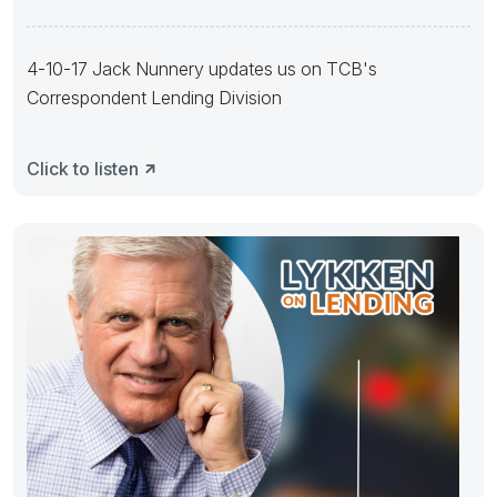
4-10-17 Jack Nunnery updates us on TCB's
Correspondent Lending Division
Click to listen