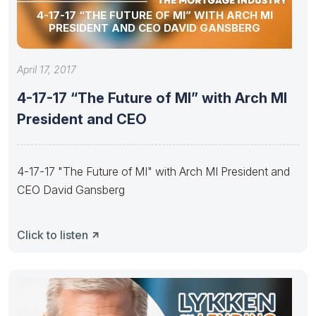
4-17-17 “THE FUTURE OF MI” WITH ARCH MI
PRESIDENT AND CEO DAVID GANSBERG
April 17, 2017
4-17-17 “The Future of MI” with Arch MI
President and CEO
4-17-17 "The Future of MI" with Arch MI President and
CEO David Gansberg
Click to listen