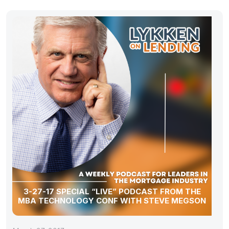
3-27-17 SPECIAL “LIVE” PODCAST FROM THE
MBA TECHNOLOGY CONF WITH STEVE MEGSON