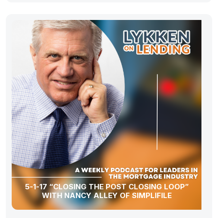
5-1-17 “CLOSING THE POST CLOSING LOOP”
WITH NANCY ALLEY OF SIMPLIFILE