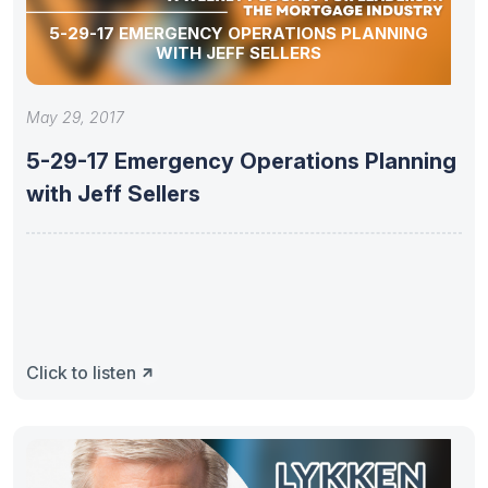
5-29-17 EMERGENCY OPERATIONS PLANNING
WITH JEFF SELLERS
May 29, 2017
5-29-17 Emergency Operations Planning
with Jeff Sellers
Click to listen