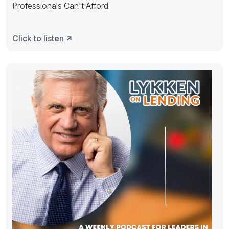
Professionals Can't Afford
Click to listen