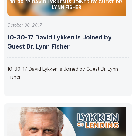
10-30-17 DAVID LYKKEN IS JOINED BY GUEST DR.
LYNN FISHER
October 30, 2017
10-30-17 David Lykken is Joined by
Guest Dr. Lynn Fisher
10-30-17 David Lykken is Joined by Guest Dr. Lynn
Fisher