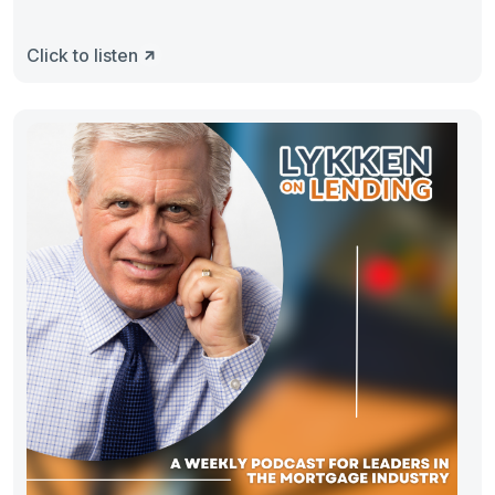
Click to listen