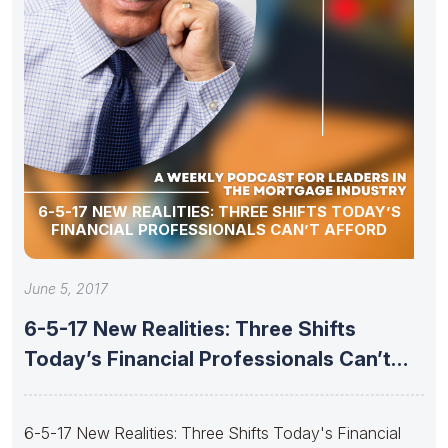
6-5-17 NEW REALITIES: THREE SHIFTS TODAY’S
FINANCIAL PROFESSIONALS CAN’T AFFORD
June 5, 2017
6-5-17 New Realities: Three Shifts
Today’s Financial Professionals Can’t
Afford
6-5-17 New Realities: Three Shifts Today's Financial