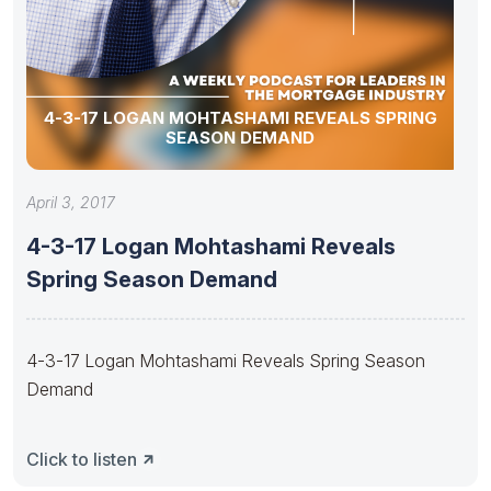
4-3-17 LOGAN MOHTASHAMI REVEALS SPRING
SEASON DEMAND
April 3, 2017
4-3-17 Logan Mohtashami Reveals
Spring Season Demand
4-3-17 Logan Mohtashami Reveals Spring Season
Demand
Click to listen