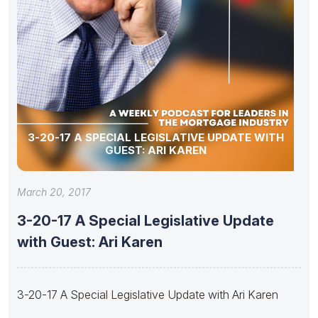
3-20-17 A SPECIAL LEGISLATIVE UPDATE WITH
GUEST: ARI KAREN
March 20, 2017
3-20-17 A Special Legislative Update
with Guest: Ari Karen
3-20-17 A Special Legislative Update with Ari Karen