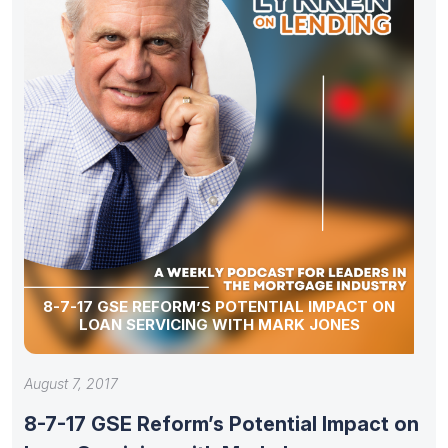
8-7-17 GSE REFORM’S POTENTIAL IMPACT ON
LOAN SERVICING WITH MARK JONES
August 7, 2017
8-7-17 GSE Reform’s Potential Impact on