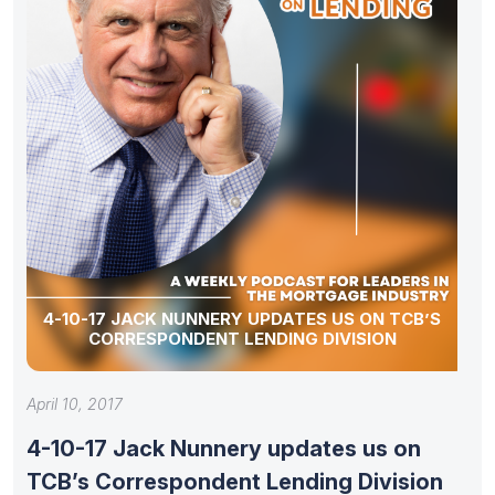
4-10-17 JACK NUNNERY UPDATES US ON TCB’S
CORRESPONDENT LENDING DIVISION
April 10, 2017
4-10-17 Jack Nunnery updates us on
TCB’s Correspondent Lending Division