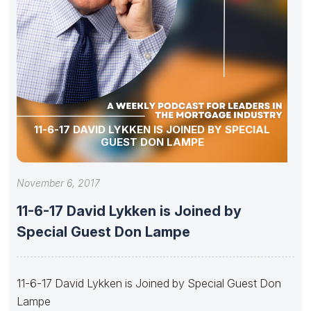
11-6-17 DAVID LYKKEN IS JOINED BY SPECIAL
GUEST DON LAMPE
November 6, 2017
11-6-17 David Lykken is Joined by
Special Guest Don Lampe
11-6-17 David Lykken is Joined by Special Guest Don
Lampe