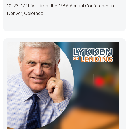
10-23-17 'LIVE' from the MBA Annual Conference in
Denver, Colorado