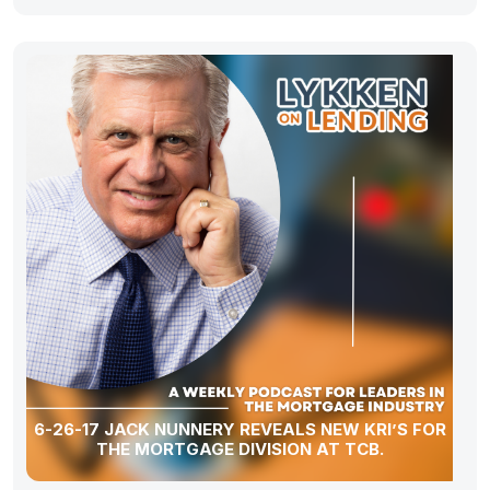
6-26-17 JACK NUNNERY REVEALS NEW KRI’S FOR
THE MORTGAGE DIVISION AT TCB.