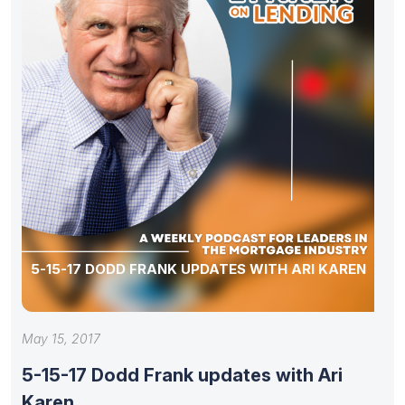
5-15-17 DODD FRANK UPDATES WITH ARI KAREN
May 15, 2017
5-15-17 Dodd Frank updates with Ari
Karen