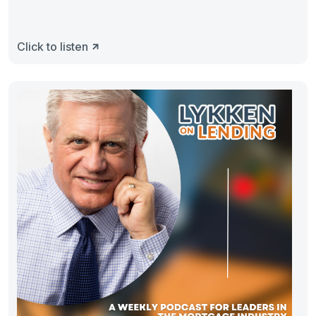
Click to listen