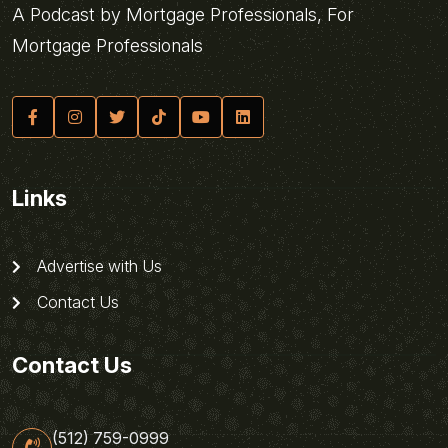
A Podcast by Mortgage Professionals, For
Mortgage Professionals
Links
Advertise with Us
Contact Us
Contact Us
(512) 759-0999