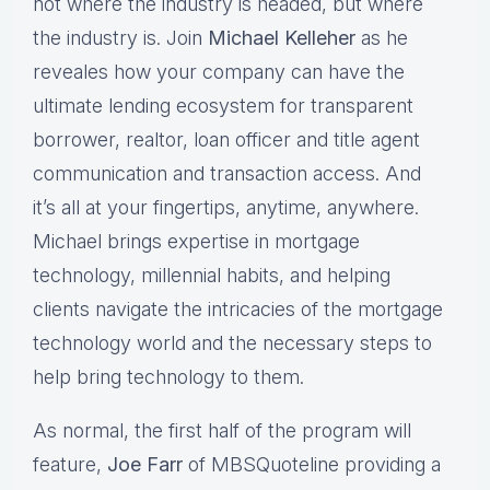
not where the industry is headed, but where
the industry is. Join
Michael Kelleher
as he
reveales how your company can have the
ultimate lending ecosystem for transparent
borrower, realtor, loan officer and title agent
communication and transaction access. And
it’s all at your fingertips, anytime, anywhere.
Michael brings expertise in mortgage
technology, millennial habits, and helping
clients navigate the intricacies of the mortgage
technology world and the necessary steps to
help bring technology to them.
As normal, the first half of the program will
feature,
Joe Farr
of MBSQuoteline providing a