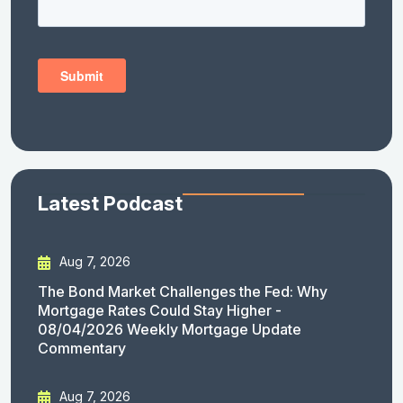
Latest Podcast
Aug 7, 2026
The Bond Market Challenges the Fed: Why
Mortgage Rates Could Stay Higher -
08/04/2026 Weekly Mortgage Update
Commentary
Aug 7, 2026