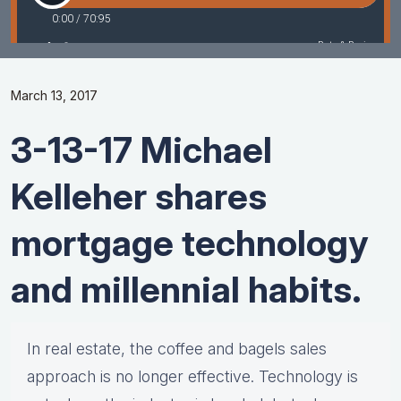
March 13, 2017
3-13-17 Michael
Kelleher shares
mortgage technology
and millennial habits.
In real estate, the coffee and bagels sales
approach is no longer effective. Technology is