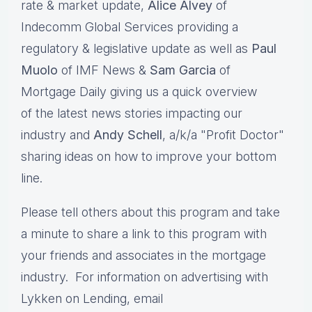
rate & market update,
Alice Alvey
of
Indecomm Global Services providing a
regulatory & legislative update as well as
Paul
Muolo
of IMF News &
Sam Garcia
of
Mortgage Daily giving us a quick overview
of the latest news stories impacting our
industry and
Andy Schell
, a/k/a "Profit Doctor"
sharing ideas on how to improve your bottom
line.
Please tell others about this program and take
a minute to share a link to this program with
your friends and associates in the mortgage
industry. For information on advertising with
Lykken on Lending, email