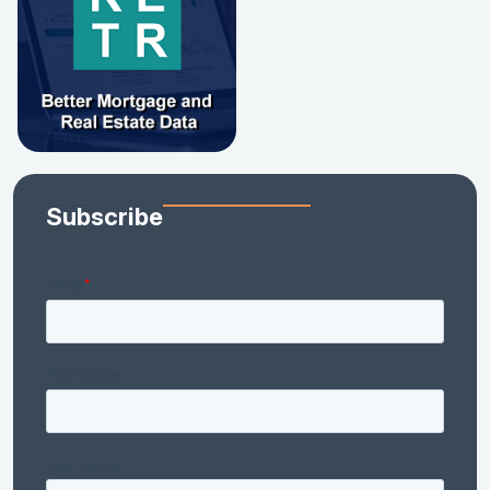
Subscribe