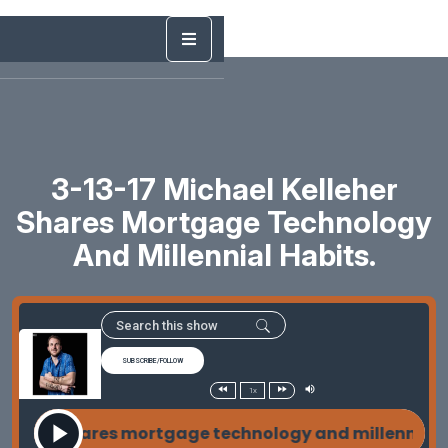
3-13-17 Michael Kelleher
Shares Mortgage Technology
And Millennial Habits.