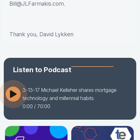
Bill@JLFarmakis.com.
Thank you, David Lykken
Listen to Podcast
3-13-17 Michael Kelleher shares mortgage
technology and millennial habits.
0:00
/ 70:00