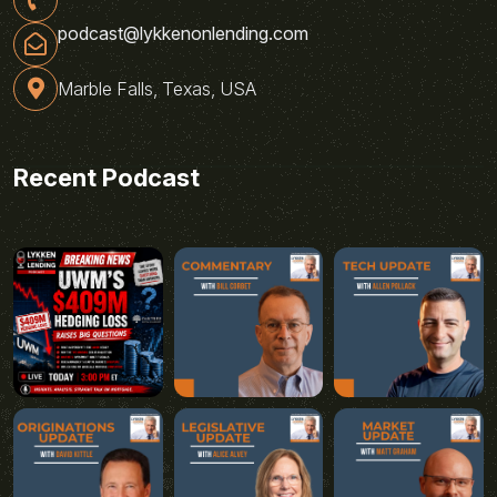
podcast@lykkenonlending.com
Marble Falls, Texas, USA
Recent Podcast