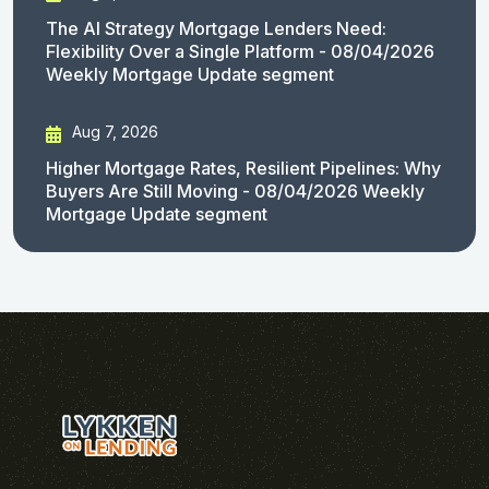
The AI Strategy Mortgage Lenders Need:
Flexibility Over a Single Platform - 08/04/2026
Weekly Mortgage Update segment
Aug 7, 2026
Higher Mortgage Rates, Resilient Pipelines: Why
Buyers Are Still Moving - 08/04/2026 Weekly
Mortgage Update segment