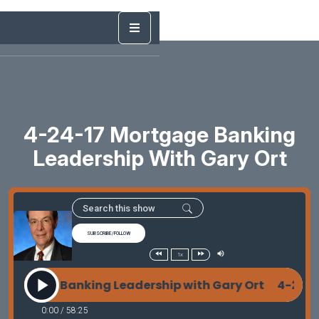
4-24-17 Mortgage Banking
Leadership With Gary Ort