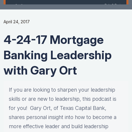
April 24, 2017
4-24-17 Mortgage
Banking Leadership
with Gary Ort
If you are looking to sharpen your leadership
skills or are new to leadership, this podcast is
for you! Gary Ort, of Texas Capital Bank,
shares personal insight into how to become a
more effective leader and build leadership