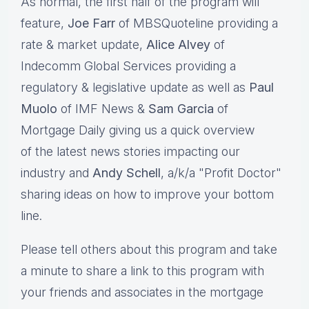
As normal, the first half of the program will
feature,
Joe Farr
of MBSQuoteline providing a
rate & market update,
Alice Alvey
of
Indecomm Global Services providing a
regulatory & legislative update as well as
Paul
Muolo
of IMF News &
Sam Garcia
of
Mortgage Daily giving us a quick overview
of the latest news stories impacting our
industry and
Andy Schell
, a/k/a "Profit Doctor"
sharing ideas on how to improve your bottom
line.
Please tell others about this program and take
a minute to share a link to this program with
your friends and associates in the mortgage