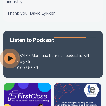
industry.
Thank you, David Lykken
Listen to Podcast
4-24-17 Mortgage Banking Leadership with
Gary Ort
0:00
/ 58:39