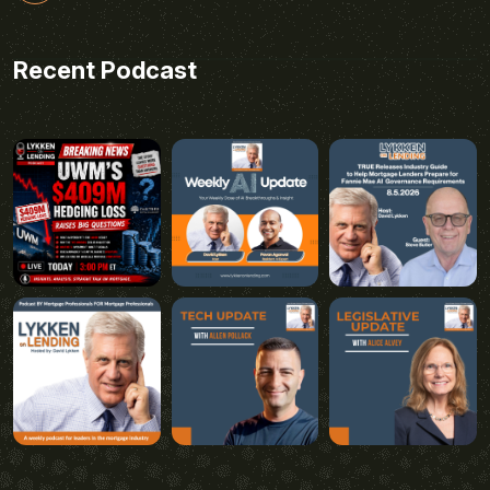
Recent Podcast