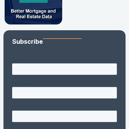
Subscribe