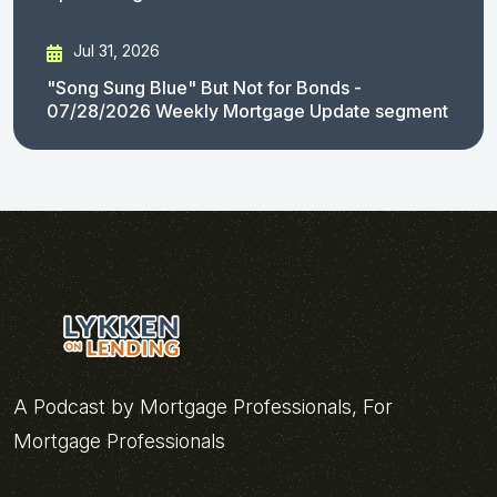
Jul 31, 2026
"Song Sung Blue" But Not for Bonds -
07/28/2026 Weekly Mortgage Update segment
A Podcast by Mortgage Professionals, For
Mortgage Professionals