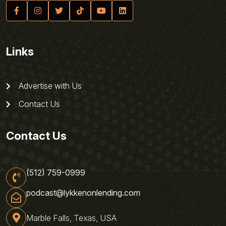
Links
Advertise with Us
Contact Us
Contact Us
(512) 759-0999
podcast@lykkenonlending.com
Marble Falls, Texas, USA