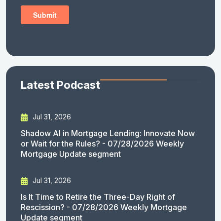
Latest Podcast
Jul 31, 2026
Shadow AI in Mortgage Lending: Innovate Now
or Wait for the Rules? - 07/28/2026 Weekly
Mortgage Update segment
Jul 31, 2026
Is It Time to Retire the Three-Day Right of
Rescission? - 07/28/2026 Weekly Mortgage
Update segment