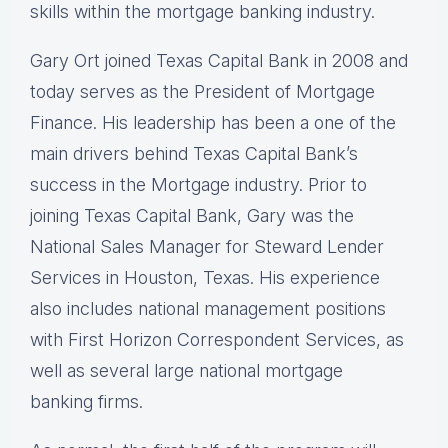
skills within the mortgage banking industry.
Gary Ort joined Texas Capital Bank in 2008 and
today serves as the President of Mortgage
Finance. His leadership has been a one of the
main drivers behind Texas Capital Bank’s
success in the Mortgage industry. Prior to
joining Texas Capital Bank, Gary was the
National Sales Manager for Steward Lender
Services in Houston, Texas. His experience
also includes national management positions
with First Horizon Correspondent Services, as
well as several large national mortgage
banking firms.